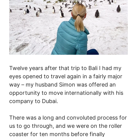
Twelve years after that trip to Bali I had my
eyes opened to travel again in a fairly major
way – my husband Simon was offered an
opportunity to move internationally with his
company to Dubai.
There was a long and convoluted process for
us to go through, and we were on the roller
coaster for ten months before finally