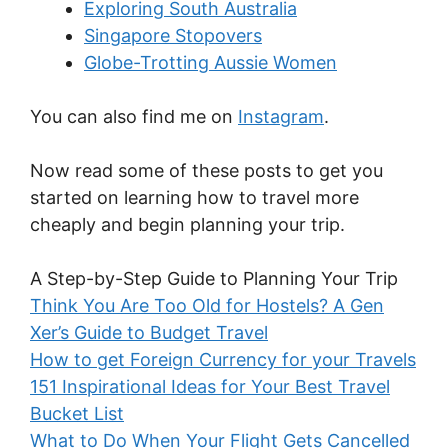
Exploring South Australia
Singapore Stopovers
Globe-Trotting Aussie Women
You can also find me on
Instagram
.
Now read some of these posts to get you
started on learning how to travel more
cheaply and begin planning your trip.
A Step-by-Step Guide to Planning Your Trip
Think You Are Too Old for Hostels? A Gen
Xer’s Guide to Budget Travel
How to get Foreign Currency for your Travels
151 Inspirational Ideas for Your Best Travel
Bucket List
What to Do When Your Flight Gets Cancelled