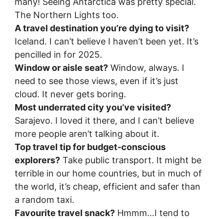
many! Seeing Antarctica was pretty special.
The Northern Lights too.
A travel destination you’re dying to visit?
Iceland. I can’t believe I haven’t been yet. It’s
pencilled in for 2025.
Window or aisle seat?
Window, always. I
need to see those views, even if it’s just
cloud. It never gets boring.
Most underrated city you’ve visited?
Sarajevo. I loved it there, and I can’t believe
more people aren’t talking about it.
Top travel tip for budget-conscious
explorers?
Take public transport. It might be
terrible in our home countries, but in much of
the world, it’s cheap, efficient and safer than
a random taxi.
Favourite travel snack?
Hmmm…I tend to