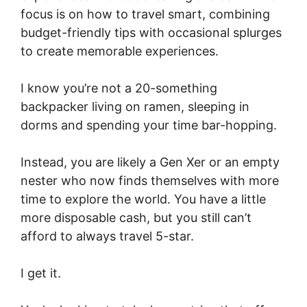
focus is on how to travel smart, combining
budget-friendly tips with occasional splurges
to create memorable experiences.
I know you’re not a 20-something
backpacker living on ramen, sleeping in
dorms and spending your time bar-hopping.
Instead, you are likely a Gen Xer or an empty
nester who now finds themselves with more
time to explore the world. You have a little
more disposable cash, but you still can’t
afford to always travel 5-star.
I get it.