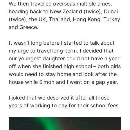
We then travelled overseas multiple times,
heading back to New Zealand (twice), Dubai
(twice), the UK, Thailand, Hong Kong, Turkey
and Greece.
It wasn’t long before I started to talk about
my urge to travel long-term. I decided that
our youngest daughter could not have a year
off when she finished high school – both girls
would need to stay home and look after the
house while Simon and I went on a gap year.
I joked that we deserved it after all those
years of working to pay for their school fees.