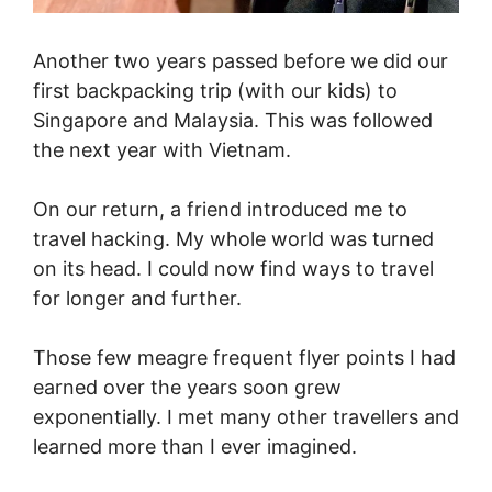
Another two years passed before we did our
first backpacking trip (with our kids) to
Singapore and Malaysia. This was followed
the next year with Vietnam.
On our return, a friend introduced me to
travel hacking. My whole world was turned
on its head. I could now find ways to travel
for longer and further.
Those few meagre frequent flyer points I had
earned over the years soon grew
exponentially. I met many other travellers and
learned more than I ever imagined.