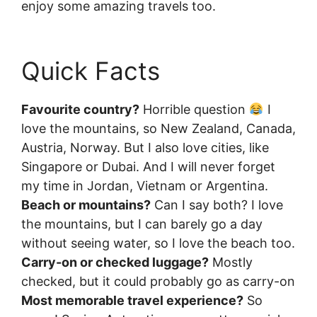
enjoy some amazing travels too.
Quick Facts
Favourite country?
Horrible question
I
love the mountains, so New Zealand, Canada,
Austria, Norway. But I also love cities, like
Singapore or Dubai. And I will never forget
my time in Jordan, Vietnam or Argentina.
Beach or mountains?
Can I say both? I love
the mountains, but I can barely go a day
without seeing water, so I love the beach too.
Carry-on or checked luggage?
Mostly
checked, but it could probably go as carry-on
Most memorable travel experience?
So