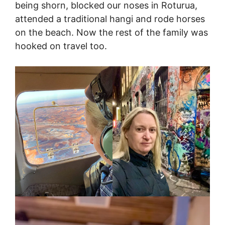
being shorn, blocked our noses in Roturua,
attended a traditional hangi and rode horses
on the beach. Now the rest of the family was
hooked on travel too.