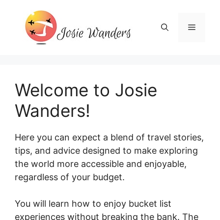
Skip
to
Menu
content
Welcome to Josie
Wanders!
Here you can expect a blend of travel stories,
tips, and advice designed to make exploring
the world more accessible and enjoyable,
regardless of your budget.
You will learn how to enjoy bucket list
experiences without breaking the bank. The