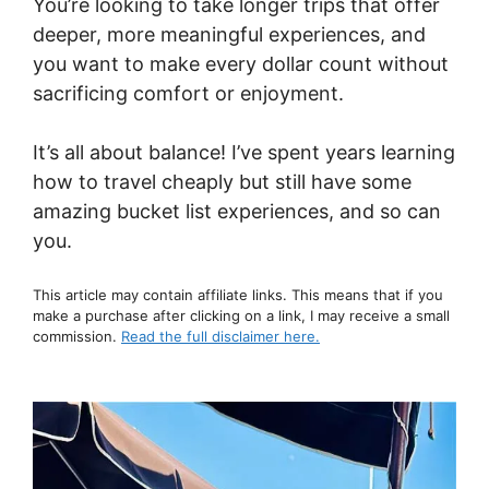
You’re looking to take longer trips that offer
deeper, more meaningful experiences, and
you want to make every dollar count without
sacrificing comfort or enjoyment.
It’s all about balance! I’ve spent years learning
how to travel cheaply but still have some
amazing bucket list experiences, and so can
you.
This article may contain affiliate links. This means that if you
make a purchase after clicking on a link, I may receive a small
commission.
Read the full disclaimer here.