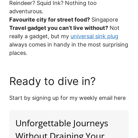
Reindeer? Squid Ink? Nothing too
adventurous.
Favourite city for street food?
Singapore
Travel gadget you can’t live without?
Not
really a gadget, but my
universal sink plug
always comes in handy in the most surprising
places.
Ready to dive in?
Start by signing up for my weekly email here
Unforgettable Journeys
Without Draining Your