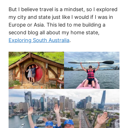
But I believe travel is a mindset, so I explored
my city and state just like I would if I was in
Europe or Asia. This led to me building a
second blog all about my home state,
Exploring South Australia
.