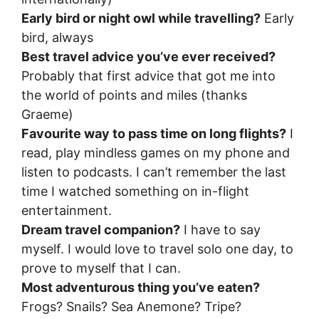
Early bird or night owl while travelling?
Early
bird, always
Best travel advice you’ve ever received?
Probably that first advice that got me into
the world of points and miles (thanks
Graeme)
Favourite way to pass time on long flights?
I
read, play mindless games on my phone and
listen to podcasts. I can’t remember the last
time I watched something on in-flight
entertainment.
Dream travel companion?
I have to say
myself. I would love to travel solo one day, to
prove to myself that I can.
Most adventurous thing you’ve eaten?
Frogs? Snails? Sea Anemone? Tripe?