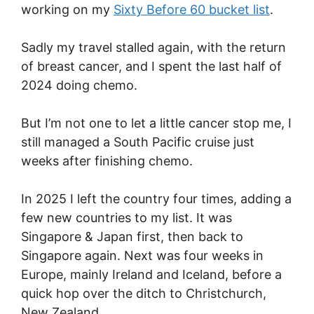
working on my
Sixty Before 60 bucket list
.
Sadly my travel stalled again, with the return
of breast cancer, and I spent the last half of
2024 doing chemo.
But I’m not one to let a little cancer stop me, I
still managed a South Pacific cruise just
weeks after finishing chemo.
In 2025 I left the country four times, adding a
few new countries to my list. It was
Singapore & Japan first, then back to
Singapore again. Next was four weeks in
Europe, mainly Ireland and Iceland, before a
quick hop over the ditch to Christchurch,
New Zealand.