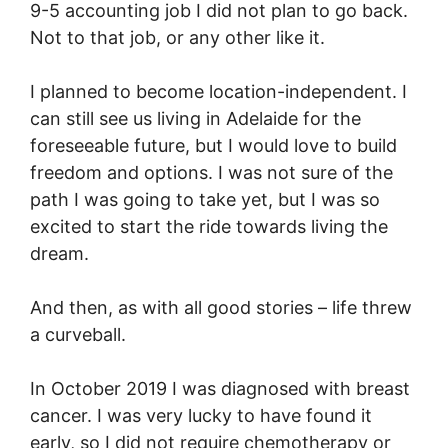
9-5 accounting job I did not plan to go back.
Not to that job, or any other like it.
I planned to become location-independent. I
can still see us living in Adelaide for the
foreseeable future, but I would love to build
freedom and options. I was not sure of the
path I was going to take yet, but I was so
excited to start the ride towards living the
dream.
And then, as with all good stories – life threw
a curveball.
In October 2019 I was diagnosed with breast
cancer. I was very lucky to have found it
early, so I did not require chemotherapy or