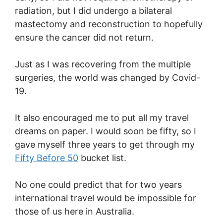
radiation, but I did undergo a bilateral
mastectomy and reconstruction to hopefully
ensure the cancer did not return.
Just as I was recovering from the multiple
surgeries, the world was changed by Covid-
19.
It also encouraged me to put all my travel
dreams on paper. I would soon be fifty, so I
gave myself three years to get through my
Fifty Before 50
bucket list.
No one could predict that for two years
international travel would be impossible for
those of us here in Australia.