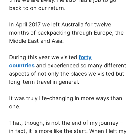
back to on our return.
In April 2017 we left Australia for twelve
months of backpacking through Europe, the
Middle East and Asia.
During this year we visited
forty
countries
and experienced so many different
aspects of not only the places we visited but
long-term travel in general.
It was truly life-changing in more ways than
one.
That, though, is not the end of my journey –
in fact, it is more like the start. When I left my