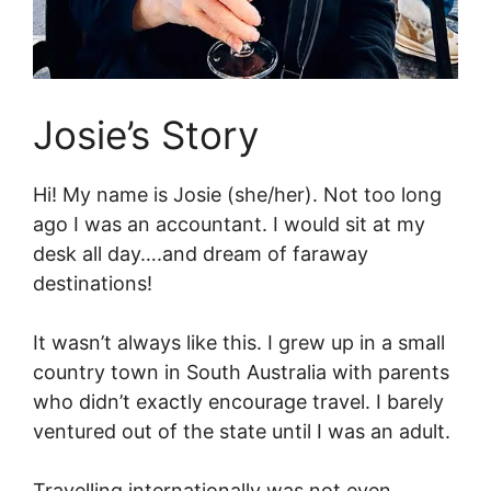
Josie’s Story
Hi! My name is Josie (she/her). Not too long
ago I was an accountant. I would sit at my
desk all day….and dream of faraway
destinations!
It wasn’t always like this. I grew up in a small
country town in South Australia with parents
who didn’t exactly encourage travel. I barely
ventured out of the state until I was an adult.
Travelling internationally was not even