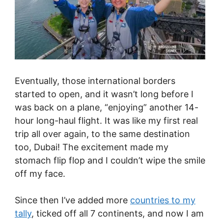
Eventually, those international borders
started to open, and it wasn’t long before I
was back on a plane, “enjoying” another 14-
hour long-haul flight. It was like my first real
trip all over again, to the same destination
too, Dubai! The excitement made my
stomach flip flop and I couldn’t wipe the smile
off my face.
Since then I’ve added more
countries to my
tally
, ticked off all 7 continents, and now I am