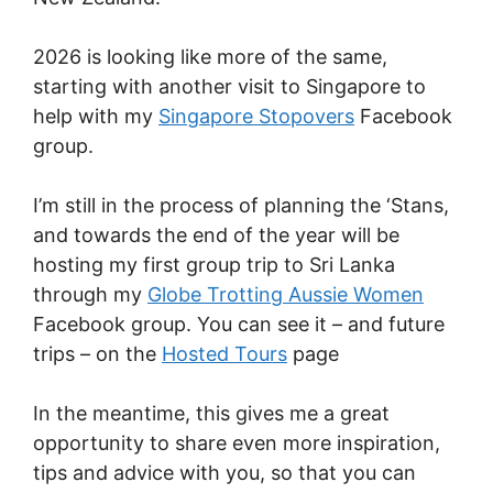
2026 is looking like more of the same,
starting with another visit to Singapore to
help with my
Singapore Stopovers
Facebook
group.
I’m still in the process of planning the ‘Stans,
and towards the end of the year will be
hosting my first group trip to Sri Lanka
through my
Globe Trotting Aussie Women
Facebook group. You can see it – and future
trips – on the
Hosted Tours
page
In the meantime, this gives me a great
opportunity to share even more inspiration,
tips and advice with you, so that you can