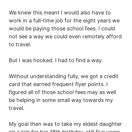
We knew this meant I would also have to
work in a full-time job for the eight years we
would be paying those school fees. I could
not see a way we could even remotely afford
to travel.
But I was hooked. I had to find a way.
Without understanding fully, we got a credit
card that earned frequent flyer points. I
figured all of those school fees may as well
be helping in some small way towards my
travel.
My goal then was to take my eldest daughter
on a trip for her 18th birthday, still five years