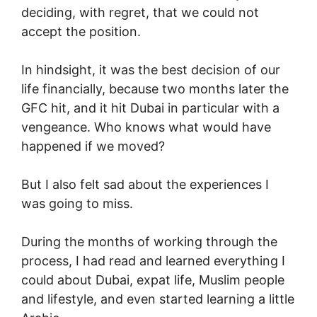
deciding, with regret, that we could not
accept the position.
In hindsight, it was the best decision of our
life financially, because two months later the
GFC hit, and it hit Dubai in particular with a
vengeance. Who knows what would have
happened if we moved?
But I also felt sad about the experiences I
was going to miss.
During the months of working through the
process, I had read and learned everything I
could about Dubai, expat life, Muslim people
and lifestyle, and even started learning a little