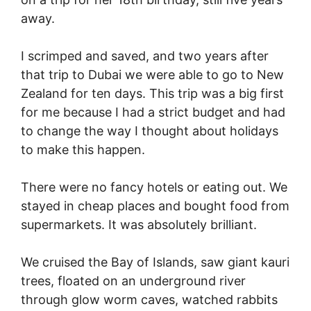
away.
I scrimped and saved, and two years after
that trip to Dubai we were able to go to New
Zealand for ten days. This trip was a big first
for me because I had a strict budget and had
to change the way I thought about holidays
to make this happen.
There were no fancy hotels or eating out. We
stayed in cheap places and bought food from
supermarkets. It was absolutely brilliant.
We cruised the Bay of Islands, saw giant kauri
trees, floated on an underground river
through glow worm caves, watched rabbits