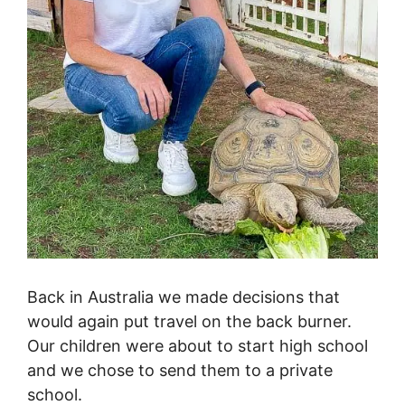
Back in Australia we made decisions that
would again put travel on the back burner.
Our children were about to start high school
and we chose to send them to a private
school.