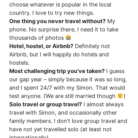
choose whatever is popular in the local
country. I love to try new things.
One thing you never travel without?
My
phone. No surprise there, I need it to take
thousands of photos
Hotel, hostel, or Airbnb?
Definitely not
Airbnb, but I will happily do hotels and
hostels.
Most challenging trip you’ve taken?
I guess
our gap year – simply because it was so long,
and I spent 24/7 with my Simon. That would
test anyone. (We are still married though
)
Solo travel or group travel?
I almost always
travel with Simon, and occasionally other
family members. I don’t love group travel and
have not yet travelled solo (at least not
internationally)