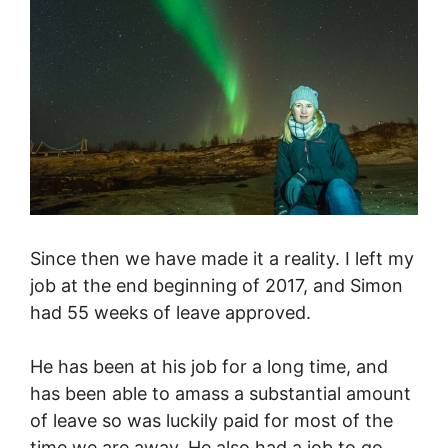
Since then we have made it a reality. I left my
job at the end beginning of 2017, and Simon
had 55 weeks of leave approved.
He has been at his job for a long time, and
has been able to amass a substantial amount
of leave so was luckily paid for most of the
time we are away. He also had a job to go