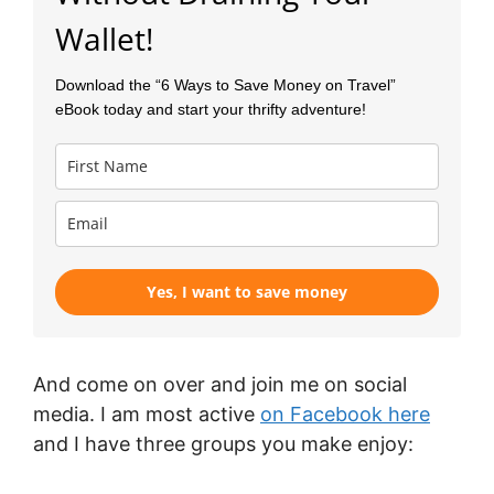
Wallet!
Download the “6 Ways to Save Money on Travel”
eBook today and
start your thrifty adventure!
Yes, I want to save money
And come on over and join me on social
media. I am most active
on Facebook here
and I have three groups you make enjoy: