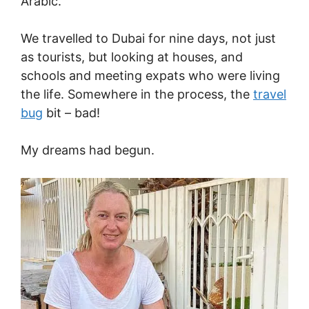
Arabic.
We travelled to Dubai for nine days, not just
as tourists, but looking at houses, and
schools and meeting expats who were living
the life. Somewhere in the process, the
travel
bug
bit – bad!
My dreams had begun.