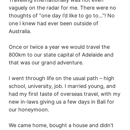
vaguely on the radar for me. There were no
thoughts of “one day I’d like to go to…”! No
one I knew had ever been outside of
Australia.
Once or twice a year we would travel the
800km to our state capital of Adelaide and
that was our grand adventure.
I went through life on the usual path – high
school, university, job. I married young, and
had my first taste of overseas travel, with my
new in-laws giving us a few days in Bali for
our honeymoon.
We came home, bought a house and didn’t