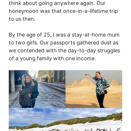
think about going anywhere again. Our
honeymoon was that once-in-a-lifetime trip
to us then.
By the age of 25, I was a stay-at-home mum
to two girls. Our passports gathered dust as
we contended with the day-to-day struggles
of a young family with one income.