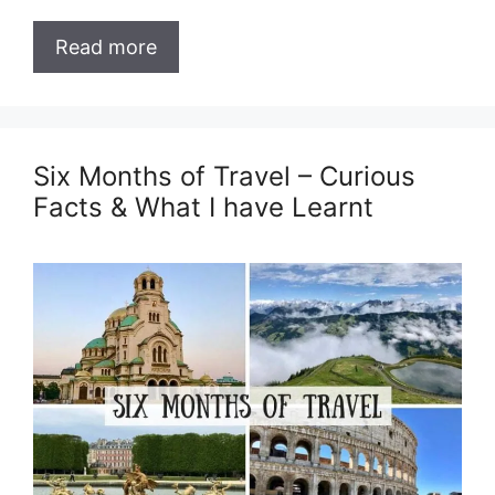
Read more
Six Months of Travel – Curious
Facts & What I have Learnt