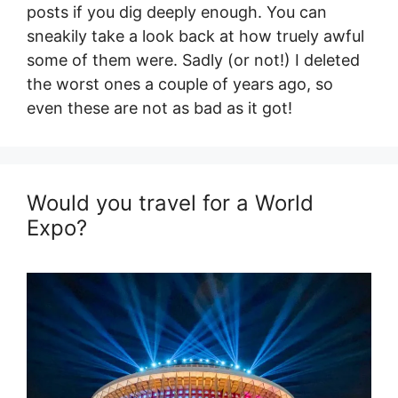
posts if you dig deeply enough. You can
sneakily take a look back at how truely awful
some of them were. Sadly (or not!) I deleted
the worst ones a couple of years ago, so
even these are not as bad as it got!
Would you travel for a World
Expo?