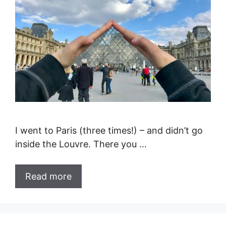
I went to Paris (three times!) – and didn’t go
inside the Louvre. There you …
Read more