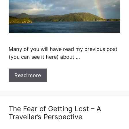
Many of you will have read my previous post
(you can see it here) about …
Read more
The Fear of Getting Lost – A
Traveller’s Perspective