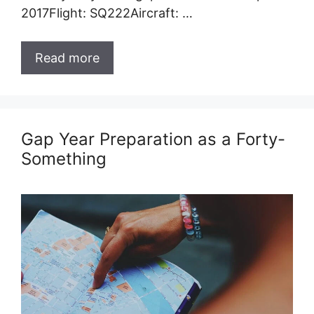
2017Flight: SQ222Aircraft: …
Read more
Gap Year Preparation as a Forty-
Something