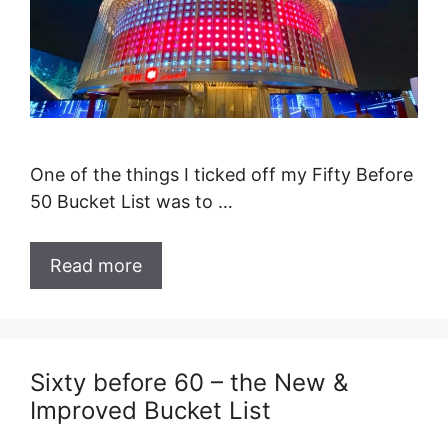
One of the things I ticked off my Fifty Before
50 Bucket List was to …
Read more
Sixty before 60 – the New &
Improved Bucket List