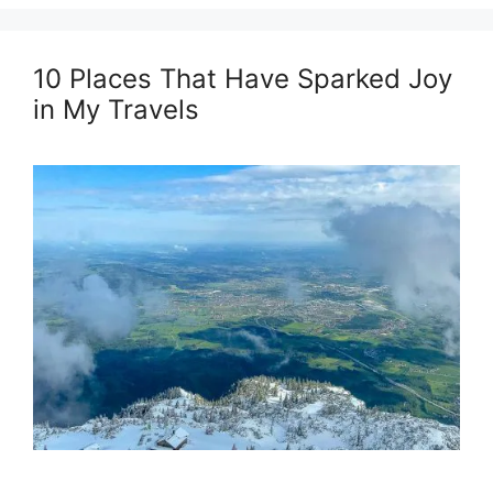
10 Places That Have Sparked Joy
in My Travels