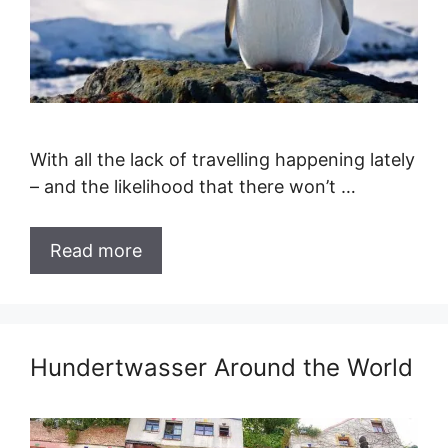
With all the lack of travelling happening lately
– and the likelihood that there won’t …
Read more
Hundertwasser Around the World