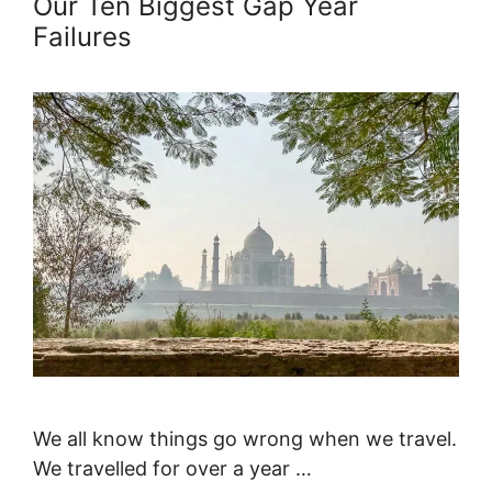
Our Ten Biggest Gap Year
Failures
We all know things go wrong when we travel.
We travelled for over a year …