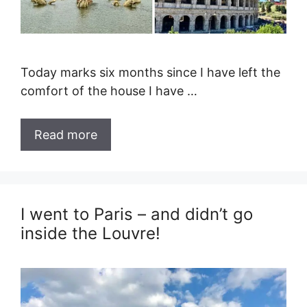
Today marks six months since I have left the
comfort of the house I have …
Read more
I went to Paris – and didn’t go
inside the Louvre!