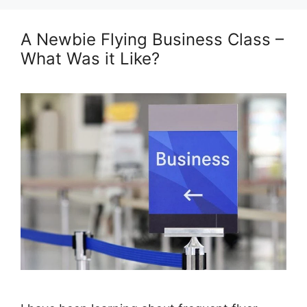
A Newbie Flying Business Class –
What Was it Like?