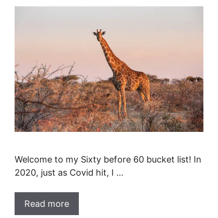
Welcome to my Sixty before 60 bucket list! In
2020, just as Covid hit, I …
Read more