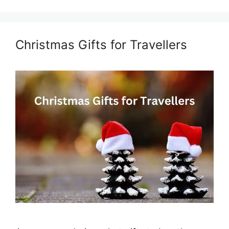
Christmas Gifts for Travellers