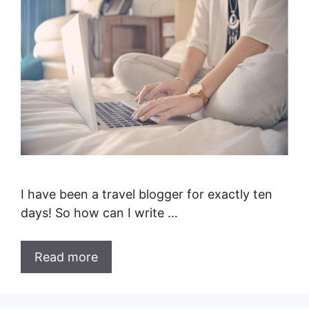
I have been a travel blogger for exactly ten
days! So how can I write …
Read more