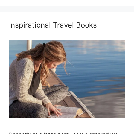
Inspirational Travel Books