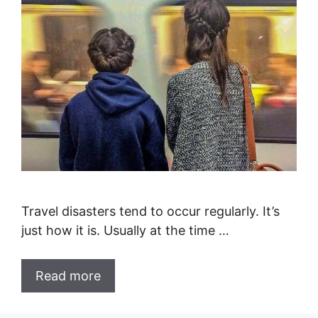
Travel disasters tend to occur regularly. It’s
just how it is. Usually at the time …
Read more