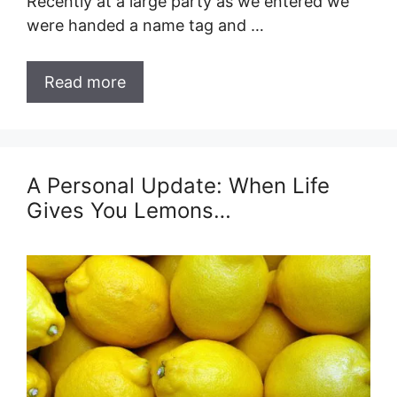
Recently at a large party as we entered we
were handed a name tag and …
Read more
A Personal Update: When Life
Gives You Lemons…