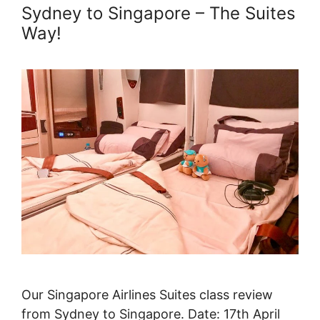
Sydney to Singapore – The Suites
Way!
Our Singapore Airlines Suites class review
from Sydney to Singapore. Date: 17th April