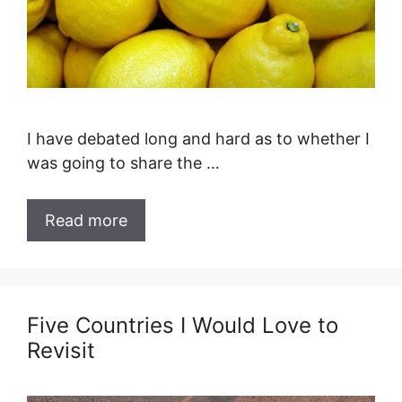
I have debated long and hard as to whether I
was going to share the …
Read more
Five Countries I Would Love to
Revisit