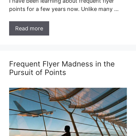
I have been learning about frequent flyer
points for a few years now. Unlike many …
Read more
Frequent Flyer Madness in the
Pursuit of Points