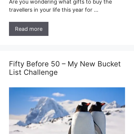
Are you wondering what gifts to buy the
travellers in your life this year for …
Read more
Fifty Before 50 – My New Bucket
List Challenge