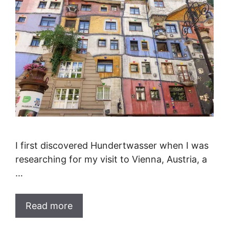
I first discovered Hundertwasser when I was
researching for my visit to Vienna, Austria, a
…
Read more