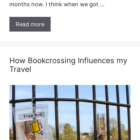
months now. I think when we got …
Read more
How Bookcrossing Influences my
Travel