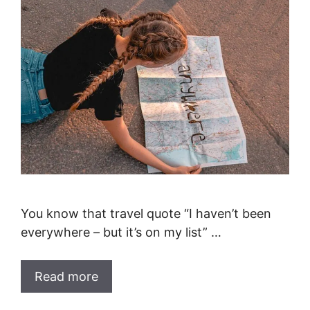
You know that travel quote “I haven’t been
everywhere – but it’s on my list” …
Read more