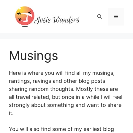
Skip
to
Menu
content
Musings
Here is where you will find all my musings,
rantings, ravings and other blog posts
sharing random thoughts. Mostly these are
all travel related, but once in a while I will feel
strongly about something and want to share
it.
You will also find some of my earliest blog