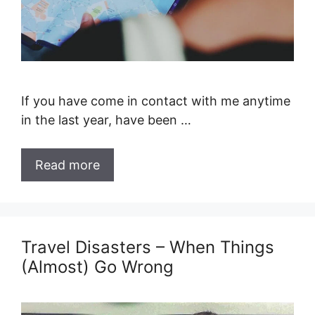
If you have come in contact with me anytime
in the last year, have been …
Read more
Travel Disasters – When Things
(Almost) Go Wrong