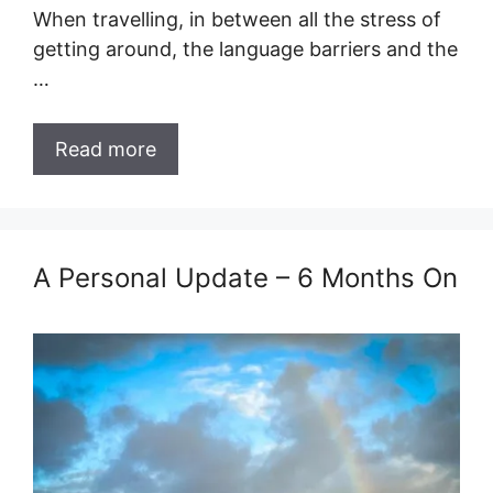
When travelling, in between all the stress of
getting around, the language barriers and the
…
Read more
A Personal Update – 6 Months On