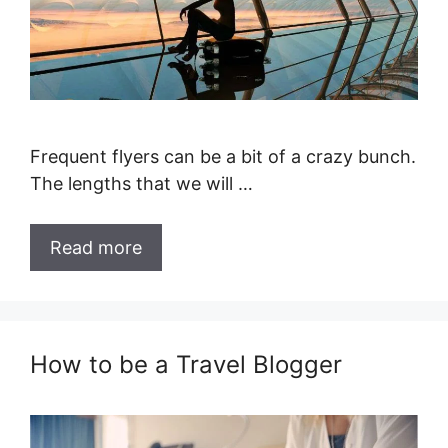
Frequent flyers can be a bit of a crazy bunch.
The lengths that we will …
Read more
How to be a Travel Blogger