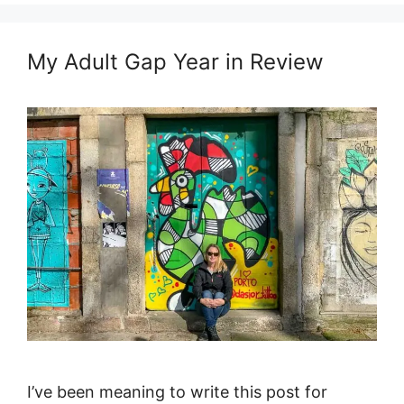
My Adult Gap Year in Review
I’ve been meaning to write this post for