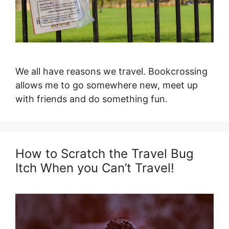
We all have reasons we travel. Bookcrossing
allows me to go somewhere new, meet up
with friends and do something fun.
How to Scratch the Travel Bug
Itch When you Can’t Travel!