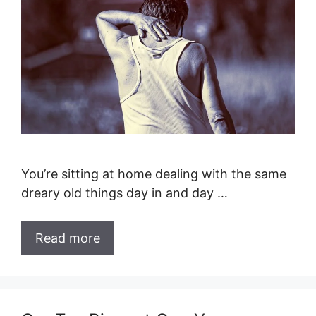
You’re sitting at home dealing with the same
dreary old things day in and day …
Read more