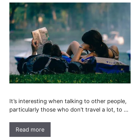
It’s interesting when talking to other people,
particularly those who don’t travel a lot, to …
Read more