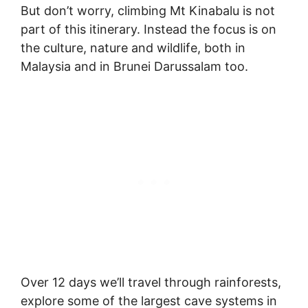
But don’t worry, climbing Mt Kinabalu is not
part of this itinerary. Instead the focus is on
the culture, nature and wildlife, both in
Malaysia and in Brunei Darussalam too.
Over 12 days we’ll travel through rainforests,
explore some of the largest cave systems in