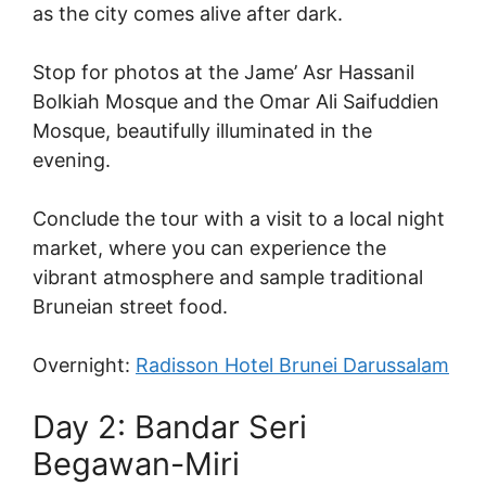
as the city comes alive after dark.
Stop for photos at the Jame’ Asr Hassanil
Bolkiah Mosque and the Omar Ali Saifuddien
Mosque, beautifully illuminated in the
evening.
Conclude the tour with a visit to a local night
market, where you can experience the
vibrant atmosphere and sample traditional
Bruneian street food.
Overnight:
Radisson Hotel Brunei Darussalam
Day 2: Bandar Seri
Begawan-Miri