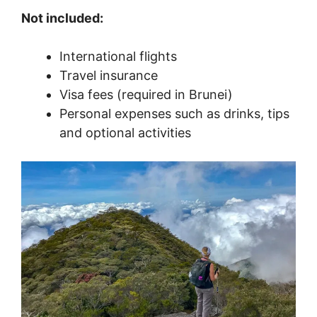
Not included:
International flights
Travel insurance
Visa fees (required in Brunei)
Personal expenses such as drinks, tips
and optional activities