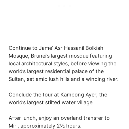
Continue to Jame’ Asr Hassanil Bolkiah
Mosque, Brunei’s largest mosque featuring
local architectural styles, before viewing the
world’s largest residential palace of the
Sultan, set amid lush hills and a winding river.
Conclude the tour at Kampong Ayer, the
world’s largest stilted water village.
After lunch, enjoy an overland transfer to
Miri, approximately 2½ hours.