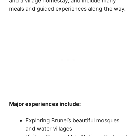
and a village homestay, and include many
meals and guided experiences along the way.
Major experiences include:
Exploring Brunei’s beautiful mosques
and water villages