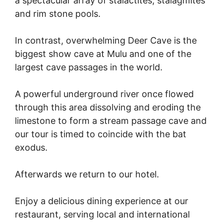
a spectacular array of stalactites, stalagmites
and rim stone pools.
In contrast, overwhelming Deer Cave is the
biggest show cave at Mulu and one of the
largest cave passages in the world.
A powerful underground river once flowed
through this area dissolving and eroding the
limestone to form a stream passage cave and
our tour is timed to coincide with the bat
exodus.
Afterwards we return to our hotel.
Enjoy a delicious dining experience at our
restaurant, serving local and international