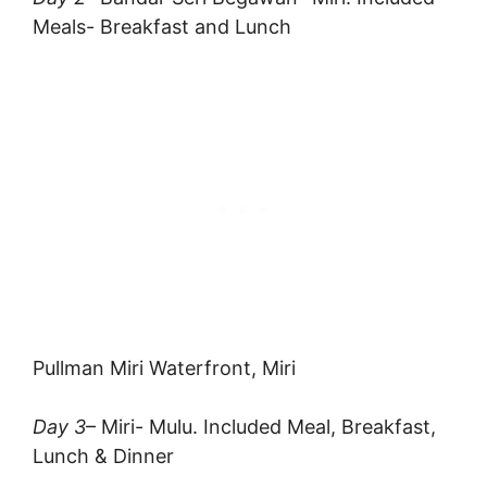
Meals- Breakfast and Lunch
Pullman Miri Waterfront, Miri
Day 3
– Miri- Mulu. Included Meal, Breakfast,
Lunch & Dinner