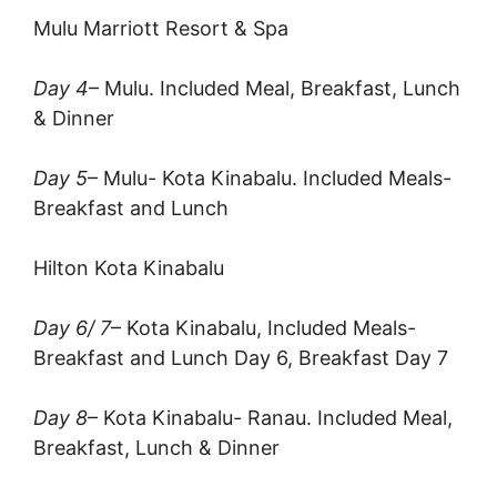
Mulu Marriott Resort & Spa
Day 4
– Mulu. Included Meal, Breakfast, Lunch
& Dinner
Day 5
– Mulu- Kota Kinabalu. Included Meals-
Breakfast and Lunch
Hilton Kota Kinabalu
Day 6/ 7
– Kota Kinabalu, Included Meals-
Breakfast and Lunch Day 6, Breakfast Day 7
Day 8
– Kota Kinabalu- Ranau. Included Meal,
Breakfast, Lunch & Dinner