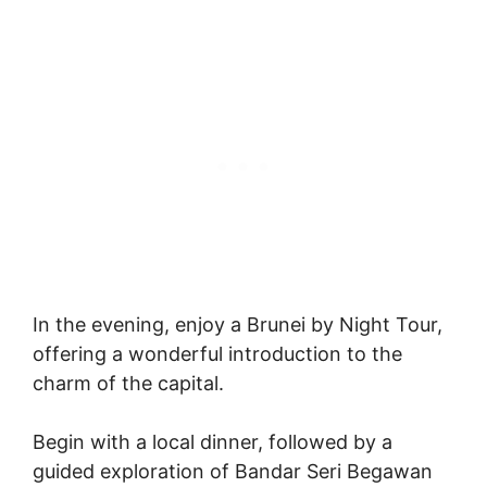
In the evening, enjoy a Brunei by Night Tour,
offering a wonderful introduction to the
charm of the capital.
Begin with a local dinner, followed by a
guided exploration of Bandar Seri Begawan