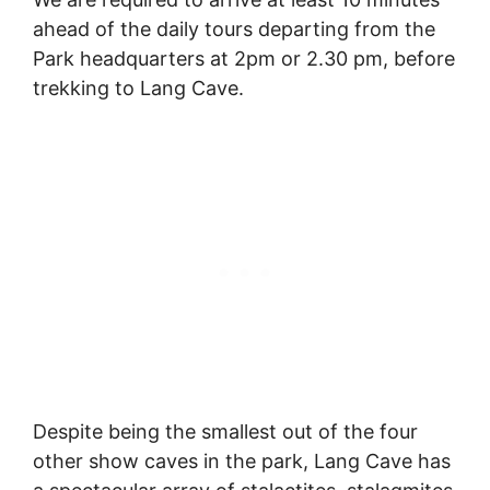
ahead of the daily tours departing from the
Park headquarters at 2pm or 2.30 pm, before
trekking to Lang Cave.
Despite being the smallest out of the four
other show caves in the park, Lang Cave has