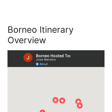
Borneo Itinerary
Overview