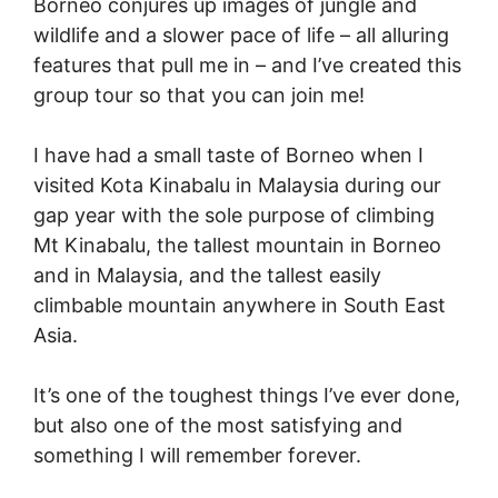
Borneo conjures up images of jungle and
wildlife and a slower pace of life – all alluring
features that pull me in – and I’ve created this
group tour so that you can join me!
I have had a small taste of Borneo when I
visited Kota Kinabalu in Malaysia during our
gap year with the sole purpose of climbing
Mt Kinabalu, the tallest mountain in Borneo
and in Malaysia, and the tallest easily
climbable mountain anywhere in South East
Asia.
It’s one of the toughest things I’ve ever done,
but also one of the most satisfying and
something I will remember forever.