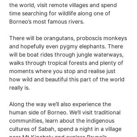
the world, visit remote villages and spend
time searching for wildlife along one of
Borneo’s most famous rivers.
There will be orangutans, proboscis monkeys
and hopefully even pygmy elephants. There
will be boat rides through jungle waterways,
walks through tropical forests and plenty of
moments where you stop and realise just
how wild and beautiful this part of the world
really is.
Along the way we’ll also experience the
human side of Borneo. We’ll visit traditional
communities, learn about the indigenous
cultures of Sabah, spend a night in a village