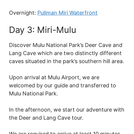
Overnight:
Pullman Miri Waterfront
Day 3: Miri-Mulu
Discover Mulu National Park’s Deer Cave and
Lang Cave which are two distinctly different
caves situated in the park’s southern hill area.
Upon arrival at Mulu Airport, we are
welcomed by our guide and transferred to
Mulu National Park.
In the afternoon, we start our adventure with
the Deer and Lang Cave tour.
We are required to arrive at least 10 minutes