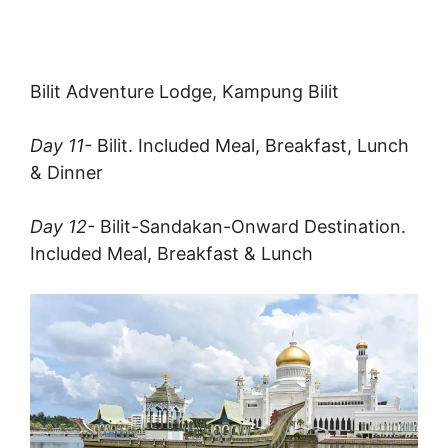
Bilit Adventure Lodge, Kampung Bilit
Day 11-
Bilit. Included Meal, Breakfast, Lunch
& Dinner
Day 12-
Bilit-Sandakan-Onward Destination.
Included Meal, Breakfast & Lunch