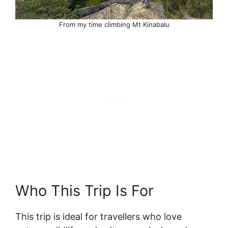
From my time climbing Mt Kinabalu
Who This Trip Is For
This trip is ideal for travellers who love