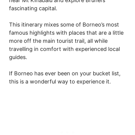
near Mt Kinabalu and explore Brunei’s
fascinating capital.
This itinerary mixes some of Borneo’s most
famous highlights with places that are a little
more off the main tourist trail, all while
travelling in comfort with experienced local
guides.
If Borneo has ever been on your bucket list,
this is a wonderful way to experience it.