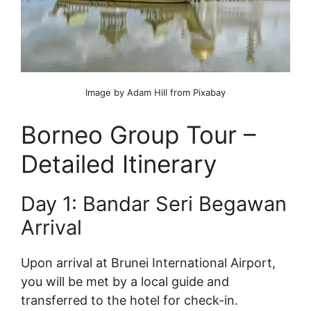
Image by Adam Hill from Pixabay
Borneo Group Tour –
Detailed Itinerary
Day 1: Bandar Seri Begawan
Arrival
Upon arrival at Brunei International Airport,
you will be met by a local guide and
transferred to the hotel for check-in.