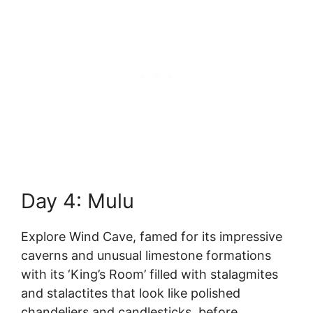
Day 4: Mulu
Explore Wind Cave, famed for its impressive
caverns and unusual limestone formations
with its ‘King’s Room’ filled with stalagmites
and stalactites that look like polished
chandeliers and candlesticks, before