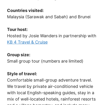
Countries visited:
Malaysia (Sarawak and Sabah) and Brunei
Tour host:
Hosted by Josie Wanders in partnership with
KB 4 Travel & Cruise
Group size:
Small group tour (numbers are limited)
Style of travel:
Comfortable small-group adventure travel.
We travel by private air-conditioned vehicle
with local English-speaking guides, stay in a
mix of well-located hotels, rainforest resorts