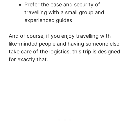
Prefer the ease and security of
travelling with a small group and
experienced guides
And of course, if you enjoy travelling with
like-minded people and having someone else
take care of the logistics, this trip is designed
for exactly that.