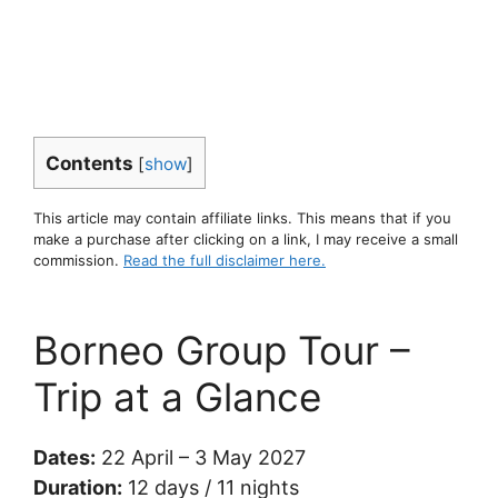
Contents
[
show
]
This article may contain affiliate links. This means that if you
make a purchase after clicking on a link, I may receive a small
commission.
Read the full disclaimer here.
Borneo Group Tour –
Trip at a Glance
Dates:
22 April – 3 May 2027
Duration:
12 days / 11 nights