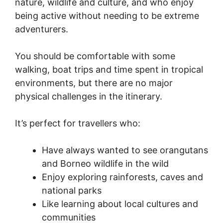
nature, wildlife and culture, and who enjoy
being active without needing to be extreme
adventurers.
You should be comfortable with some
walking, boat trips and time spent in tropical
environments, but there are no major
physical challenges in the itinerary.
It’s perfect for travellers who:
Have always wanted to see orangutans
and Borneo wildlife in the wild
Enjoy exploring rainforests, caves and
national parks
Like learning about local cultures and
communities