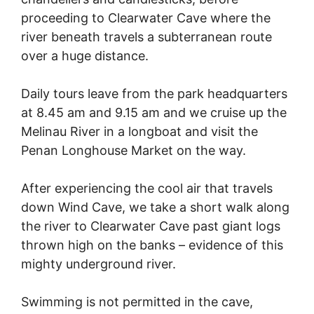
proceeding to Clearwater Cave where the
river beneath travels a subterranean route
over a huge distance.
Daily tours leave from the park headquarters
at 8.45 am and 9.15 am and we cruise up the
Melinau River in a longboat and visit the
Penan Longhouse Market on the way.
After experiencing the cool air that travels
down Wind Cave, we take a short walk along
the river to Clearwater Cave past giant logs
thrown high on the banks – evidence of this
mighty underground river.
Swimming is not permitted in the cave,