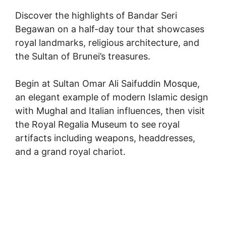
Discover the highlights of Bandar Seri
Begawan on a half-day tour that showcases
royal landmarks, religious architecture, and
the Sultan of Brunei’s treasures.
Begin at Sultan Omar Ali Saifuddin Mosque,
an elegant example of modern Islamic design
with Mughal and Italian influences, then visit
the Royal Regalia Museum to see royal
artifacts including weapons, headdresses,
and a grand royal chariot.