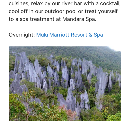
cuisines, relax by our river bar with a cocktail,
cool off in our outdoor pool or treat yourself
to a spa treatment at Mandara Spa.
Overnight:
Mulu Marriott Resort & Spa