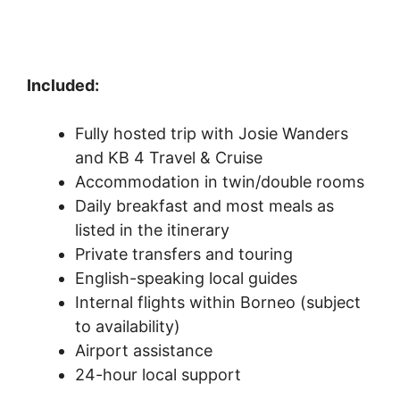
Included:
Fully hosted trip with Josie Wanders
and KB 4 Travel & Cruise
Accommodation in twin/double rooms
Daily breakfast and most meals as
listed in the itinerary
Private transfers and touring
English-speaking local guides
Internal flights within Borneo (subject
to availability)
Airport assistance
24-hour local support