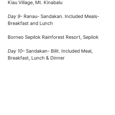
Kiau Village, Mt. Kinabalu
Day 9-
Ranau- Sandakan. Included Meals-
Breakfast and Lunch
Borneo Sepilok Rainforest Resort, Sepilok
Day 10
– Sandakan- Bilit. Included Meal,
Breakfast, Lunch & Dinner