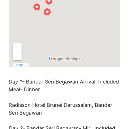
Day 1
– Bandar Seri Begawan Arrival. Included
Meal- Dinner
Radisson Hotel Brunei Darussalam, Bandar
Seri Begawan
Day 2-
Bandar Seri Begawan- Miri. Included