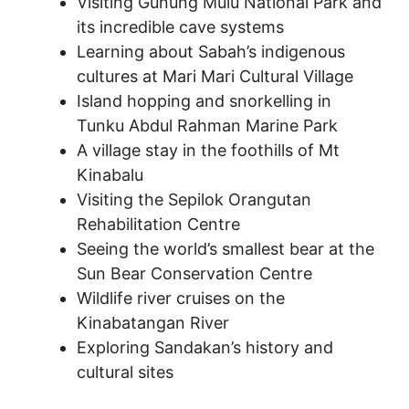
Visiting Gunung Mulu National Park and
its incredible cave systems
Learning about Sabah’s indigenous
cultures at Mari Mari Cultural Village
Island hopping and snorkelling in
Tunku Abdul Rahman Marine Park
A village stay in the foothills of Mt
Kinabalu
Visiting the Sepilok Orangutan
Rehabilitation Centre
Seeing the world’s smallest bear at the
Sun Bear Conservation Centre
Wildlife river cruises on the
Kinabatangan River
Exploring Sandakan’s history and
cultural sites