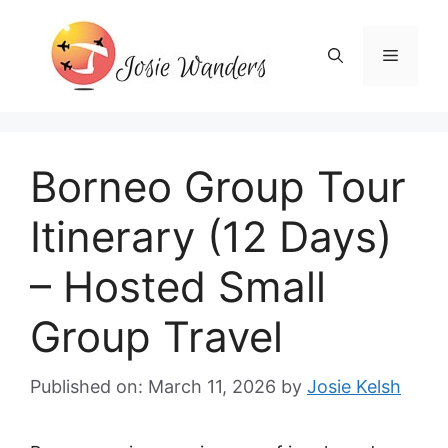
Skip
to
Menu
content
Borneo Group Tour
Itinerary (12 Days)
– Hosted Small
Group Travel
Published on: March 11, 2026
by
Josie Kelsh