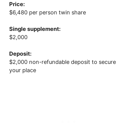
Price:
$6,480 per person twin share
Single supplement:
$2,000
Deposit:
$2,000 non-refundable deposit to secure
your place