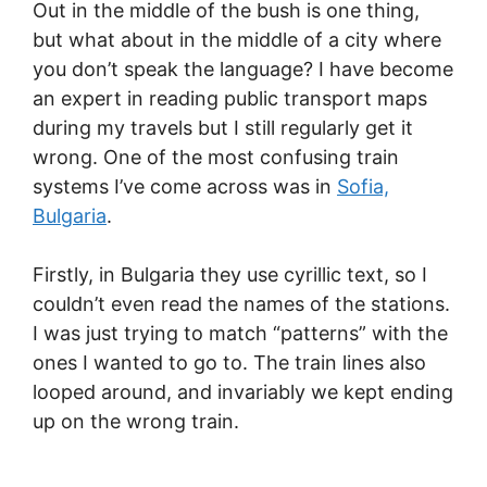
Out in the middle of the bush is one thing,
but what about in the middle of a city where
you don’t speak the language? I have become
an expert in reading public transport maps
during my travels but I still regularly get it
wrong. One of the most confusing train
systems I’ve come across was in
Sofia,
Bulgaria
.
Firstly, in Bulgaria they use cyrillic text, so I
couldn’t even read the names of the stations.
I was just trying to match “patterns” with the
ones I wanted to go to. The train lines also
looped around, and invariably we kept ending
up on the wrong train.