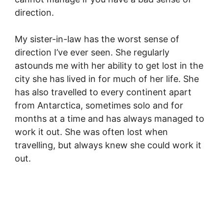
direction.
My sister-in-law has the worst sense of
direction I’ve ever seen. She regularly
astounds me with her ability to get lost in the
city she has lived in for much of her life. She
has also travelled to every continent apart
from Antarctica, sometimes solo and for
months at a time and has always managed to
work it out. She was often lost when
travelling, but always knew she could work it
out.