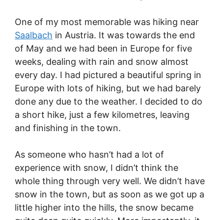
One of my most memorable was hiking near
Saalbach
in Austria. It was towards the end
of May and we had been in Europe for five
weeks, dealing with rain and snow almost
every day. I had pictured a beautiful spring in
Europe with lots of hiking, but we had barely
done any due to the weather. I decided to do
a short hike, just a few kilometres, leaving
and finishing in the town.
As someone who hasn’t had a lot of
experience with snow, I didn’t think the
whole thing through very well. We didn’t have
snow in the town, but as soon as we got up a
little higher into the hills, the snow became