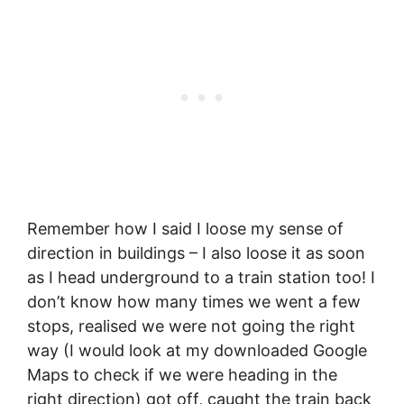
Remember how I said I loose my sense of
direction in buildings – I also loose it as soon
as I head underground to a train station too! I
don’t know how many times we went a few
stops, realised we were not going the right
way (I would look at my downloaded Google
Maps to check if we were heading in the
right direction) got off, caught the train back