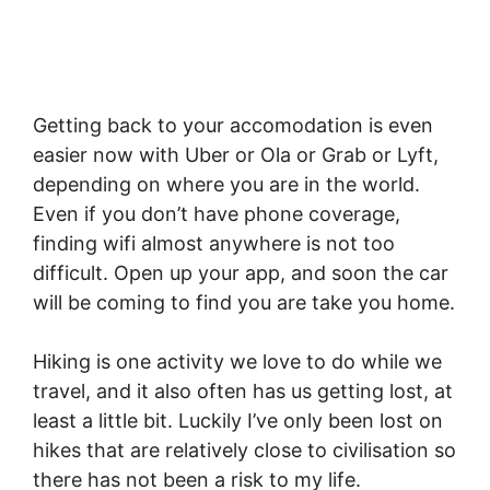
Getting back to your accomodation is even
easier now with Uber or Ola or Grab or Lyft,
depending on where you are in the world.
Even if you don’t have phone coverage,
finding wifi almost anywhere is not too
difficult. Open up your app, and soon the car
will be coming to find you are take you home.
Hiking is one activity we love to do while we
travel, and it also often has us getting lost, at
least a little bit. Luckily I’ve only been lost on
hikes that are relatively close to civilisation so
there has not been a risk to my life.