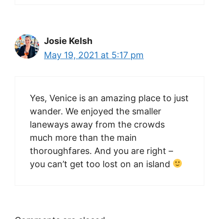
Josie Kelsh
May 19, 2021 at 5:17 pm
Yes, Venice is an amazing place to just
wander. We enjoyed the smaller
laneways away from the crowds
much more than the main
thoroughfares. And you are right –
you can’t get too lost on an island