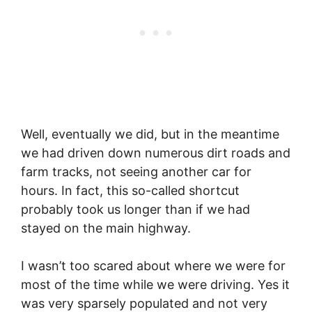
Well, eventually we did, but in the meantime
we had driven down numerous dirt roads and
farm tracks, not seeing another car for
hours. In fact, this so-called shortcut
probably took us longer than if we had
stayed on the main highway.
I wasn’t too scared about where we were for
most of the time while we were driving. Yes it
was very sparsely populated and not very