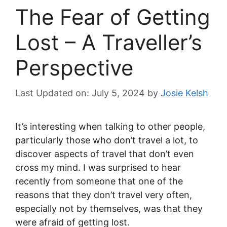
The Fear of Getting
Lost – A Traveller’s
Perspective
Last Updated on: July 5, 2024
by
Josie Kelsh
It’s interesting when talking to other people,
particularly those who don’t travel a lot, to
discover aspects of travel that don’t even
cross my mind. I was surprised to hear
recently from someone that one of the
reasons that they don’t travel very often,
especially not by themselves, was that they
were afraid of getting lost.