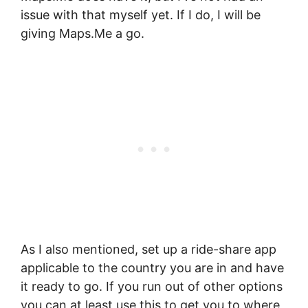
issue with that myself yet. If I do, I will be
giving Maps.Me a go.
As I also mentioned, set up a ride-share app
applicable to the country you are in and have
it ready to go. If you run out of other options
you can at least use this to get you to where