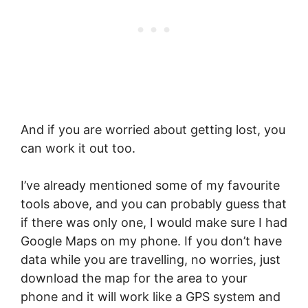
And if you are worried about getting lost, you
can work it out too.
I’ve already mentioned some of my favourite
tools above, and you can probably guess that
if there was only one, I would make sure I had
Google Maps on my phone. If you don’t have
data while you are travelling, no worries, just
download the map for the area to your
phone and it will work like a GPS system and