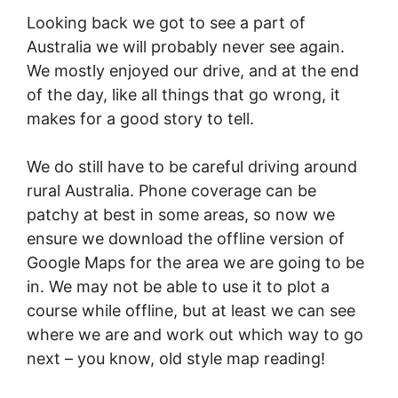
Looking back we got to see a part of
Australia we will probably never see again.
We mostly enjoyed our drive, and at the end
of the day, like all things that go wrong, it
makes for a good story to tell.
We do still have to be careful driving around
rural Australia. Phone coverage can be
patchy at best in some areas, so now we
ensure we download the offline version of
Google Maps for the area we are going to be
in. We may not be able to use it to plot a
course while offline, but at least we can see
where we are and work out which way to go
next – you know, old style map reading!