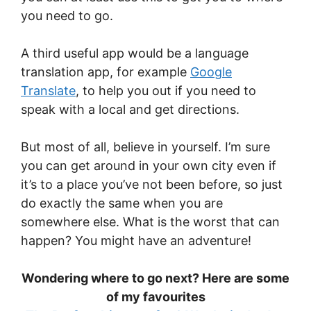
you need to go.
A third useful app would be a language
translation app, for example
Google
Translate
, to help you out if you need to
speak with a local and get directions.
But most of all, believe in yourself. I’m sure
you can get around in your own city even if
it’s to a place you’ve not been before, so just
do exactly the same when you are
somewhere else. What is the worst that can
happen? You might have an adventure!
Wondering where to go next? Here are some
of my favourites