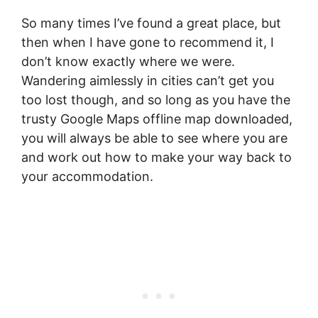
So many times I’ve found a great place, but
then when I have gone to recommend it, I
don’t know exactly where we were.
Wandering aimlessly in cities can’t get you
too lost though, and so long as you have the
trusty Google Maps offline map downloaded,
you will always be able to see where you are
and work out how to make your way back to
your accommodation.