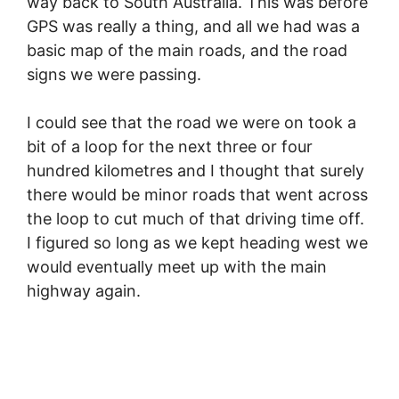
way back to South Australia. This was before
GPS was really a thing, and all we had was a
basic map of the main roads, and the road
signs we were passing.
I could see that the road we were on took a
bit of a loop for the next three or four
hundred kilometres and I thought that surely
there would be minor roads that went across
the loop to cut much of that driving time off.
I figured so long as we kept heading west we
would eventually meet up with the main
highway again.