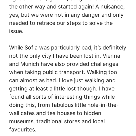
the other way and started again! A nuisance,
yes, but we were not in any danger and only
needed to retrace our steps to solve the
issue.
While Sofia was particularly bad, it’s definitely
not the only city I have been lost in. Vienna
and Munich have also provided challenges
when taking public transport. Walking too
can almost as bad. I love just walking and
getting at least a little lost though. I have
found all sorts of interesting things while
doing this, from fabulous little hole-in-the-
wall cafes and tea houses to hidden
museums, traditional stores and local
favourites.