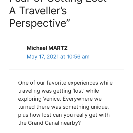
A Traveller’s
Perspective”
Michael MARTZ
May 17, 2021 at 10:56 am
One of our favorite experiences while
traveling was getting ‘lost’ while
exploring Venice. Everywhere we
turned there was something unique,
plus how lost can you really get with
the Grand Canal nearby?