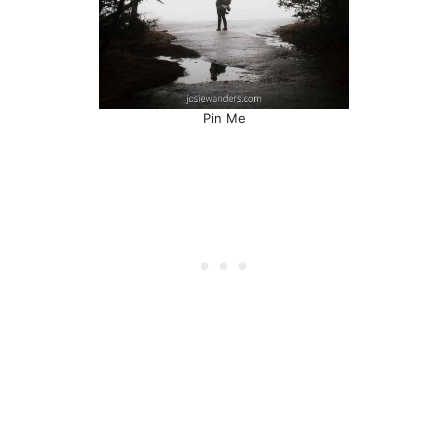
Pin Me