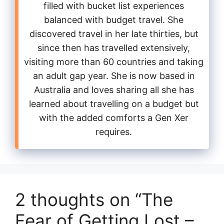
filled with bucket list experiences
balanced with budget travel. She
discovered travel in her late thirties, but
since then has travelled extensively,
visiting more than 60 countries and taking
an adult gap year. She is now based in
Australia and loves sharing all she has
learned about travelling on a budget but
with the added comforts a Gen Xer
requires.
2 thoughts on “The
Fear of Getting Lost –