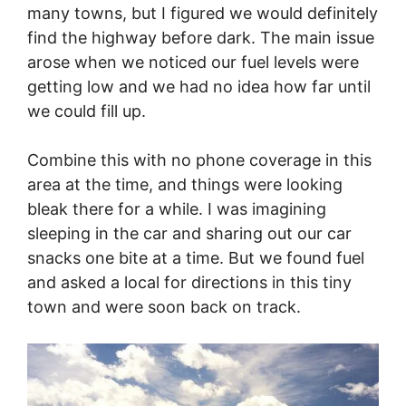
many towns, but I figured we would definitely
find the highway before dark. The main issue
arose when we noticed our fuel levels were
getting low and we had no idea how far until
we could fill up.
Combine this with no phone coverage in this
area at the time, and things were looking
bleak there for a while. I was imagining
sleeping in the car and sharing out our car
snacks one bite at a time. But we found fuel
and asked a local for directions in this tiny
town and were soon back on track.