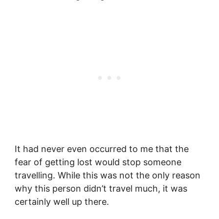
It had never even occurred to me that the
fear of getting lost would stop someone
travelling. While this was not the only reason
why this person didn’t travel much, it was
certainly well up there.