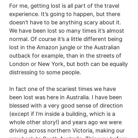
For me, getting lost is all part of the travel
experience. It’s going to happen, but there
doesn’t have to be anything scary about it.
We have been lost so many times it’s almost
normal. Of course it’s a little different being
lost in the Amazon jungle or the Australian
outback for example, than in the streets of
London or New York, but both can be equally
distressing to some people.
In fact one of the scariest times we have
been lost was here in Australia. I have been
blessed with a very good sense of direction
(except if I’m inside a building, which is a
whole other story!) and years ago we were
driving across northern Victoria, making our