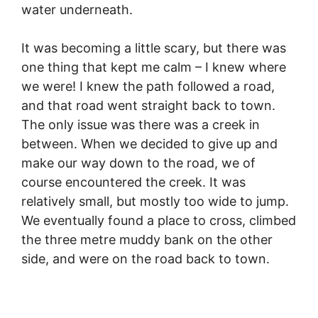
water underneath.
It was becoming a little scary, but there was
one thing that kept me calm – I knew where
we were! I knew the path followed a road,
and that road went straight back to town.
The only issue was there was a creek in
between. When we decided to give up and
make our way down to the road, we of
course encountered the creek. It was
relatively small, but mostly too wide to jump.
We eventually found a place to cross, climbed
the three metre muddy bank on the other
side, and were on the road back to town.