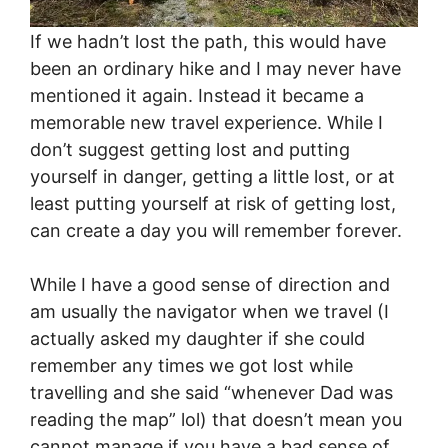
If we hadn’t lost the path, this would have
been an ordinary hike and I may never have
mentioned it again. Instead it became a
memorable new travel experience. While I
don’t suggest getting lost and putting
yourself in danger, getting a little lost, or at
least putting yourself at risk of getting lost,
can create a day you will remember forever.
While I have a good sense of direction and
am usually the navigator when we travel (I
actually asked my daughter if she could
remember any times we got lost while
travelling and she said “whenever Dad was
reading the map” lol) that doesn’t mean you
cannot manage if you have a bad sense of