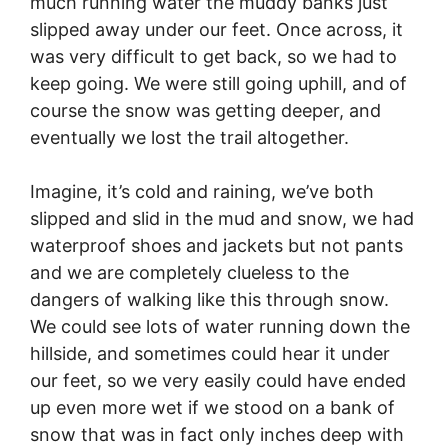
much running water the muddy banks just
slipped away under our feet. Once across, it
was very difficult to get back, so we had to
keep going. We were still going uphill, and of
course the snow was getting deeper, and
eventually we lost the trail altogether.
Imagine, it’s cold and raining, we’ve both
slipped and slid in the mud and snow, we had
waterproof shoes and jackets but not pants
and we are completely clueless to the
dangers of walking like this through snow.
We could see lots of water running down the
hillside, and sometimes could hear it under
our feet, so we very easily could have ended
up even more wet if we stood on a bank of
snow that was in fact only inches deep with