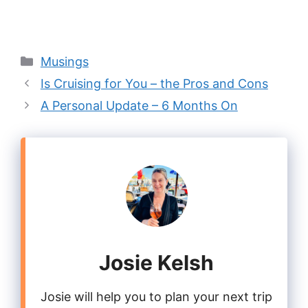
Categories
Musings
Is Cruising for You – the Pros and Cons
A Personal Update – 6 Months On
Josie Kelsh
Josie will help you to plan your next trip