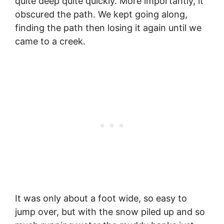
quite deep quite quickly. More importantly, it
obscured the path. We kept going along,
finding the path then losing it again until we
came to a creek.
It was only about a foot wide, so easy to
jump over, but with the snow piled up and so