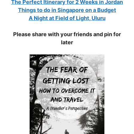
The Perfect Itinerary for 2 Weeks in Jordan
Things to do in Singapore on a Budget
A Night at Field of Light, Uluru
Please share with your friends and pin for
later