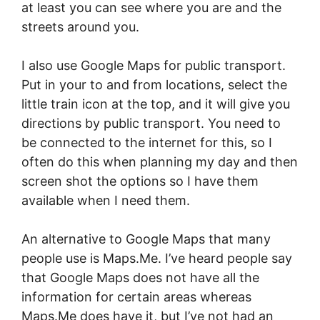
at least you can see where you are and the
streets around you.
I also use Google Maps for public transport.
Put in your to and from locations, select the
little train icon at the top, and it will give you
directions by public transport. You need to
be connected to the internet for this, so I
often do this when planning my day and then
screen shot the options so I have them
available when I need them.
An alternative to Google Maps that many
people use is Maps.Me. I’ve heard people say
that Google Maps does not have all the
information for certain areas whereas
Maps.Me does have it, but I’ve not had an