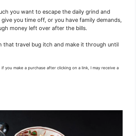
uch you want to escape the daily grind and
 give you time off, or you have family demands,
h money left over after the bills.
 that travel bug itch and make it through until
t if you make a purchase after clicking on a link, I may receive a