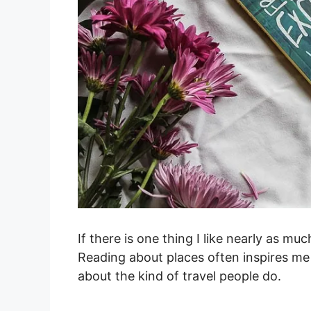
If there is one thing I like nearly as much
Reading about places often inspires me 
about the kind of travel people do.