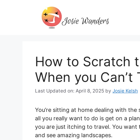
Skip
to
content
How to Scratch t
When you Can’t T
Last Updated on: April 8, 2025
by
Josie Kelsh
You’re sitting at home dealing with the
all you really want to do is get on a pla
you are just itching to travel. You wan
and see amazing landscapes.