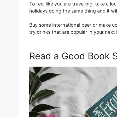
To feel like you are travelling, take a loca
holidays doing the same thing and it wil
Buy some international beer or make up 
try drinks that are popular in your next
Read a Good Book S