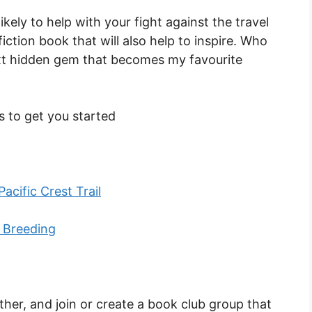
ely to help with your fight against the travel
iction book that will also help to inspire. Who
xt hidden gem that becomes my favourite
es to get you started
acific Crest Trail
 Breeding
rther, and join or create a book club group that