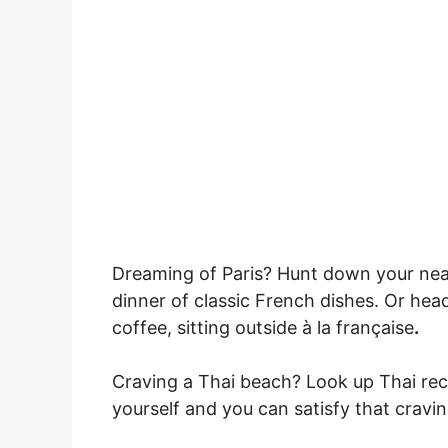
Dreaming of Paris? Hunt down your nea
dinner of classic French dishes. Or head
coffee, sitting outside à la française
.
Craving a Thai beach? Look up Thai re
yourself and you can satisfy that craving