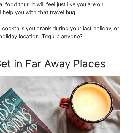
l food tour. It will feel just like you are on
l help you with that travel bug.
cocktails you drank during your last holiday, or
 holiday location. Tequila anyone?
et in Far Away Places