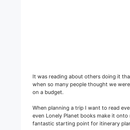
It was reading about others doing it th
when so many people thought we were c
on a budget.
When planning a trip I want to read eve
even Lonely Planet books make it onto my
fantastic starting point for itinerary pla