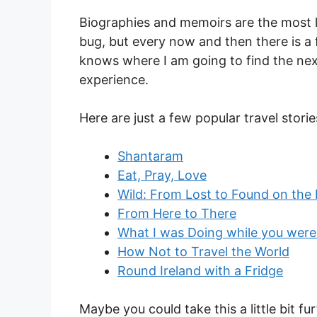
Biographies and memoirs are the most lik
bug, but every now and then there is a f
knows where I am going to find the ne
experience.
Here are just a few popular travel stori
Shantaram
Eat, Pray, Love
Wild: From Lost to Found on the P
From Here to There
What I was Doing while you were
How Not to Travel the World
Round Ireland with a Fridge
Maybe you could take this a little bit fu