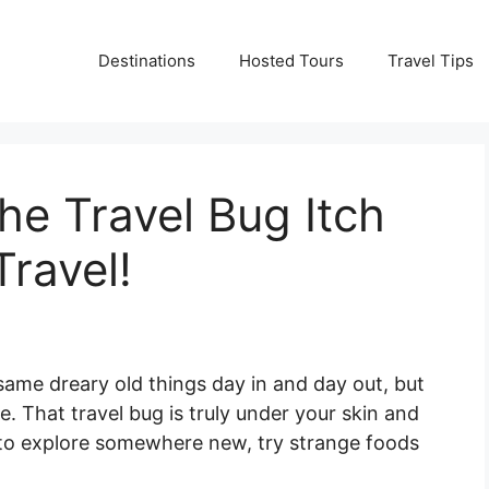
Destinations
Hosted Tours
Travel Tips
he Travel Bug Itch
ravel!
 same dreary old things day in and day out, but
ne. That travel bug is truly under your skin and
t to explore somewhere new, try strange foods