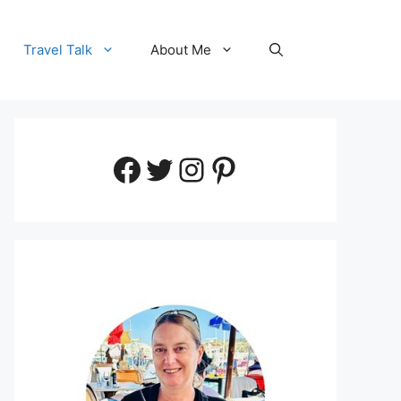
Travel Talk
About Me
Facebook
Twitter
Instagram
Pinterest