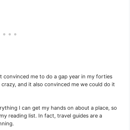
at convinced me to do a gap year in my forties
razy, and it also convinced me we could do it
rything I can get my hands on about a place, so
 reading list. In fact, travel guides are a
nning.