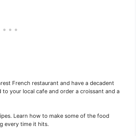
rest French restaurant and have a decadent
 to your local cafe and order a croissant and a
cipes. Learn how to make some of the food
 every time it hits.