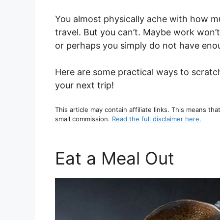
You almost physically ache with how m
travel. But you can’t. Maybe work won’t
or perhaps you simply do not have enoug
Here are some practical ways to scratch
your next trip!
This article may contain affiliate links. This means tha
small commission.
Read the full disclaimer here.
Eat a Meal Out