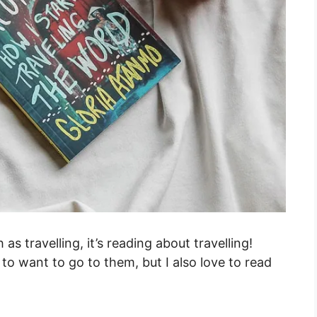
 as travelling, it’s reading about travelling!
to want to go to them, but I also love to read