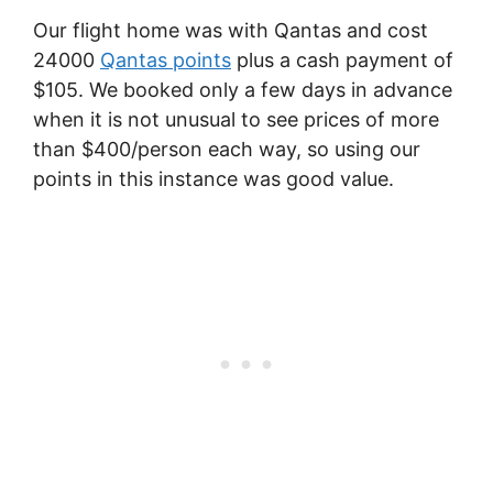
Our flight home was with Qantas and cost
24000
Qantas points
plus a cash payment of
$105. We booked only a few days in advance
when it is not unusual to see prices of more
than $400/person each way, so using our
points in this instance was good value.