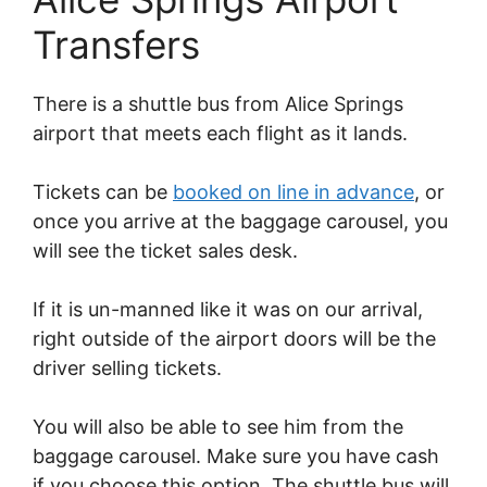
Transfers
There is a shuttle bus from Alice Springs
airport that meets each flight as it lands.
Tickets can be
booked on line in advance
, or
once you arrive at the baggage carousel, you
will see the ticket sales desk.
If it is un-manned like it was on our arrival,
right outside of the airport doors will be the
driver selling tickets.
You will also be able to see him from the
baggage carousel. Make sure you have cash
if you choose this option. The shuttle bus will