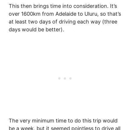
This then brings time into consideration. It’s
over 1600km from Adelaide to Uluru, so that’s
at least two days of driving each way (three
days would be better).
The very minimum time to do this trip would
be a week, but it seemed pointless to drive all