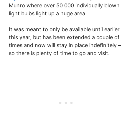
Munro where over 50 000 individually blown
light bulbs light up a huge area.
It was meant to only be available until earlier
this year, but has been extended a couple of
times and now will stay in place indefinitely –
so there is plenty of time to go and visit.