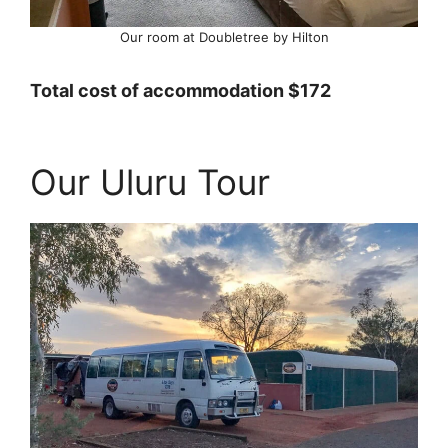
Our room at Doubletree by Hilton
Total cost of accommodation $172
Our Uluru Tour