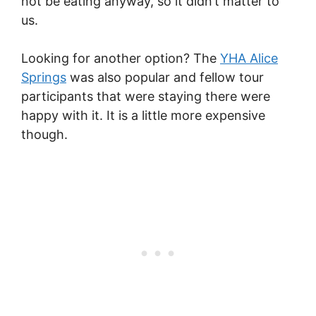
not be eating anyway, so it didn’t matter to
us.
Looking for another option? The
YHA Alice
Springs
was also popular and fellow tour
participants that were staying there were
happy with it. It is a little more expensive
though.