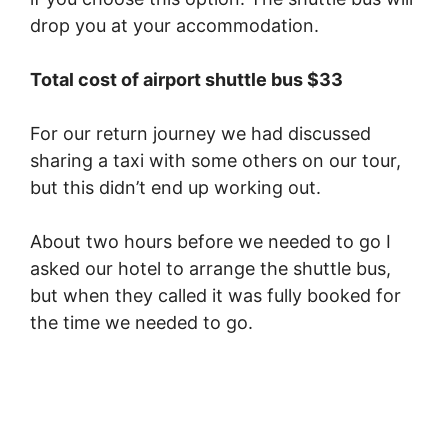
drop you at your accommodation.
Total cost of airport shuttle bus $33
For our return journey we had discussed
sharing a taxi with some others on our tour,
but this didn’t end up working out.
About two hours before we needed to go I
asked our hotel to arrange the shuttle bus,
but when they called it was fully booked for
the time we needed to go.