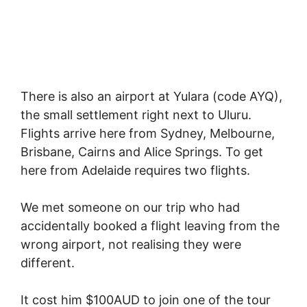
There is also an airport at Yulara (code AYQ),
the small settlement right next to Uluru.
Flights arrive here from Sydney, Melbourne,
Brisbane, Cairns and Alice Springs. To get
here from Adelaide requires two flights.
We met someone on our trip who had
accidentally booked a flight leaving from the
wrong airport, not realising they were
different.
It cost him $100AUD to join one of the tour