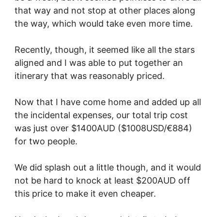
that way and not stop at other places along
the way, which would take even more time.
Recently, though, it seemed like all the stars
aligned and I was able to put together an
itinerary that was reasonably priced.
Now that I have come home and added up all
the incidental expenses, our total trip cost
was just over $1400AUD ($1008USD/€884)
for two people.
We did splash out a little though, and it would
not be hard to knock at least $200AUD off
this price to make it even cheaper.