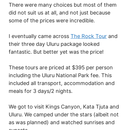
There were many choices but most of them
did not suit us at all, and not just because
some of the prices were incredible.
I eventually came across
The Rock Tour
and
their three day Uluru package looked
fantastic. But better yet was the price!
These tours are priced at $395 per person
including the Uluru National Park fee. This
included all transport, accommodation and
meals for 3 days/2 nights.
We got to visit Kings Canyon, Kata Tjuta and
Uluru. We camped under the stars (albeit not
as was planned) and watched sunrises and