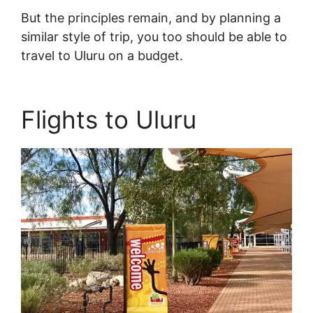
But the principles remain, and by planning a
similar style of trip, you too should be able to
travel to Uluru on a budget.
Flights to Uluru