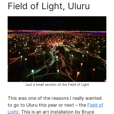
Field of Light, Uluru
Just a small section of the Field of Light
This was one of the reasons I really wanted
to go to Uluru this year or next – the
Field of
Light
. This is an art installation by Bruce