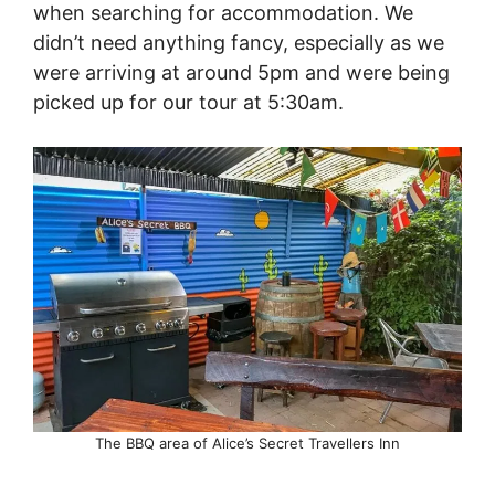
when searching for accommodation. We
didn’t need anything fancy, especially as we
were arriving at around 5pm and were being
picked up for our tour at 5:30am.
The BBQ area of Alice’s Secret Travellers Inn