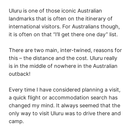
Uluru is one of those iconic Australian
landmarks that is often on the itinerary of
international visitors. For Australians though,
it is often on that “I’ll get there one day” list.
There are two main, inter-twined, reasons for
this – the distance and the cost. Uluru really
is in the middle of nowhere in the Australian
outback!
Every time I have considered planning a visit,
a quick flight or accommodation search has
changed my mind. It always seemed that the
only way to visit Uluru was to drive there and
camp.