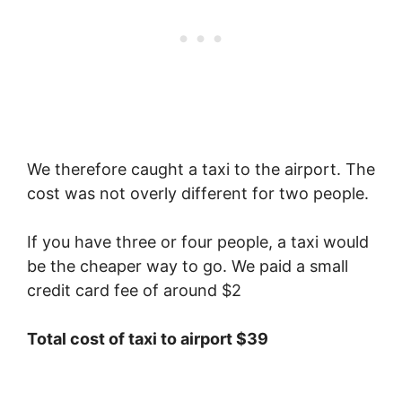
We therefore caught a taxi to the airport. The
cost was not overly different for two people.
If you have three or four people, a taxi would
be the cheaper way to go. We paid a small
credit card fee of around $2
Total cost of taxi to airport $39