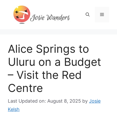
Skip
to
Menu
content
Alice Springs to
Uluru on a Budget
– Visit the Red
Centre
Last Updated on: August 8, 2025
by
Josie
Kelsh