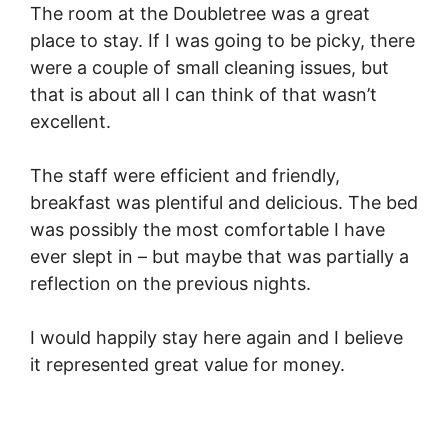
The room at the Doubletree was a great
place to stay. If I was going to be picky, there
were a couple of small cleaning issues, but
that is about all I can think of that wasn’t
excellent.
The staff were efficient and friendly,
breakfast was plentiful and delicious. The bed
was possibly the most comfortable I have
ever slept in – but maybe that was partially a
reflection on the previous nights.
I would happily stay here again and I believe
it represented great value for money.