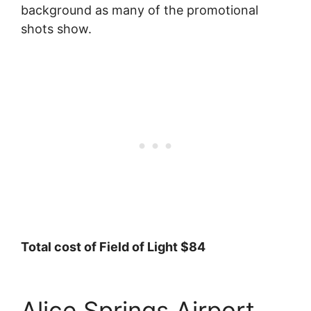
background as many of the promotional
shots show.
Total cost of Field of Light $84
Alice Springs Airport