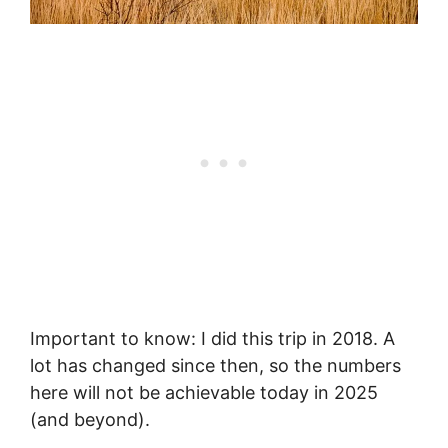
Important to know: I did this trip in 2018. A
lot has changed since then, so the numbers
here will not be achievable today in 2025
(and beyond).