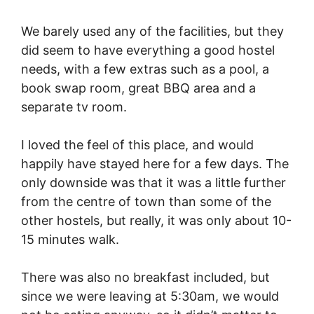
We barely used any of the facilities, but they
did seem to have everything a good hostel
needs, with a few extras such as a pool, a
book swap room, great BBQ area and a
separate tv room.
I loved the feel of this place, and would
happily have stayed here for a few days. The
only downside was that it was a little further
from the centre of town than some of the
other hostels, but really, it was only about 10-
15 minutes walk.
There was also no breakfast included, but
since we were leaving at 5:30am, we would