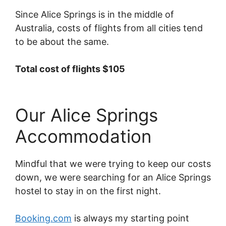
Since Alice Springs is in the middle of
Australia, costs of flights from all cities tend
to be about the same.
Total cost of flights $105
Our Alice Springs
Accommodation
Mindful that we were trying to keep our costs
down, we were searching for an Alice Springs
hostel to stay in on the first night.
Booking.com
is always my starting point