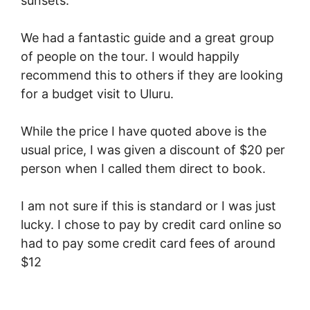
sunsets.
We had a fantastic guide and a great group
of people on the tour. I would happily
recommend this to others if they are looking
for a budget visit to Uluru.
While the price I have quoted above is the
usual price, I was given a discount of $20 per
person when I called them direct to book.
I am not sure if this is standard or I was just
lucky. I chose to pay by credit card online so
had to pay some credit card fees of around
$12