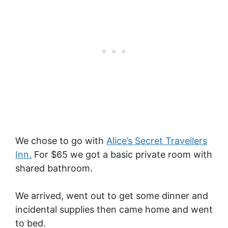
We chose to go with
Alice’s Secret Travellers
Inn.
For $65 we got a basic private room with
shared bathroom.
We arrived, went out to get some dinner and
incidental supplies then came home and went
to bed.