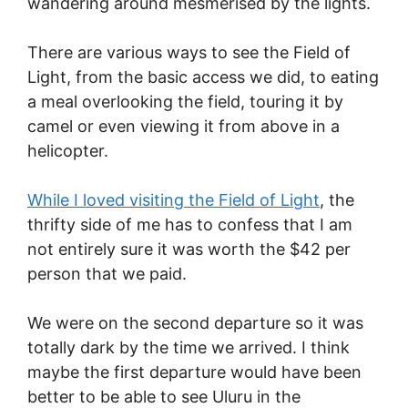
wandering around mesmerised by the lights.
There are various ways to see the Field of
Light, from the basic access we did, to eating
a meal overlooking the field, touring it by
camel or even viewing it from above in a
helicopter.
While I loved visiting the Field of Light
, the
thrifty side of me has to confess that I am
not entirely sure it was worth the $42 per
person that we paid.
We were on the second departure so it was
totally dark by the time we arrived. I think
maybe the first departure would have been
better to be able to see Uluru in the