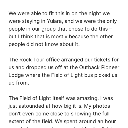
We were able to fit this in on the night we
were staying in Yulara, and we were the only
people in our group that chose to do this –
but I think that is mostly because the other
people did not know about it.
The Rock Tour office arranged our tickets for
us and dropped us off at the Outback Pioneer
Lodge where the Field of Light bus picked us
up from.
The Field of Light itself was amazing. I was
just astounded at how big it is. My photos
don’t even come close to showing the full
extent of the field. We spent around an hour