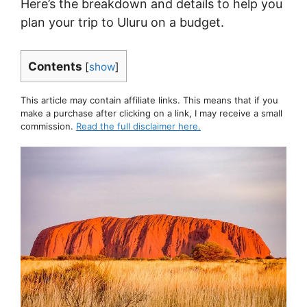
Here’s the breakdown and details to help you
plan your trip to Uluru on a budget.
Contents
[
show
]
This article may contain affiliate links. This means that if you
make a purchase after clicking on a link, I may receive a small
commission.
Read the full disclaimer here.