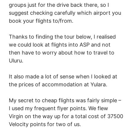
groups just for the drive back there, so I
suggest checking carefully which airport you
book your flights to/from.
Thanks to finding the tour below, I realised
we could look at flights into ASP and not
then have to worry about how to travel to
Uluru.
It also made a lot of sense when I looked at
the prices of accommodation at Yulara.
My secret to cheap flights was fairly simple –
I used my frequent flyer points. We flew
Virgin on the way up for a total cost of 37500
Velocity points for two of us.