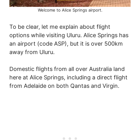
Welcome to Alice Springs airport.
To be clear, let me explain about flight
options while visiting Uluru. Alice Springs has
an airport (code ASP), but it is over 500km
away from Uluru.
Domestic flights from all over Australia land
here at Alice Springs, including a direct flight
from Adelaide on both Qantas and Virgin.