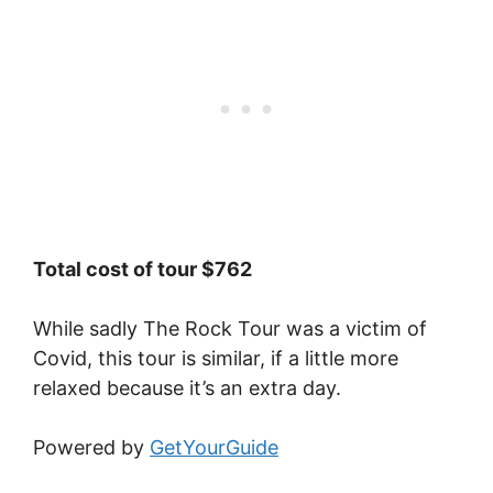
Total cost of tour $762
While sadly The Rock Tour was a victim of
Covid, this tour is similar, if a little more
relaxed because it’s an extra day.
Powered by
GetYourGuide