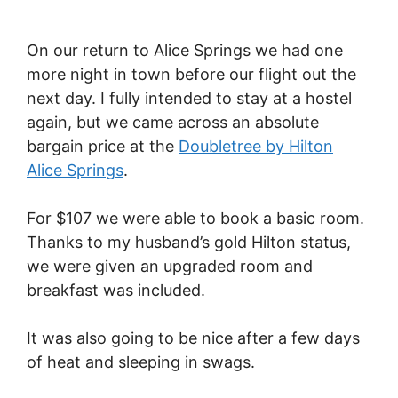
On our return to Alice Springs we had one
more night in town before our flight out the
next day. I fully intended to stay at a hostel
again, but we came across an absolute
bargain price at the
Doubletree by Hilton
Alice Springs
.
For $107 we were able to book a basic room.
Thanks to my husband’s gold Hilton status,
we were given an upgraded room and
breakfast was included.
It was also going to be nice after a few days
of heat and sleeping in swags.