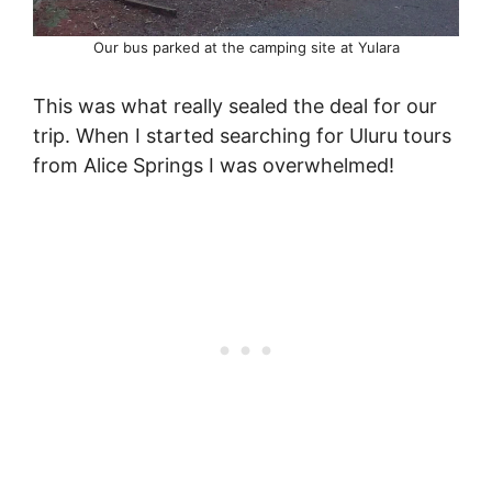
Our bus parked at the camping site at Yulara
This was what really sealed the deal for our
trip. When I started searching for Uluru tours
from Alice Springs I was overwhelmed!