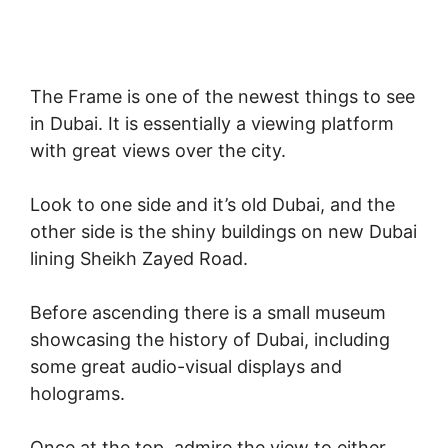
The Frame is one of the newest things to see
in Dubai. It is essentially a viewing platform
with great views over the city.
Look to one side and it’s old Dubai, and the
other side is the shiny buildings on new Dubai
lining Sheikh Zayed Road.
Before ascending there is a small museum
showcasing the history of Dubai, including
some great audio-visual displays and
holograms.
Once at the top, admire the view to either