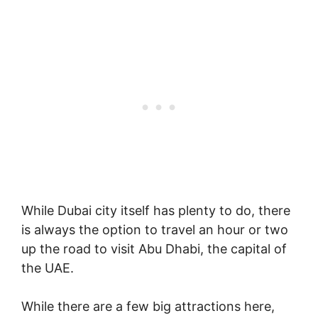
While Dubai city itself has plenty to do, there
is always the option to travel an hour or two
up the road to visit Abu Dhabi, the capital of
the UAE.
While there are a few big attractions here,