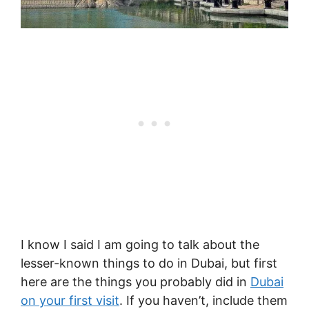
I know I said I am going to talk about the
lesser-known things to do in Dubai, but first
here are the things you probably did in
Dubai
on your first visit
. If you haven’t, include them