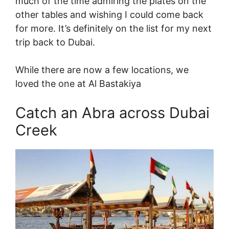
much of the time admiring the plates on the
other tables and wishing I could come back
for more. It’s definitely on the list for my next
trip back to Dubai.
While there are now a few locations, we
loved the one at Al Bastakiya
Catch an Abra across Dubai
Creek