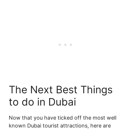
The Next Best Things
to do in Dubai
Now that you have ticked off the most well
known Dubai tourist attractions, here are