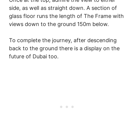
side, as well as straight down. A section of
glass floor runs the length of The Frame with
views down to the ground 150m below.
To complete the journey, after descending
back to the ground there is a display on the
future of Dubai too.