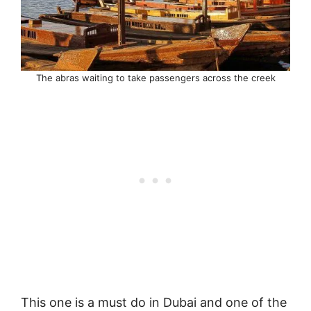
The abras waiting to take passengers across the creek
This one is a must do in Dubai and one of the