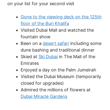
on your list for your second visit
Gone to the viewing deck on the 125th
floor of the Burj Khalifa
Visited Dubai Mall and watched the
fountain show
Been on a
desert safari
including some
dune bashing and traditional dinner
Skied at
Ski Dubai
in The Mall of the
Emirates
Enjoyed a day on the Palm Jumeirah
Visited the Dubai Museum (temporarily
closed for upgrades)
Admired the millions of flowers at
Dubai Miracle Gardens