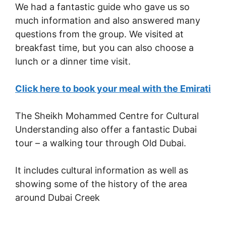
We had a fantastic guide who gave us so
much information and also answered many
questions from the group. We visited at
breakfast time, but you can also choose a
lunch or a dinner time visit.
Click here to book your meal with the Emirati
The Sheikh Mohammed Centre for Cultural
Understanding also offer a fantastic Dubai
tour – a walking tour through Old Dubai.
It includes cultural information as well as
showing some of the history of the area
around Dubai Creek