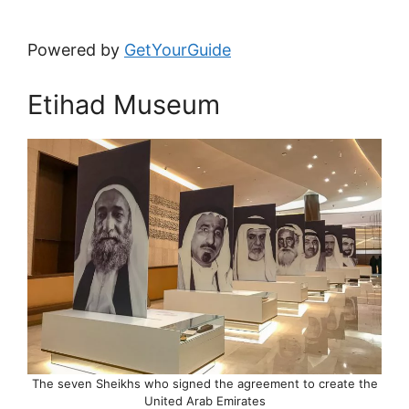
Powered by
GetYourGuide
Etihad Museum
The seven Sheikhs who signed the agreement to create the
United Arab Emirates