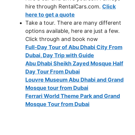
hire through RentalCars.com.
Click
here to get a quote
Take a tour. There are many different
options available, here are just a few.
Click through and book now
Full-Day Tour of Abu Dhabi City From
Dubai, Day Trip with Guide
Abu Dhabi Sheikh Zayed Mosque Half
Day Tour From Dubai
Louvre Museum Abu Dhabi and Grand
Mosque tour from Dubai
Ferrari World Theme Park and Grand
Mosque Tour from Dubai