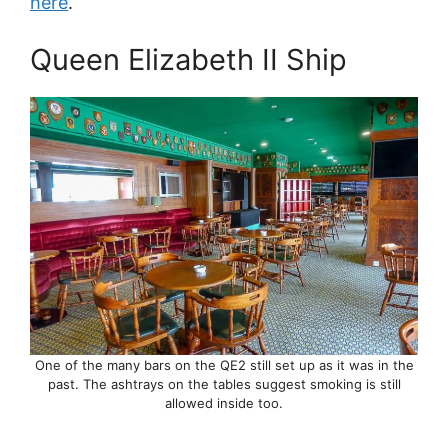
here
.
Queen Elizabeth II Ship
One of the many bars on the QE2 still set up as it was in the
past. The ashtrays on the tables suggest smoking is still
allowed inside too.