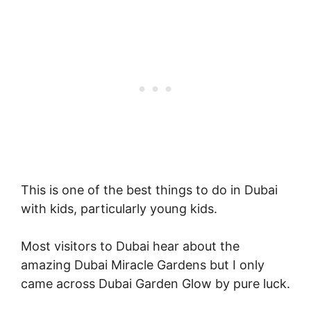
This is one of the best things to do in Dubai
with kids, particularly young kids.
Most visitors to Dubai hear about the
amazing Dubai Miracle Gardens but I only
came across Dubai Garden Glow by pure luck.