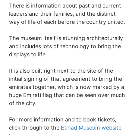
There is information about past and current
leaders and their families, and the distinct
way of life of each before the country united.
The museum itself is stunning architecturally
and includes lots of technology to bring the
displays to life.
It is also built right next to the site of the
initial signing of that agreement to bring the
emirates together, which is now marked by a
huge Emirati flag that can be seen over much
of the city.
For more information and to book tickets,
click through to the
Etihad Museum website