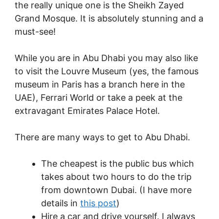
the really unique one is the Sheikh Zayed
Grand Mosque. It is absolutely stunning and a
must-see!
While you are in Abu Dhabi you may also like
to visit the Louvre Museum (yes, the famous
museum in Paris has a branch here in the
UAE), Ferrari World or take a peek at the
extravagant Emirates Palace Hotel.
There are many ways to get to Abu Dhabi.
The cheapest is the public bus which
takes about two hours to do the trip
from downtown Dubai. (I have more
details in
this post
)
Hire a car and drive yourself. I always