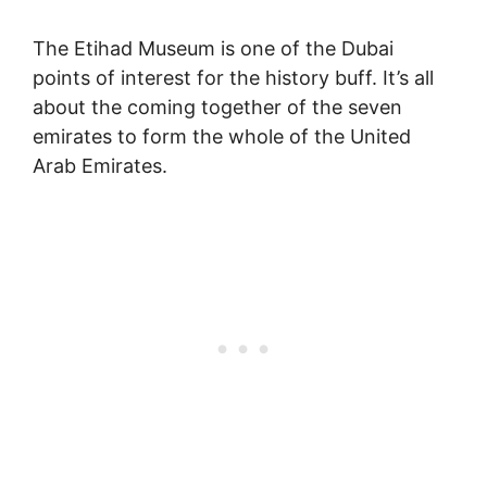
The Etihad Museum is one of the Dubai
points of interest for the history buff. It’s all
about the coming together of the seven
emirates to form the whole of the United
Arab Emirates.