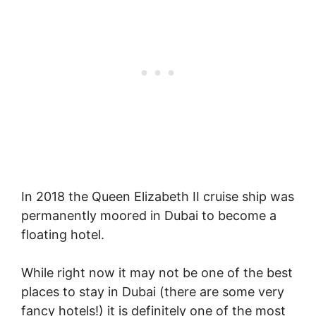
In 2018 the Queen Elizabeth II cruise ship was
permanently moored in Dubai to become a
floating hotel.
While right now it may not be one of the best
places to stay in Dubai (there are some very
fancy hotels!) it is definitely one of the most