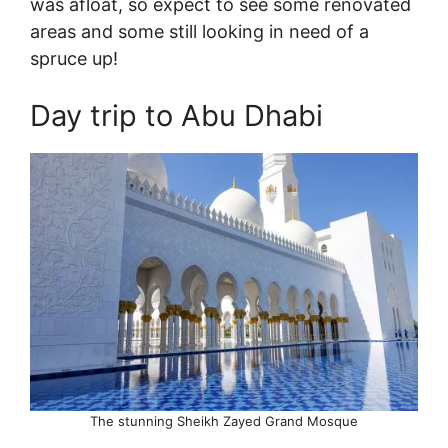
was afloat, so expect to see some renovated
areas and some still looking in need of a
spruce up!
Day trip to Abu Dhabi
The stunning Sheikh Zayed Grand Mosque