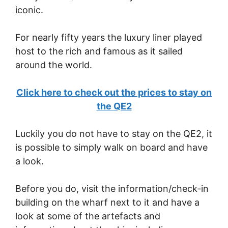
iconic.
For nearly fifty years the luxury liner played
host to the rich and famous as it sailed
around the world.
Click here to check out the prices to stay on
the QE2
Luckily you do not have to stay on the QE2, it
is possible to simply walk on board and have
a look.
Before you do, visit the information/check-in
building on the wharf next to it and have a
look at some of the artefacts and