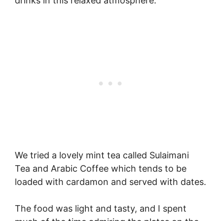
drinks in this relaxed atmosphere.
We tried a lovely mint tea called Sulaimani
Tea and Arabic Coffee which tends to be
loaded with cardamon and served with dates.
The food was light and tasty, and I spent