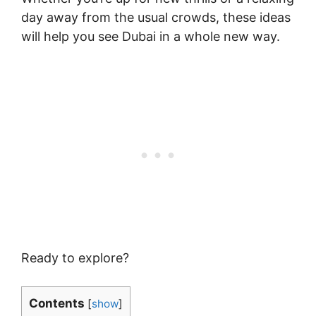
day away from the usual crowds, these ideas
will help you see Dubai in a whole new way.
Ready to explore?
Contents
[
show
]