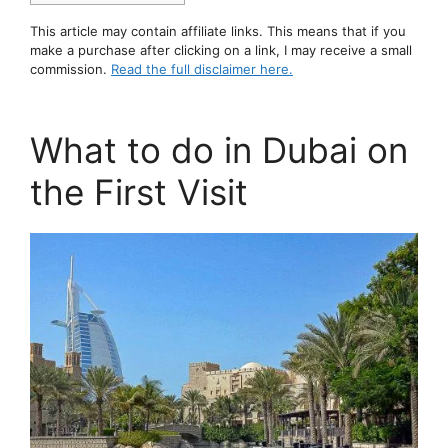
This article may contain affiliate links. This means that if you
make a purchase after clicking on a link, I may receive a small
commission.
Read the full disclaimer here.
What to do in Dubai on
the First Visit