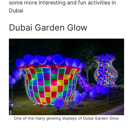
some more interesting and fun activities in
Dubai
Dubai Garden Glow
One of the many glowing displays of Dubai Garden Glow