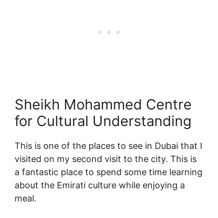
Sheikh Mohammed Centre
for Cultural Understanding
This is one of the places to see in Dubai that I
visited on my second visit to the city. This is
a fantastic place to spend some time learning
about the Emirati culture while enjoying a
meal.