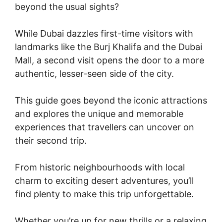
beyond the usual sights?
While Dubai dazzles first-time visitors with
landmarks like the Burj Khalifa and the Dubai
Mall, a second visit opens the door to a more
authentic, lesser-seen side of the city.
This guide goes beyond the iconic attractions
and explores the unique and memorable
experiences that travellers can uncover on
their second trip.
From historic neighbourhoods with local
charm to exciting desert adventures, you’ll
find plenty to make this trip unforgettable.
Whether you’re up for new thrills or a relaxing