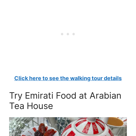
Click here to see the walking tour details
Try Emirati Food at Arabian
Tea House