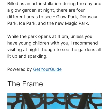
Billed as an art installation during the day and
a glow garden at night, there are four
different areas to see – Glow Park, Dinosaur
Park, Ice Park, and the new Magic Park.
While the park opens at 4 pm, unless you
have young children with you, I recommend
visiting at night though to see the gardens all
lit up and sparkling.
Powered by
GetYourGuide
The Frame