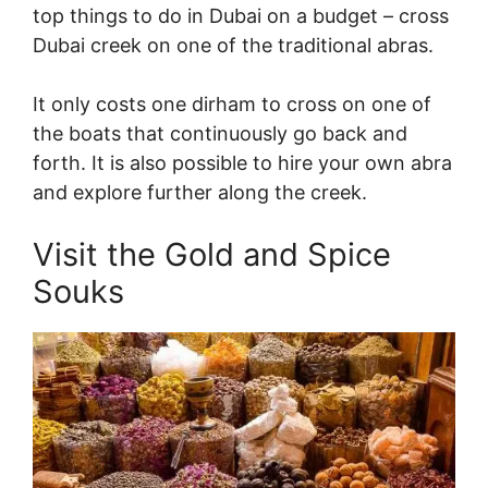
top things to do in Dubai on a budget – cross
Dubai creek on one of the traditional abras.
It only costs one dirham to cross on one of
the boats that continuously go back and
forth. It is also possible to hire your own abra
and explore further along the creek.
Visit the Gold and Spice
Souks