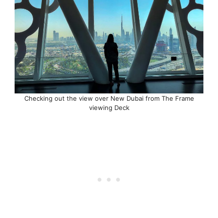
Checking out the view over New Dubai from The Frame
viewing Deck