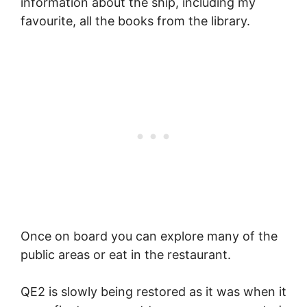
information about the ship, including my
favourite, all the books from the library.
Once on board you can explore many of the
public areas or eat in the restaurant.
QE2 is slowly being restored as it was when it