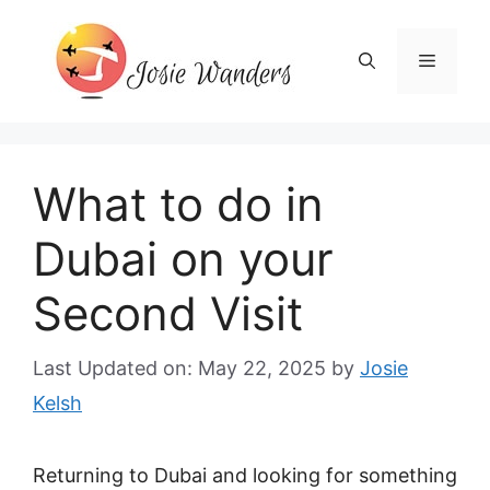
Skip
to
Menu
content
What to do in
Dubai on your
Second Visit
Last Updated on: May 22, 2025
by
Josie
Kelsh
Returning to Dubai and looking for something