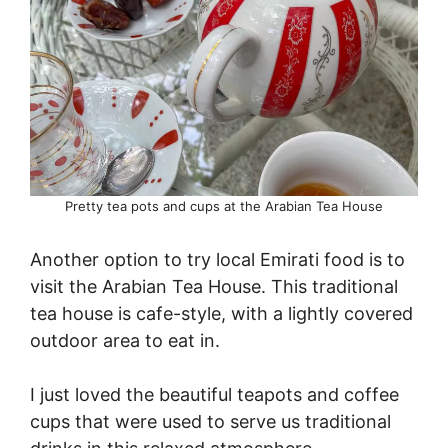
Pretty tea pots and cups at the Arabian Tea House
Another option to try local Emirati food is to
visit the Arabian Tea House. This traditional
tea house is cafe-style, with a lightly covered
outdoor area to eat in.
I just loved the beautiful teapots and coffee
cups that were used to serve us traditional