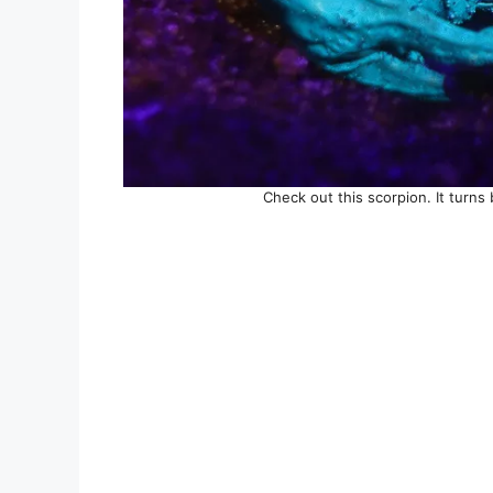
Check out this scorpion. It turns 