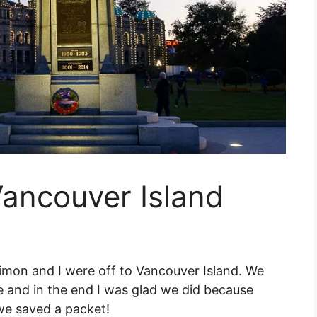
Vancouver Island
Simon and I were off to Vancouver Island. We
e and in the end I was glad we did because
we saved a packet!