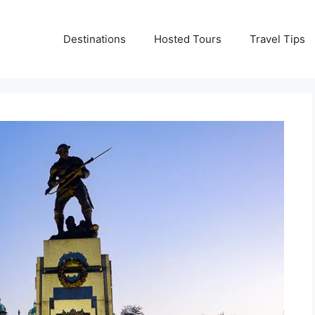
Destinations
Hosted Tours
Travel Tips