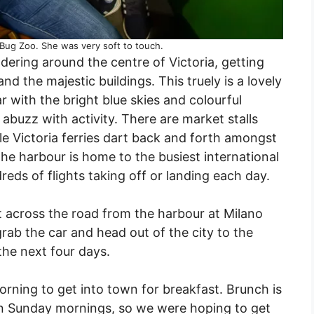
 Bug Zoo. She was very soft to touch.
ering around the centre of Victoria, getting
d the majestic buildings. This truely is a lovely
ar with the bright blue skies and colourful
abuzz with activity. There are market stalls
ttle Victoria ferries dart back and forth amongst
he harbour is home to the busiest international
reds of flights taking off or landing each day.
t across the road from the harbour at Milano
grab the car and head out of the city to the
the next four days.
rning to get into town for breakfast. Brunch is
y on Sunday mornings, so we were hoping to get