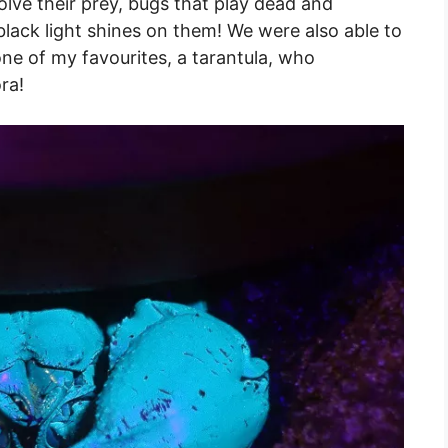
lve their prey, bugs that play dead and
black light shines on them! We were also able to
one of my favourites, a tarantula, who
ra!