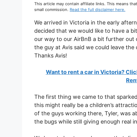
This article may contain affiliate links. This means tha
small commission.
Read the full disclaimer here.
We arrived in Victoria in the early afte
decided that we would like to have a bi
our way to our AirBnB a bit further out
the guy at Avis said we could leave the 
Thanks Avis!
Want to rent a car in Victoria? Cli
Ren
The first thing we came to that sparked
this might really be a children’s attract
of the guys working there, Tyler, was ab
the bugs while still giving enough real i