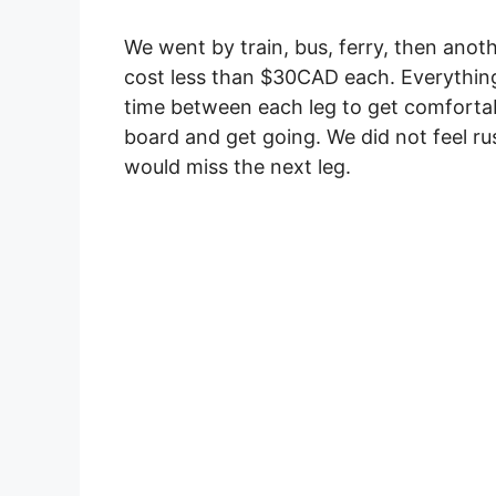
We went by train, bus, ferry, then anoth
cost less than $30CAD each. Everything
time between each leg to get comfortabl
board and get going. We did not feel r
would miss the next leg.