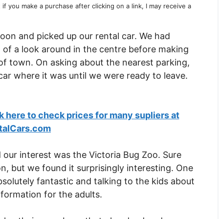
t if you make a purchase after clicking on a link, I may receive a
rnoon and picked up our rental car. We had
t of a look around in the centre before making
 of town. On asking about the nearest parking,
car where it was until we were ready to leave.
ck here to check prices for many supliers at
talCars.com
 our interest was the Victoria Bug Zoo. Sure
ion, but we found it surprisingly interesting. One
solutely fantastic and talking to the kids about
nformation for the adults.