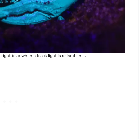
bright blue when a black light is shined on it.