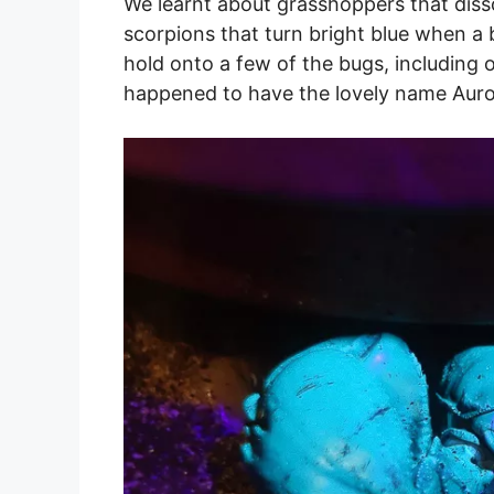
We learnt about grasshoppers that disso
scorpions that turn bright blue when a 
hold onto a few of the bugs, including 
happened to have the lovely name Auro