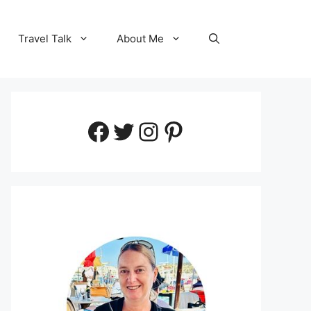
Travel Talk
About Me
Facebook
Twitter
Instagram
Pinterest