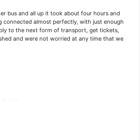
er bus and all up it took about four hours and
 connected almost perfectly, with just enough
y to the next form of transport, get tickets,
ushed and were not worried at any time that we