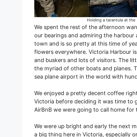
Holding a tarantula at the
We spent the rest of the afternoon wand
our bearings and admiring the harbour an
town and is so pretty at this time of ye
flowers everywhere. Victoria Harbour is 
and buskers and lots of visitors. The li
the myriad of other boats and planes. T
sea plane airport in the world with hund
We enjoyed a pretty decent coffee righ
Victoria before deciding it was time to 
AirBnB we were going to call home for 
We were up bright and early the next mo
a big thing here in Victoria, especiall