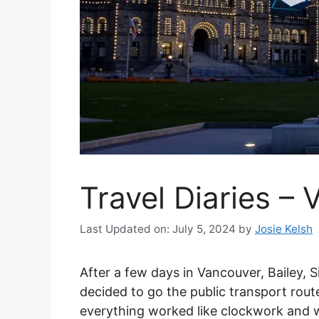
Travel Diaries – 
Last Updated on: July 5, 2024
by
Josie Kelsh
After a few days in Vancouver, Bailey, 
decided to go the public transport rout
everything worked like clockwork and 