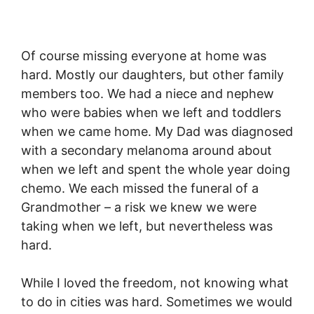
Of course missing everyone at home was
hard. Mostly our daughters, but other family
members too. We had a niece and nephew
who were babies when we left and toddlers
when we came home. My Dad was diagnosed
with a secondary melanoma around about
when we left and spent the whole year doing
chemo. We each missed the funeral of a
Grandmother – a risk we knew we were
taking when we left, but nevertheless was
hard.
While I loved the freedom, not knowing what
to do in cities was hard. Sometimes we would