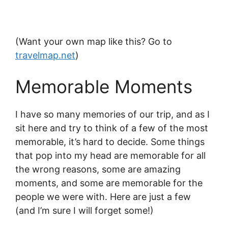
(Want your own map like this? Go to
travelmap.net
)
Memorable Moments
I have so many memories of our trip, and as I
sit here and try to think of a few of the most
memorable, it’s hard to decide. Some things
that pop into my head are memorable for all
the wrong reasons, some are amazing
moments, and some are memorable for the
people we were with. Here are just a few
(and I’m sure I will forget some!)