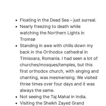
Floating in the Dead Sea – just surreal.
Nearly freezing to death while
watching the Northern Lights in
Tromsø
Standing in awe with chills down my
back in the Orthodox cathedral in
Timisoara, Romania. I had seen a lot of
churches/mosques/temples, but this
first orthodox church, with singing and
chanting, was mesmerising. We visited
three times over four days and it was
always the same.
Not seeing the Taj Mahal in India.
Visiting the Sheikh Zayed Grand