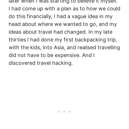
later when I was starting to believe it myself.
I had come up with a plan as to how we could
do this financially, I had a vague idea in my
head about where we wanted to go, and my
ideas about travel had changed. In my late
thirties I had done my first backpacking trip,
with the kids, into Asia, and realised travelling
did not have to be expensive. And I
discovered travel hacking.