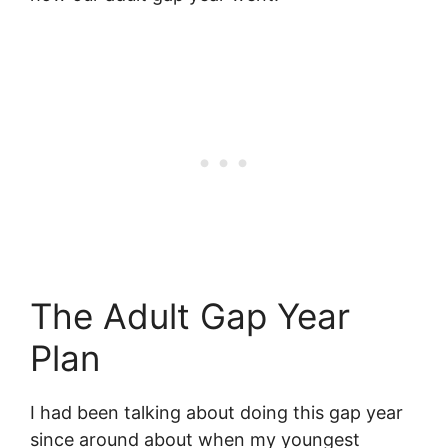
The Adult Gap Year
Plan
I had been talking about doing this gap year
since around about when my youngest