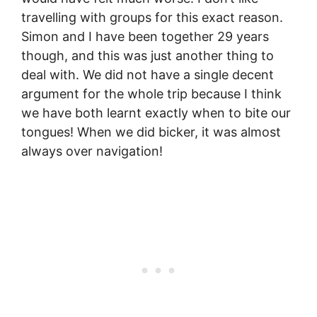
travelling with groups for this exact reason.
Simon and I have been together 29 years
though, and this was just another thing to
deal with. We did not have a single decent
argument for the whole trip because I think
we have both learnt exactly when to bite our
tongues! When we did bicker, it was almost
always over navigation!