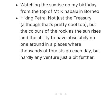
Watching the sunrise on my birthday
from the top of Mt Kinabalu in Borneo
Hiking Petra. Not just the Treasury
(although that’s pretty cool too), but
the colours of the rock as the sun rises
and the ability to have absolutely no
one around in a places where
thousands of tourists go each day, but
hardly any venture just a bit further.