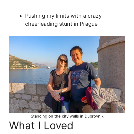
Pushing my limits with a crazy
cheerleading stunt in Prague
Standing on the city walls in Dubrovnik
What I Loved