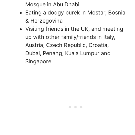
Mosque in Abu Dhabi
Eating a dodgy burek in Mostar, Bosnia
& Herzegovina
Visiting friends in the UK, and meeting
up with other family/friends in Italy,
Austria, Czech Republic, Croatia,
Dubai, Penang, Kuala Lumpur and
Singapore