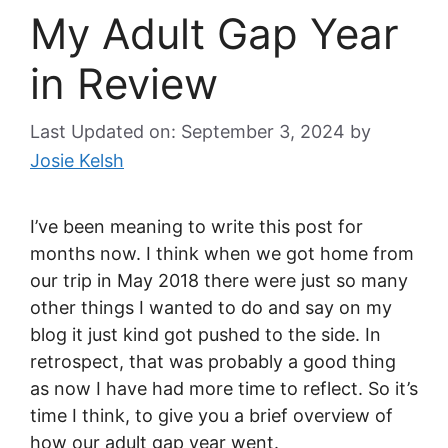
My Adult Gap Year
in Review
Last Updated on: September 3, 2024
by
Josie Kelsh
I’ve been meaning to write this post for
months now. I think when we got home from
our trip in May 2018 there were just so many
other things I wanted to do and say on my
blog it just kind got pushed to the side. In
retrospect, that was probably a good thing
as now I have had more time to reflect. So it’s
time I think, to give you a brief overview of
how our adult gap year went.