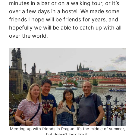
minutes in a bar or on a walking tour, or it’s
over a few days in a hostel. We made some
friends I hope will be friends for years, and
hopefully we will be able to catch up with all
over the world.
Meeting up with friends in Prague! It’s the middle of summer,
but doesn’t look like it.