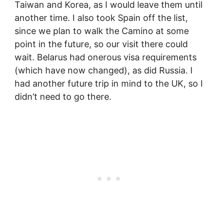
Taiwan and Korea, as I would leave them until
another time. I also took Spain off the list,
since we plan to walk the Camino at some
point in the future, so our visit there could
wait. Belarus had onerous visa requirements
(which have now changed), as did Russia. I
had another future trip in mind to the UK, so I
didn’t need to go there.