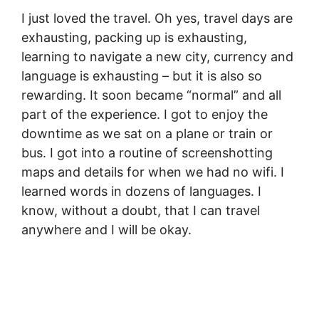
I just loved the travel. Oh yes, travel days are
exhausting, packing up is exhausting,
learning to navigate a new city, currency and
language is exhausting – but it is also so
rewarding. It soon became “normal” and all
part of the experience. I got to enjoy the
downtime as we sat on a plane or train or
bus. I got into a routine of screenshotting
maps and details for when we had no wifi. I
learned words in dozens of languages. I
know, without a doubt, that I can travel
anywhere and I will be okay.