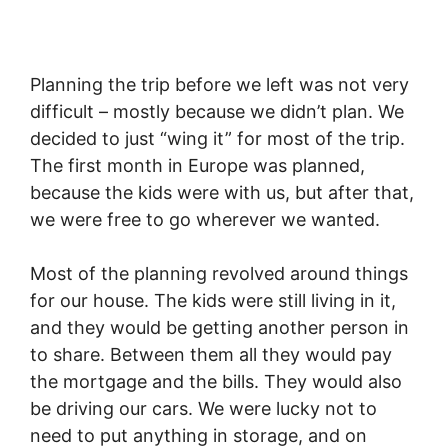
Planning the trip before we left was not very
difficult – mostly because we didn’t plan. We
decided to just “wing it” for most of the trip.
The first month in Europe was planned,
because the kids were with us, but after that,
we were free to go wherever we wanted.
Most of the planning revolved around things
for our house. The kids were still living in it,
and they would be getting another person in
to share. Between them all they would pay
the mortgage and the bills. They would also
be driving our cars. We were lucky not to
need to put anything in storage, and on