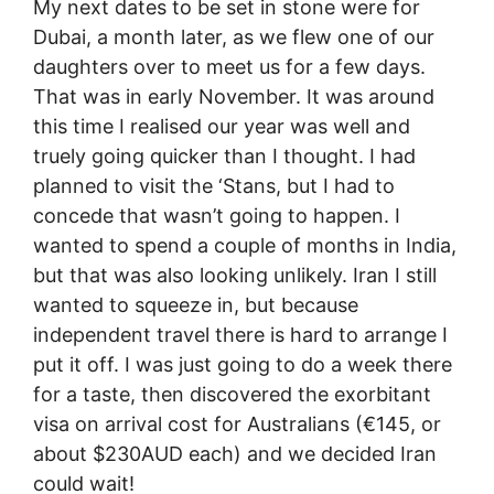
My next dates to be set in stone were for
Dubai, a month later, as we flew one of our
daughters over to meet us for a few days.
That was in early November. It was around
this time I realised our year was well and
truely going quicker than I thought. I had
planned to visit the ‘Stans, but I had to
concede that wasn’t going to happen. I
wanted to spend a couple of months in India,
but that was also looking unlikely. Iran I still
wanted to squeeze in, but because
independent travel there is hard to arrange I
put it off. I was just going to do a week there
for a taste, then discovered the exorbitant
visa on arrival cost for Australians (€145, or
about $230AUD each) and we decided Iran
could wait!