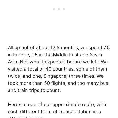
All up out of about 12.5 months, we spend 7.5
in Europe, 1.5 in the Middle East and 3.5 in
Asia. Not what I expected before we left. We
visited a total of 40 countries, some of them
twice, and one, Singapore, three times. We
took more than 50 flights, and too many bus
and train trips to count.
Here’s a map of our approximate route, with
each different form of transportation in a