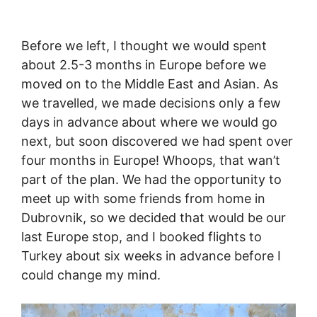
Before we left, I thought we would spent
about 2.5-3 months in Europe before we
moved on to the Middle East and Asian. As
we travelled, we made decisions only a few
days in advance about where we would go
next, but soon discovered we had spent over
four months in Europe! Whoops, that wan’t
part of the plan. We had the opportunity to
meet up with some friends from home in
Dubrovnik, so we decided that would be our
last Europe stop, and I booked flights to
Turkey about six weeks in advance before I
could change my mind.