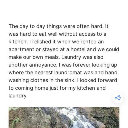
The day to day things were often hard. It
was hard to eat well without access to a
kitchen. I relished it when we rented an
apartment or stayed at a hostel and we could
make our own meals. Laundry was also
another annoyance. I was forever looking up
where the nearest laundromat was and hand
washing clothes in the sink. I looked forward
to coming home just for my kitchen and
laundry.