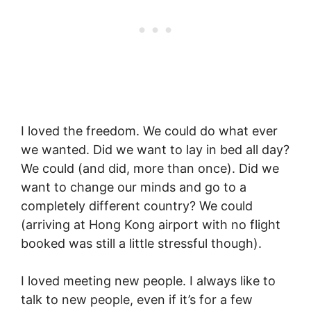
I loved the freedom. We could do what ever
we wanted. Did we want to lay in bed all day?
We could (and did, more than once). Did we
want to change our minds and go to a
completely different country? We could
(arriving at Hong Kong airport with no flight
booked was still a little stressful though).
I loved meeting new people. I always like to
talk to new people, even if it’s for a few