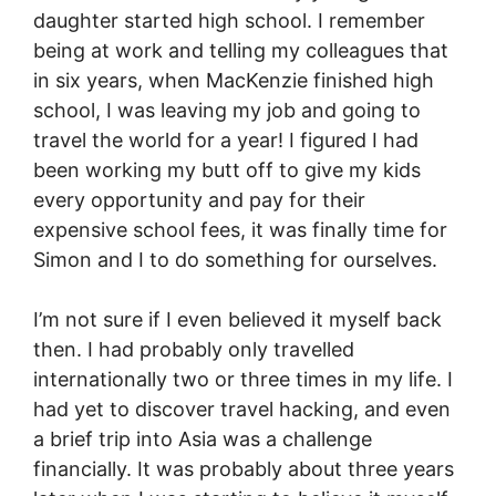
daughter started high school. I remember
being at work and telling my colleagues that
in six years, when MacKenzie finished high
school, I was leaving my job and going to
travel the world for a year! I figured I had
been working my butt off to give my kids
every opportunity and pay for their
expensive school fees, it was finally time for
Simon and I to do something for ourselves.
I’m not sure if I even believed it myself back
then. I had probably only travelled
internationally two or three times in my life. I
had yet to discover travel hacking, and even
a brief trip into Asia was a challenge
financially. It was probably about three years