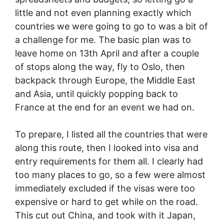
little and not even planning exactly which
countries we were going to go to was a bit of
a challenge for me. The basic plan was to
leave home on 13th April and after a couple
of stops along the way, fly to Oslo, then
backpack through Europe, the Middle East
and Asia, until quickly popping back to
France at the end for an event we had on.
To prepare, I listed all the countries that were
along this route, then I looked into visa and
entry requirements for them all. I clearly had
too many places to go, so a few were almost
immediately excluded if the visas were too
expensive or hard to get while on the road.
This cut out China, and took with it Japan,