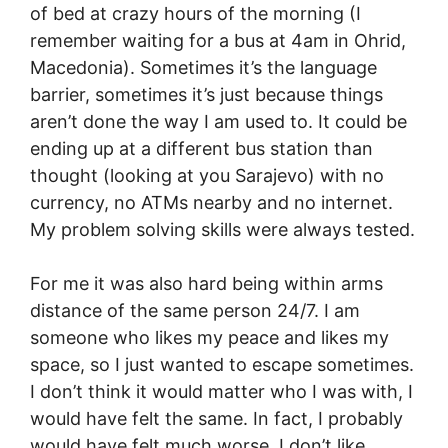
of bed at crazy hours of the morning (I
remember waiting for a bus at 4am in Ohrid,
Macedonia). Sometimes it’s the language
barrier, sometimes it’s just because things
aren’t done the way I am used to. It could be
ending up at a different bus station than
thought (looking at you Sarajevo) with no
currency, no ATMs nearby and no internet.
My problem solving skills were always tested.
For me it was also hard being within arms
distance of the same person 24/7. I am
someone who likes my peace and likes my
space, so I just wanted to escape sometimes.
I don’t think it would matter who I was with, I
would have felt the same. In fact, I probably
would have felt much worse. I don’t like