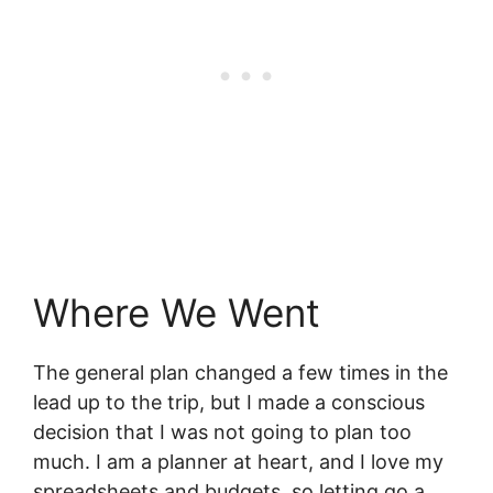
Where We Went
The general plan changed a few times in the
lead up to the trip, but I made a conscious
decision that I was not going to plan too
much. I am a planner at heart, and I love my
spreadsheets and budgets, so letting go a