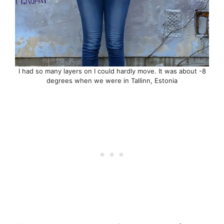
I had so many layers on I could hardly move. It was about -8
degrees when we were in Tallinn, Estonia