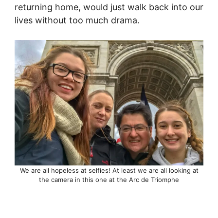
returning home, would just walk back into our
lives without too much drama.
We are all hopeless at selfies! At least we are all looking at
the camera in this one at the Arc de Triomphe