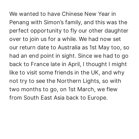
We wanted to have Chinese New Year in
Penang with Simon’s family, and this was the
perfect opportunity to fly our other daughter
over to join us for a while. We had now set
our return date to Australia as 1st May too, so
had an end point in sight. Since we had to go
back to France late in April, I thought I might
like to visit some friends in the UK, and why
not try to see the Northern Lights, so with
two months to go, on 1st March, we flew
from South East Asia back to Europe.