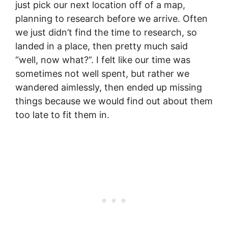
just pick our next location off of a map,
planning to research before we arrive. Often
we just didn’t find the time to research, so
landed in a place, then pretty much said
“well, now what?”. I felt like our time was
sometimes not well spent, but rather we
wandered aimlessly, then ended up missing
things because we would find out about them
too late to fit them in.