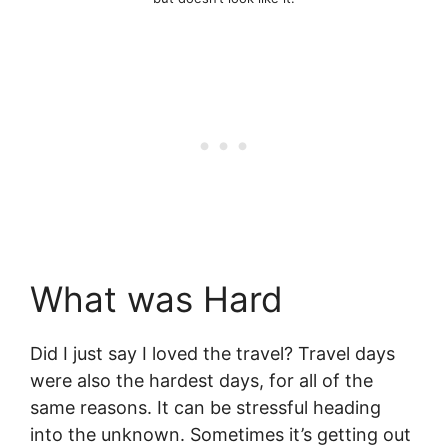
What was Hard
Did I just say I loved the travel? Travel days
were also the hardest days, for all of the
same reasons. It can be stressful heading
into the unknown. Sometimes it’s getting out