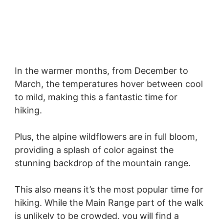
In the warmer months, from December to
March, the temperatures hover between cool
to mild, making this a fantastic time for
hiking.
Plus, the alpine wildflowers are in full bloom,
providing a splash of color against the
stunning backdrop of the mountain range.
This also means it’s the most popular time for
hiking. While the Main Range part of the walk
is unlikely to be crowded, you will find a