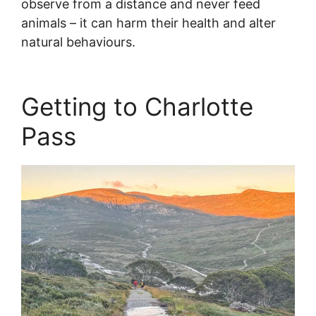
observe from a distance and never feed
animals – it can harm their health and alter
natural behaviours.
Getting to Charlotte
Pass