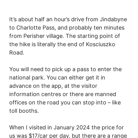
It’s about half an hour’s drive from Jindabyne
to Charlotte Pass, and probably ten minutes
from Perisher village. The starting point of
the hike is literally the end of Kosciuszko
Road.
You will need to pick up a pass to enter the
national park. You can either get it in
advance on the app, at the visitor
information centres or there are manned
offices on the road you can stop into – like
toll booths.
When I visited in January 2024 the price for
us was $17/car per day, but there are a range