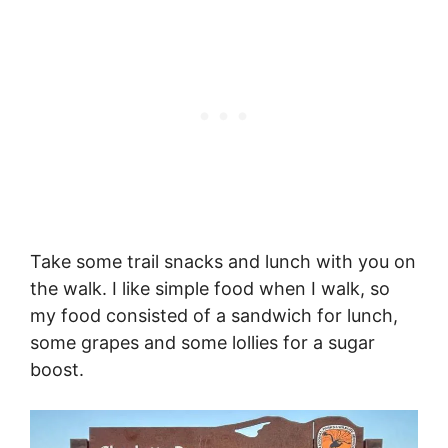
Take some trail snacks and lunch with you on
the walk. I like simple food when I walk, so
my food consisted of a sandwich for lunch,
some grapes and some lollies for a sugar
boost.