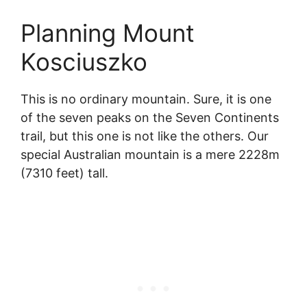
Planning Mount
Kosciuszko
This is no ordinary mountain. Sure, it is one
of the seven peaks on the Seven Continents
trail, but this one is not like the others. Our
special Australian mountain is a mere 2228m
(7310 feet) tall.