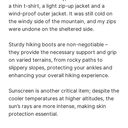
a thin t-shirt, a light zip-up jacket and a
wind-proof outer jacket. It was still cold on
the windy side of the mountain, and my zips
were undone on the sheltered side.
Sturdy hiking boots are non-negotiable –
they provide the necessary support and grip
on varied terrains, from rocky paths to
slippery slopes, protecting your ankles and
enhancing your overall hiking experience.
Sunscreen is another critical item; despite the
cooler temperatures at higher altitudes, the
sun’s rays are more intense, making skin
protection essential.