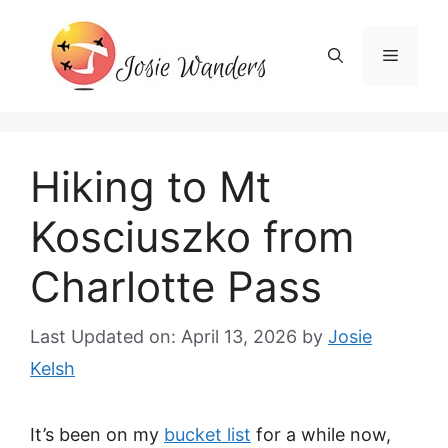
Skip
to
Menu
content
Hiking to Mt
Kosciuszko from
Charlotte Pass
Last Updated on: April 13, 2026
by
Josie
Kelsh
It’s been on my
bucket list
for a while now,