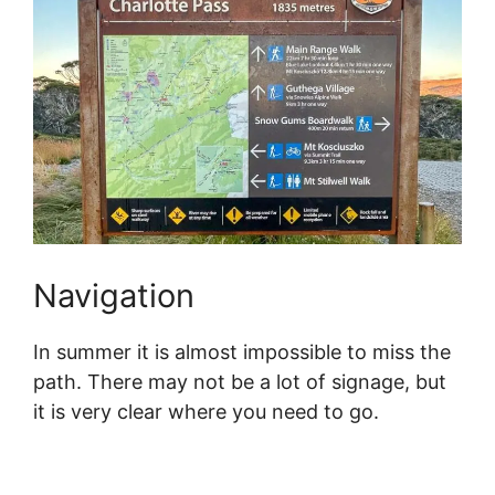
Navigation
In summer it is almost impossible to miss the
path. There may not be a lot of signage, but
it is very clear where you need to go.