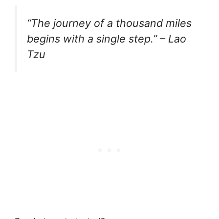
“The journey of a thousand miles
begins with a single step.” – Lao
Tzu