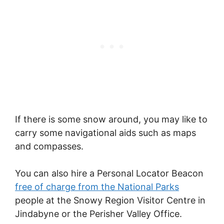
If there is some snow around, you may like to
carry some navigational aids such as maps
and compasses.
You can also hire a Personal Locator Beacon
free of charge from the National Parks
people at the Snowy Region Visitor Centre in
Jindabyne or the Perisher Valley Office.