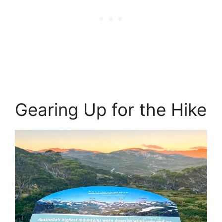
Gearing Up for the Hike