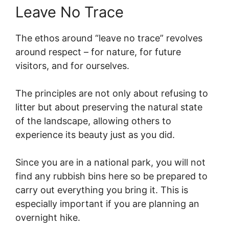
Leave No Trace
The ethos around “leave no trace” revolves
around respect – for nature, for future
visitors, and for ourselves.
The principles are not only about refusing to
litter but about preserving the natural state
of the landscape, allowing others to
experience its beauty just as you did.
Since you are in a national park, you will not
find any rubbish bins here so be prepared to
carry out everything you bring it. This is
especially important if you are planning an
overnight hike.