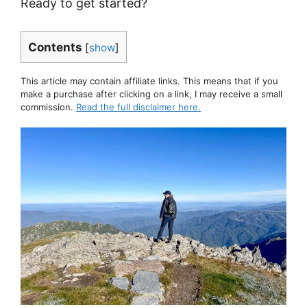
Ready to get started?
Contents
[
show
]
This article may contain affiliate links. This means that if you
make a purchase after clicking on a link, I may receive a small
commission.
Read the full disclaimer here.