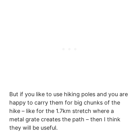
But if you like to use hiking poles and you are
happy to carry them for big chunks of the
hike – like for the 1.7km stretch where a
metal grate creates the path – then I think
they will be useful.