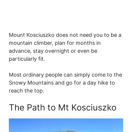
Mount Kosciuszko does not need you to be a
mountain climber, plan for months in
advance, stay overnight or even be
particularly fit.
Most ordinary people can simply come to the
Snowy Mountains and go for a day hike to
reach the top.
The Path to Mt Kosciuszko