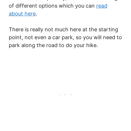
of different options which you can
read
about here
.
There is really not much here at the starting
point, not even a car park, so you will need to
park along the road to do your hike.