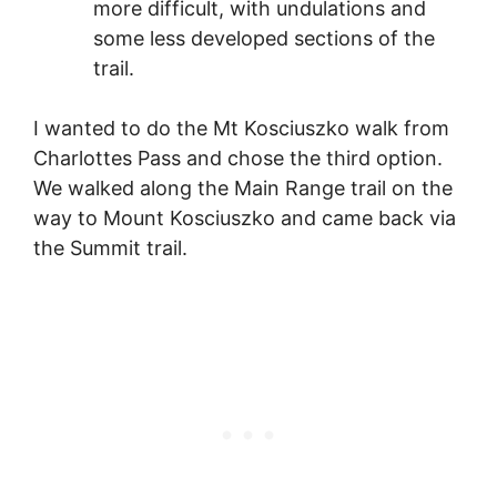
more difficult, with undulations and
some less developed sections of the
trail.
I wanted to do the Mt Kosciuszko walk from
Charlottes Pass and chose the third option.
We walked along the Main Range trail on the
way to Mount Kosciuszko and came back via
the Summit trail.