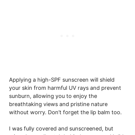
Applying a high-SPF sunscreen will shield
your skin from harmful UV rays and prevent
sunburn, allowing you to enjoy the
breathtaking views and pristine nature
without worry. Don’t forget the lip balm too.
I was fully covered and sunscreened, but