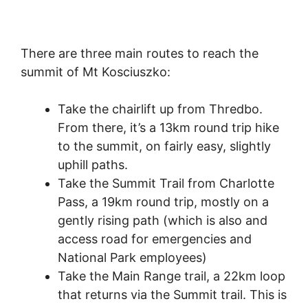
There are three main routes to reach the
summit of Mt Kosciuszko:
Take the chairlift up from Thredbo.
From there, it’s a 13km round trip hike
to the summit, on fairly easy, slightly
uphill paths.
Take the Summit Trail from Charlotte
Pass, a 19km round trip, mostly on a
gently rising path (which is also and
access road for emergencies and
National Park employees)
Take the Main Range trail, a 22km loop
that returns via the Summit trail. This is