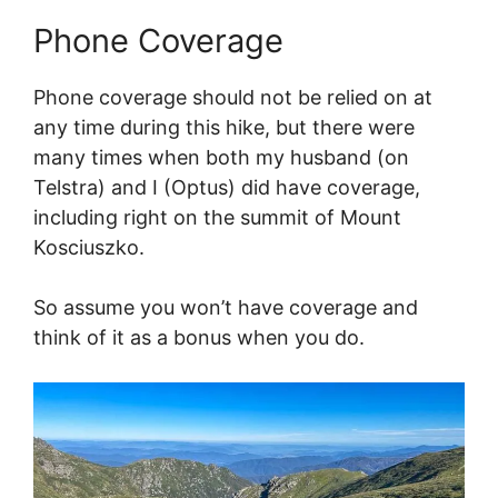
Phone Coverage
Phone coverage should not be relied on at
any time during this hike, but there were
many times when both my husband (on
Telstra) and I (Optus) did have coverage,
including right on the summit of Mount
Kosciuszko.
So assume you won’t have coverage and
think of it as a bonus when you do.