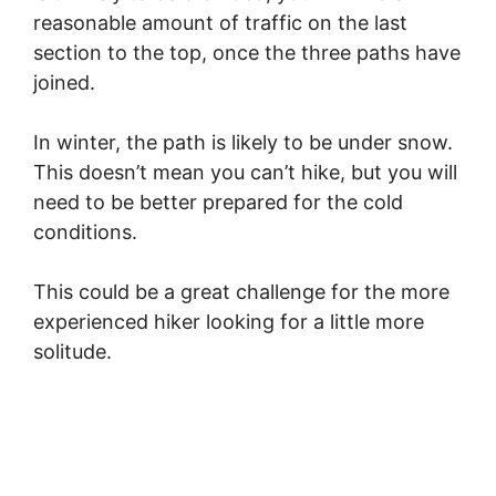
reasonable amount of traffic on the last
section to the top, once the three paths have
joined.
In winter, the path is likely to be under snow.
This doesn’t mean you can’t hike, but you will
need to be better prepared for the cold
conditions.
This could be a great challenge for the more
experienced hiker looking for a little more
solitude.