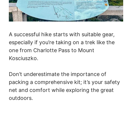
A successful hike starts with suitable gear,
especially if you’re taking on a trek like the
one from Charlotte Pass to Mount
Kosciuszko.
Don’t underestimate the importance of
packing a comprehensive kit; it’s your safety
net and comfort while exploring the great
outdoors.