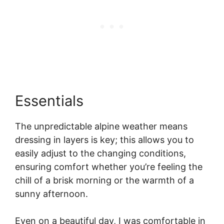
Essentials
The unpredictable alpine weather means
dressing in layers is key; this allows you to
easily adjust to the changing conditions,
ensuring comfort whether you’re feeling the
chill of a brisk morning or the warmth of a
sunny afternoon.
Even on a beautiful day, I was comfortable in