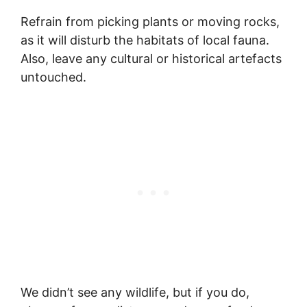
Refrain from picking plants or moving rocks,
as it will disturb the habitats of local fauna.
Also, leave any cultural or historical artefacts
untouched.
We didn’t see any wildlife, but if you do,