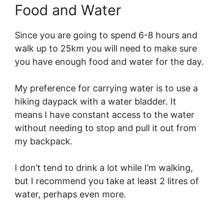
Food and Water
Since you are going to spend 6-8 hours and
walk up to 25km you will need to make sure
you have enough food and water for the day.
My preference for carrying water is to use a
hiking daypack with a water bladder. It
means I have constant access to the water
without needing to stop and pull it out from
my backpack.
I don’t tend to drink a lot while I’m walking,
but I recommend you take at least 2 litres of
water, perhaps even more.