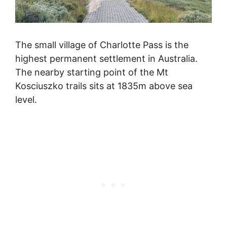
The small village of Charlotte Pass is the
highest permanent settlement in Australia.
The nearby starting point of the Mt
Kosciuszko trails sits at 1835m above sea
level.