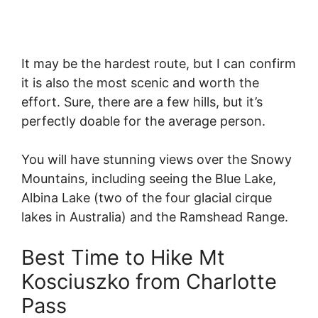
It may be the hardest route, but I can confirm
it is also the most scenic and worth the
effort. Sure, there are a few hills, but it’s
perfectly doable for the average person.
You will have stunning views over the Snowy
Mountains, including seeing the Blue Lake,
Albina Lake (two of the four glacial cirque
lakes in Australia) and the Ramshead Range.
Best Time to Hike Mt
Kosciuszko from Charlotte
Pass