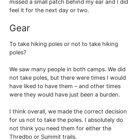
missed a small patch behind my ear and I did
feel it for the next day or two.
Gear
To take hiking poles or not to take hiking
poles?
We saw many people in both camps. We did
not take poles, but there were times I would
have liked to have them – and other times
were they would have just been a burden.
I think overall, we made the correct decision
for us not to take the poles. I absolutely do
not think you need them for either the
Thredbo or Summit trails.