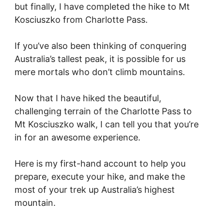
but finally, I have completed the hike to Mt
Kosciuszko from Charlotte Pass.
If you’ve also been thinking of conquering
Australia’s tallest peak, it is possible for us
mere mortals who don’t climb mountains.
Now that I have hiked the beautiful,
challenging terrain of the Charlotte Pass to
Mt Kosciuszko walk, I can tell you that you’re
in for an awesome experience.
Here is my first-hand account to help you
prepare, execute your hike, and make the
most of your trek up Australia’s highest
mountain.