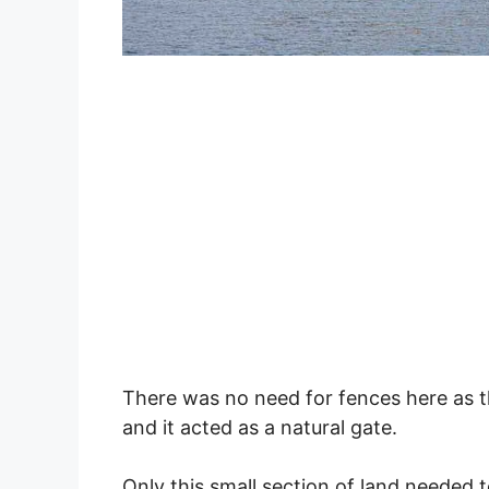
There was no need for fences here as t
and it acted as a natural gate.
Only this small section of land needed 