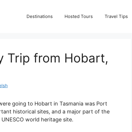
Destinations
Hosted Tours
Travel Tips
y Trip from Hobart,
elsh
ere going to Hobart in Tasmania was Port
rtant historical sites, and a major part of the
 a UNESCO world heritage site.