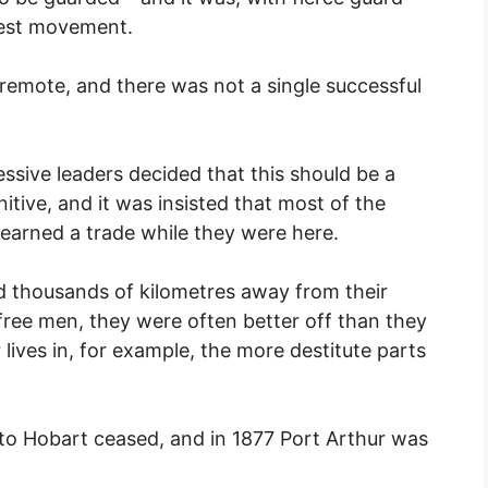
test movement.
remote, and there was not a single successful
ressive leaders decided that this should be a
nitive, and it was insisted that most of the
learned a trade while they were here.
 thousands of kilometres away from their
 free men, they were often better off than they
lives in, for example, the more destitute parts
 to Hobart ceased, and in 1877 Port Arthur was