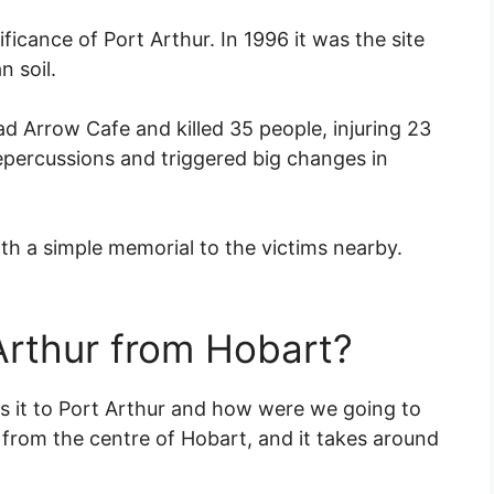
nificance of Port Arthur. In 1996 it was the site
n soil.
d Arrow Cafe and killed 35 people, injuring 23
repercussions and triggered big changes in
th a simple memorial to the victims nearby.
Arthur from Hobart?
s it to Port Arthur and how were we going to
 from the centre of Hobart, and it takes around