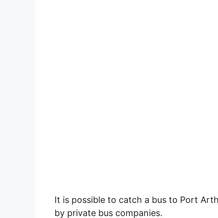
It is possible to catch a bus to Port Art
by private bus companies.