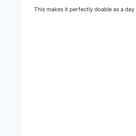
This makes it perfectly doable as a day