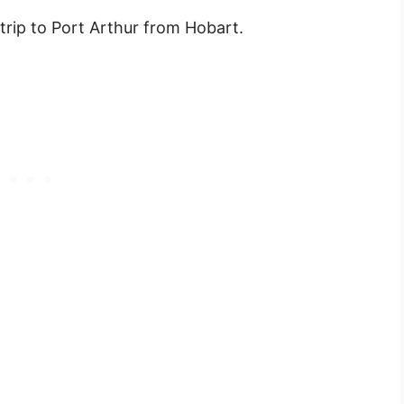
 trip to Port Arthur from Hobart.