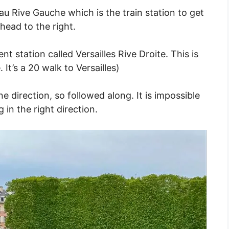
au Rive Gauche which is the train station to get
head to the right.
nt station called Versailles Rive Droite. This is
It’s a 20 walk to Versailles)
 direction, so followed along. It is impossible
 in the right direction.