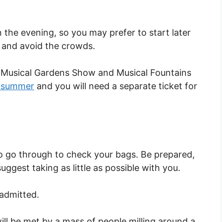
the evening, so you may prefer to start later
g and avoid the crowds.
 Musical Gardens Show and Musical Fountains
e summer
and you will need a separate ticket for
 to go through to check your bags. Be prepared,
ggest taking as little as possible with you.
 admitted.
ll be met by a mass of people milling around a