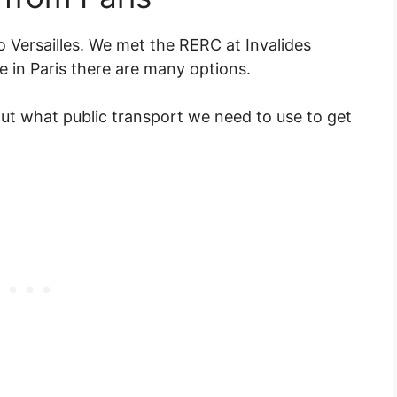
o Versailles. We met the RERC at Invalides
 in Paris there are many options.
t what public transport we need to use to get