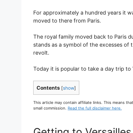
For approximately a hundred years it 
moved to there from Paris.
The royal family moved back to Paris d
stands as a symbol of the excesses of t
revolt.
Today it is popular to take a day trip to 
Contents
[
show
]
This article may contain affiliate links. This means tha
small commission.
Read the full disclaimer here.
Getting to Versailles