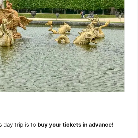
 day trip is to
buy your tickets in advance
!