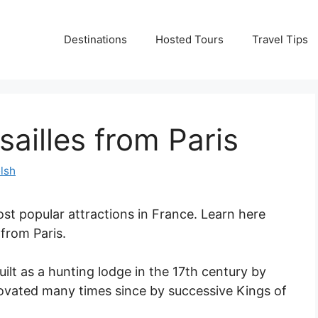
Destinations
Hosted Tours
Travel Tips
sailles from Paris
lsh
ost popular attractions in France. Learn here
 from Paris.
uilt as a hunting lodge in the 17th century by
novated many times since by successive Kings of