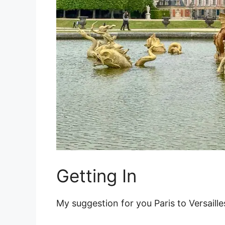
Getting In
My suggestion for you Paris to Versailles