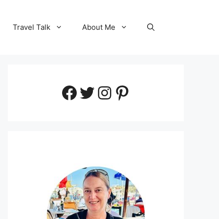
Travel Talk
About Me
Facebook
Twitter
Instagram
Pinterest