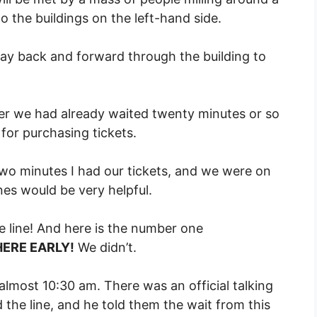
o the buildings on the left-hand side.
ay back and forward through the building to
ter we had already waited twenty minutes or so
for purchasing tickets.
 two minutes I had our tickets, and we were on
es would be very helpful.
the line! And here is the number one
HERE EARLY!
We didn’t.
 almost 10:30 am. There was an official talking
 the line, and he told them the wait from this