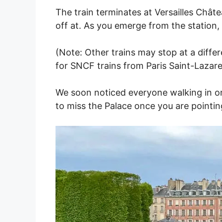
The train terminates at Versailles Châte
off at. As you emerge from the station, 
(Note: Other trains may stop at a differe
for SNCF trains from Paris Saint-Lazare. 
We soon noticed everyone walking in one
to miss the Palace once you are pointing