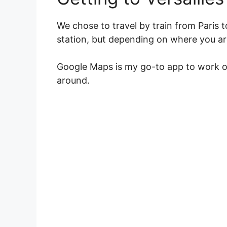
We chose to travel by train from Paris t
station, but depending on where you are
Google Maps is my go-to app to work ou
around.