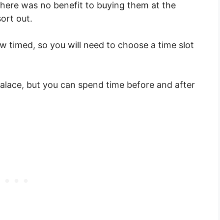
There was no benefit to buying them at the
sort out.
ow timed, so you will need to choose a time slot
 Palace, but you can spend time before and after