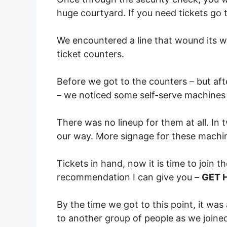
huge courtyard. If you need tickets go t
We encountered a line that wound its w
ticket counters.
Before we got to the counters – but af
– we noticed some self-serve machines 
There was no lineup for them at all. In
our way. More signage for these machin
Tickets in hand, now it is time to join 
recommendation I can give you –
GET 
By the time we got to this point, it was
to another group of people as we joined