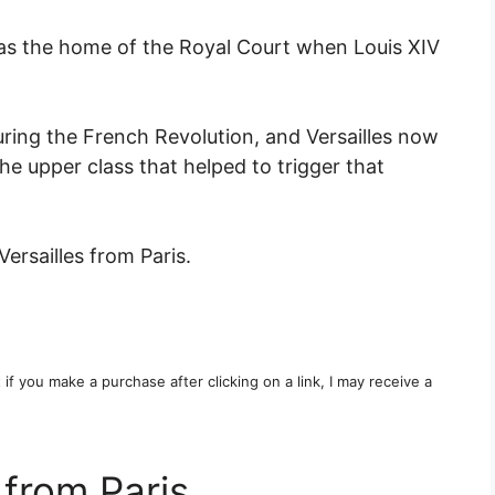
was the home of the Royal Court when Louis XIV
uring the French Revolution, and Versailles now
he upper class that helped to trigger that
Versailles from Paris.
t if you make a purchase after clicking on a link, I may receive a
 from Paris