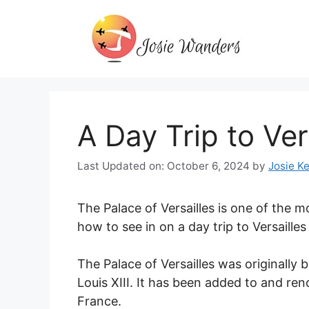
Skip
to
content
A Day Trip to Ver
Last Updated on: October 6, 2024
by
Josie Ke
The Palace of Versailles is one of the m
how to see in on a day trip to Versailles
The Palace of Versailles was originally b
Louis XIII. It has been added to and re
France.