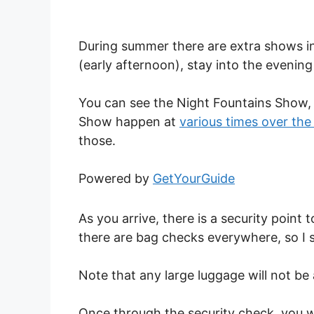
During summer there are extra shows in 
(early afternoon), stay into the evenin
You can see the Night Fountains Show,
Show happen at
various times over th
those.
Powered by
GetYourGuide
As you arrive, there is a security point
there are bag checks everywhere, so I su
Note that any large luggage will not be
Once through the security check, you wi