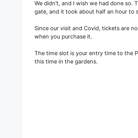
We didn’t, and I wish we had done so. 
gate, and it took about half an hour to 
Since our visit and Covid, tickets are n
when you purchase it.
The time slot is your entry time to the
this time in the gardens.