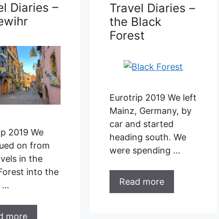
l Diaries –
Travel Diaries –
ewihr
the Black
Forest
Eurotrip 2019 We left
Mainz, Germany, by
car and started
ip 2019 We
heading south. We
ued on from
were spending …
vels in the
Forest into the
Read more
e …
d more