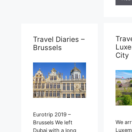
Travel Diaries –
Luxembourg
City
Trave
Duba
Eurotri
been a
We arrived into
making
Luxembourg City on
we ar
our bus from
Brussels in the late
afternoon. Since …
Rea