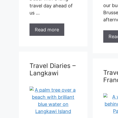
Read more
Trave
Lang
Travel Diaries –
France
Februa
one ye
Gap Year Days 365 –
last vi
378 This was to be
we are
our second visit to