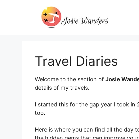
Skip
to
content
Travel Diaries
Welcome to the section of
Josie Wand
details of my travels.
I started this for the gap year I took in
too.
Here is where you can find all the day t
the hidden gems that can improve your 