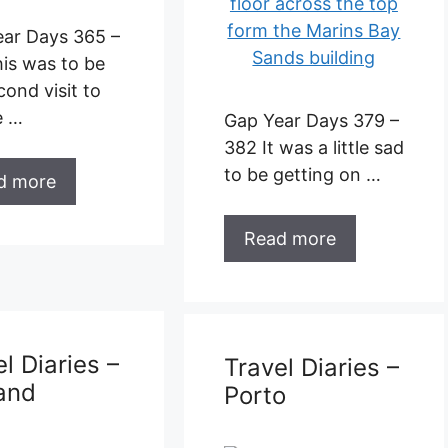
Gap Year Days 379 –
d more
382 It was a little sad
to be getting on …
Read more
l Diaries –
burgh
Travel Diaries –
Porto
ar Days 361 –
e walked out
airport in
urgh and …