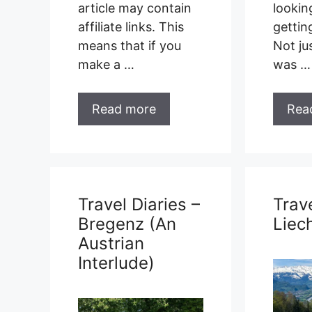
article may contain
lookin
affiliate links. This
gettin
means that if you
Not ju
make a …
was …
Read more
Rea
Travel Diaries –
Trave
Bregenz (An
Liec
Austrian
Interlude)