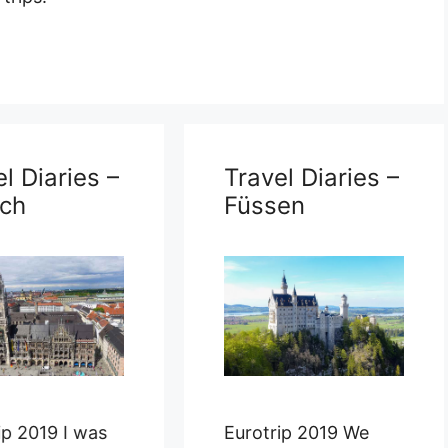
l Diaries –
Travel Diaries –
ch
Füssen
ip 2019 I was
Eurotrip 2019 We