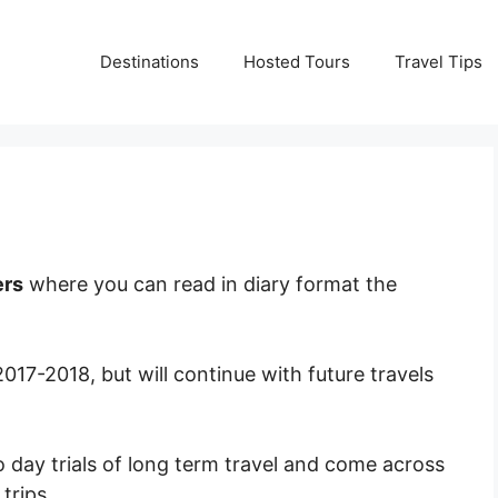
Destinations
Hosted Tours
Travel Tips
ers
where you can read in diary format the
 2017-2018, but will continue with future travels
o day trials of long term travel and come across
trips.