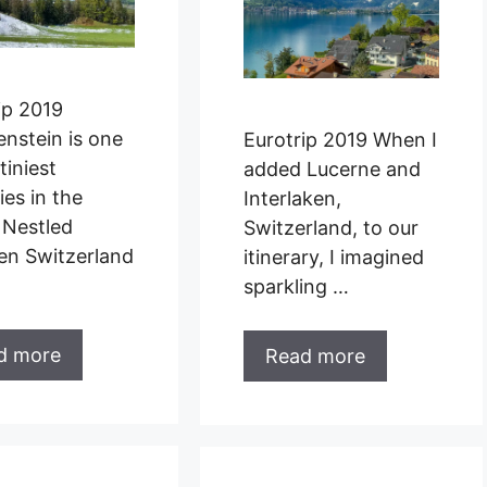
ip 2019
enstein is one
Eurotrip 2019 When I
tiniest
added Lucerne and
ies in the
Interlaken,
 Nestled
Switzerland, to our
en Switzerland
itinerary, I imagined
sparkling …
d more
Read more