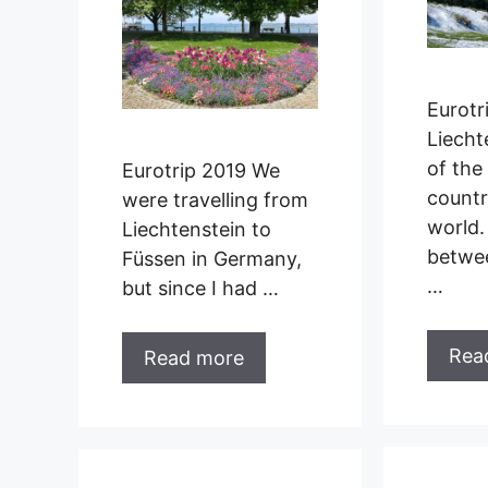
Eurotr
Liecht
of the 
Eurotrip 2019 We
countr
were travelling from
world.
Liechtenstein to
betwe
Füssen in Germany,
…
but since I had …
Rea
Read more