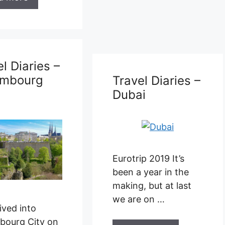
Travel Diaries –
Brussels
l Diaries –
i
p 2019 It’s
 year in the
Eurotrip 2019 –
, but at last
Brussels We left
e on …
Dubai with a long
travel day ahead of
us …
d more