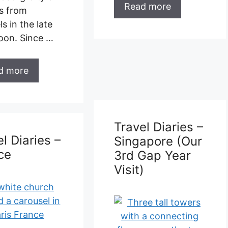
Read more
l Diaries –
kawi
Travel Diaries –
Singapore (Our
3rd Gap Year
Visit)
ry 2019 Just
ar after our
sit to Malaysia
 back again! …