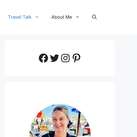
Travel Talk
About Me
Facebook
Twitter
Instagram
Pinterest