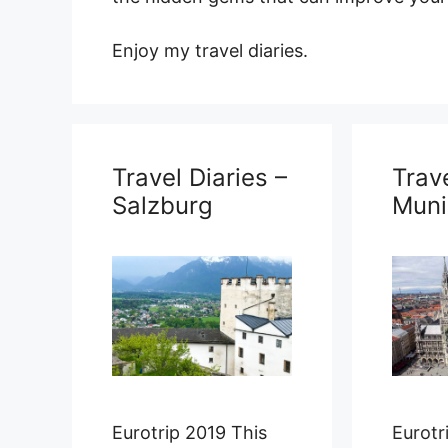
Enjoy my travel diaries.
Travel Diaries –
Trave
Salzburg
Muni
Eurotrip 2019 This
Eurotr