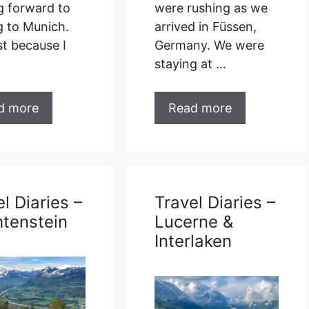
g forward to
were rushing as we
g to Munich.
arrived in Füssen,
st because I
Germany. We were
staying at …
d more
Read more
l Diaries –
Travel Diaries –
htenstein
Lucerne &
Interlaken