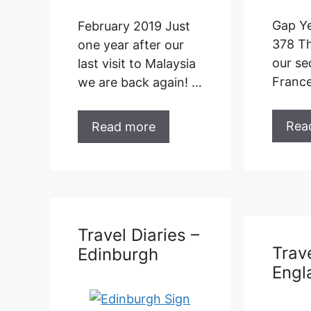
France …
Rea
Read more
Trave
Edin
Travel Diaries –
England
Gap Ye
365 W
of the 
Edinb