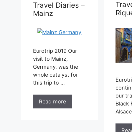
Trave
Travel Diaries –
Riqu
Mainz
Eurotrip 2019 Our
visit to Mainz,
Germany, was the
whole catalyst for
Eurotr
this trip to …
contin
our tra
Read more
Black 
Alsac
Rea