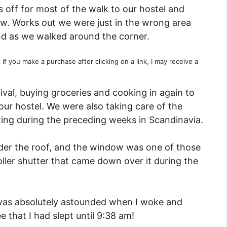
 off for most of the walk to our hostel and
w. Works out we were just in the wrong area
und as we walked around the corner.
t if you make a purchase after clicking on a link, I may receive a
ival, buying groceries and cooking in again to
our hostel. We were also taking care of the
ating during the preceding weeks in Scandinavia.
nder the roof, and the window was one of those
roller shutter that came down over it during the
 was absolutely astounded when I woke and
e that I had slept until 9:38 am!