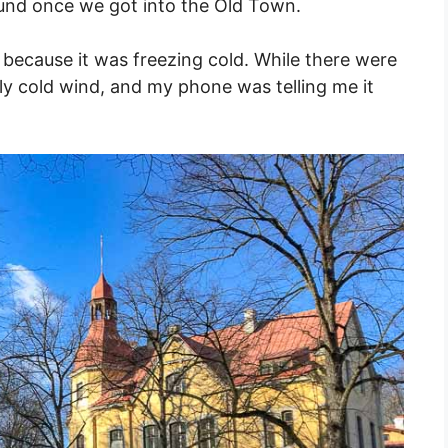
ound once we got into the Old Town.
 because it was freezing cold. While there were
erly cold wind, and my phone was telling me it