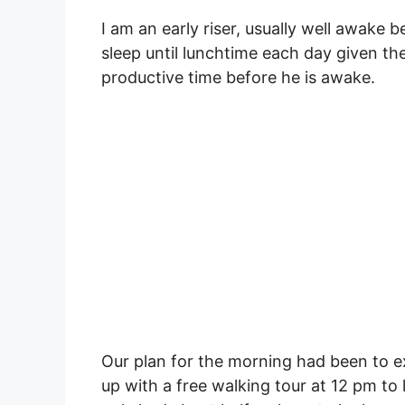
I am an early riser, usually well awake
sleep until lunchtime each day given the
productive time before he is awake.
Our plan for the morning had been to e
up with a free walking tour at 12 pm to