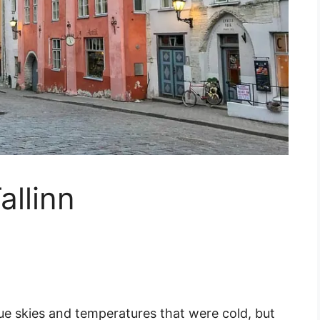
allinn
lue skies and temperatures that were cold, but