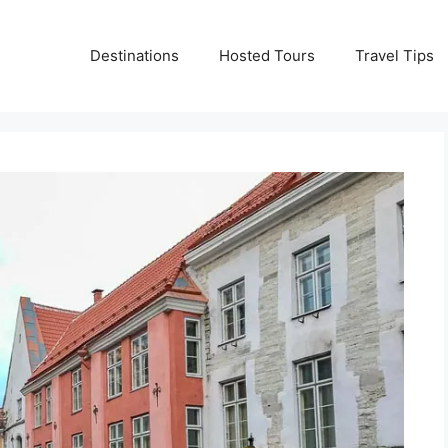
Destinations
Hosted Tours
Travel Tips