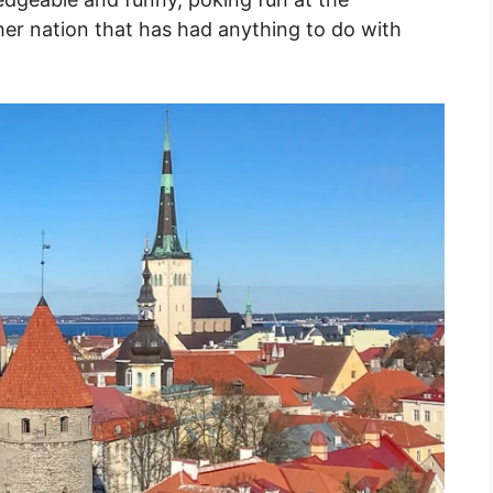
her nation that has had anything to do with