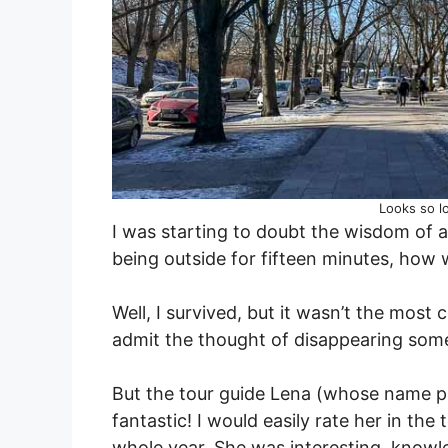
Looks so lo
I was starting to doubt the wisdom of a 
being outside for fifteen minutes, how 
Well, I survived, but it wasn’t the most
admit the thought of disappearing som
But the tour guide Lena (whose name pr
fantastic! I would easily rate her in th
whole year. She was interesting, knowl