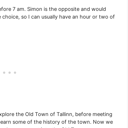
 before 7 am. Simon is the opposite and would
 choice, so I can usually have an hour or two of
xplore the Old Town of Tallinn, before meeting
 learn some of the history of the town. Now we