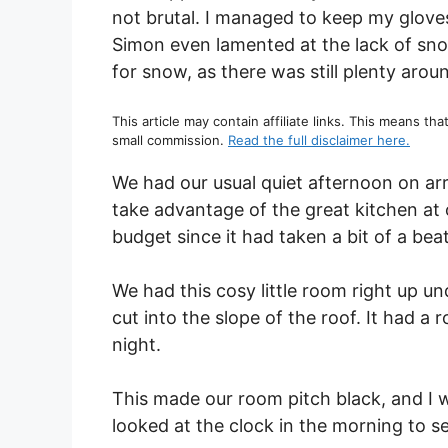
not brutal. I managed to keep my gloves
Simon even lamented at the lack of sno
for snow, as there was still plenty aro
This article may contain affiliate links. This means tha
small commission.
Read the full disclaimer here.
We had our usual quiet afternoon on arr
take advantage of the great kitchen at 
budget since it had taken a bit of a be
We had this cosy little room right up u
cut into the slope of the roof. It had a 
night.
This made our room pitch black, and I
looked at the clock in the morning to se