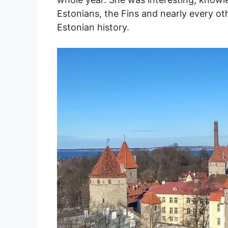
Estonians, the Fins and nearly every ot
Estonian history.