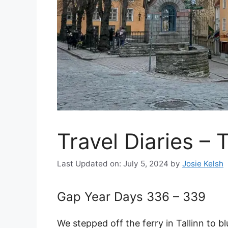
Travel Diaries – T
Last Updated on: July 5, 2024
by
Josie Kelsh
Gap Year Days 336 – 339
We stepped off the ferry in Tallinn to b