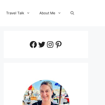
Travel Talk
About Me
Facebook
Twitter
Instagram
Pinterest