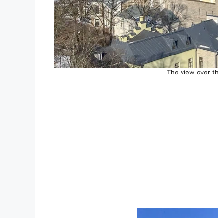
The view over th