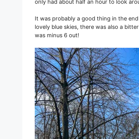
only had about half an hour to look ar
It was probably a good thing in the end
lovely blue skies, there was also a bitt
was minus 6 out!