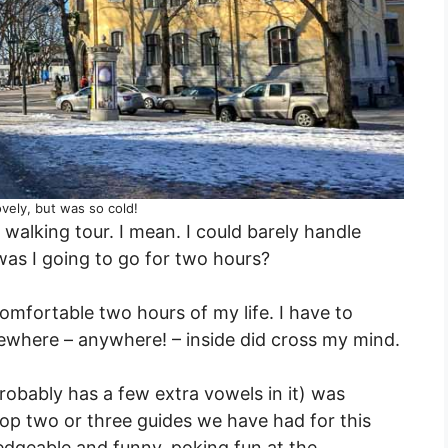
vely, but was so cold!
walking tour. I mean. I could barely handle
was I going to go for two hours?
 comfortable two hours of my life. I have to
ewhere – anywhere! – inside did cross my mind.
obably has a few extra vowels in it) was
e top two or three guides we have had for this
edgeable and funny, poking fun at the