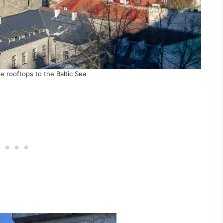
e rooftops to the Baltic Sea