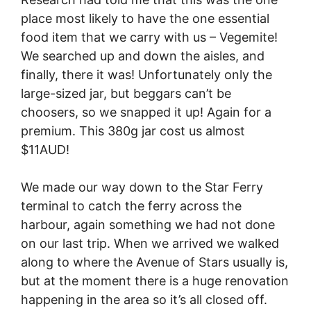
place most likely to have the one essential
food item that we carry with us – Vegemite!
We searched up and down the aisles, and
finally, there it was! Unfortunately only the
large-sized jar, but beggars can’t be
choosers, so we snapped it up! Again for a
premium. This 380g jar cost us almost
$11AUD!
We made our way down to the Star Ferry
terminal to catch the ferry across the
harbour, again something we had not done
on our last trip. When we arrived we walked
along to where the Avenue of Stars usually is,
but at the moment there is a huge renovation
happening in the area so it’s all closed off.