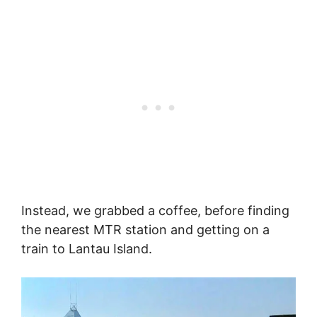
Instead, we grabbed a coffee, before finding
the nearest MTR station and getting on a
train to Lantau Island.