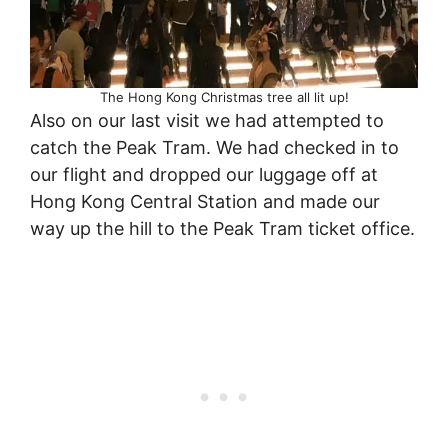
The Hong Kong Christmas tree all lit up!
Also on our last visit we had attempted to
catch the Peak Tram. We had checked in to
our flight and dropped our luggage off at
Hong Kong Central Station and made our
way up the hill to the Peak Tram ticket office.