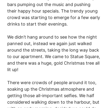
bars pumping out the music and pushing
their happy hour specials. The trendy young
crowd was starting to emerge for a few early
drinks to start their evenings.
We didn’t hang around to see how the night
panned out, instead we again just walked
around the streets, taking the long way back
to our apartment. We came to Statue Square,
and there was a huge, gold Christmas tree all
lit up!
There were crowds of people around it too,
soaking up the Christmas atmosphere and
getting those all-important selfies. We half
considered walking down to the harbour, but