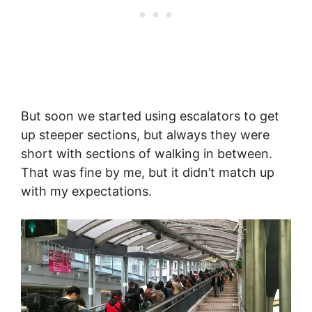
But soon we started using escalators to get
up steeper sections, but always they were
short with sections of walking in between.
That was fine by me, but it didn’t match up
with my expectations.