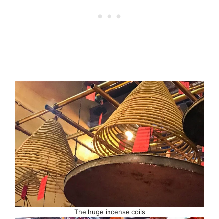
The huge incense coils