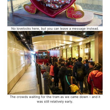
No lovelocks here, but you can leave a message instead.
The crowds waiting for the tram as we came down – and it
was still relatively early.