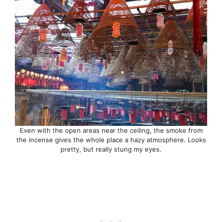
Even with the open areas near the ceiling, the smoke from
the incense gives the whole place a hazy atmosphere. Looks
pretty, but really stung my eyes.