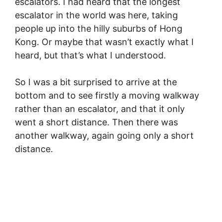
escalators. I had heard that the longest
escalator in the world was here, taking
people up into the hilly suburbs of Hong
Kong. Or maybe that wasn’t exactly what I
heard, but that’s what I understood.
So I was a bit surprised to arrive at the
bottom and to see firstly a moving walkway
rather than an escalator, and that it only
went a short distance. Then there was
another walkway, again going only a short
distance.