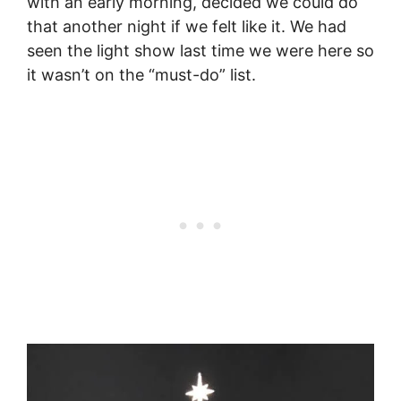
with an early morning, decided we could do
that another night if we felt like it. We had
seen the light show last time we were here so
it wasn’t on the “must-do” list.