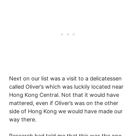
Next on our list was a visit to a delicatessen
called Oliver’s which was luckily located near
Hong Kong Central. Not that it would have
mattered, even if Oliver’s was on the other
side of Hong Kong we would have made our
way there.
Research had told me that this was the one