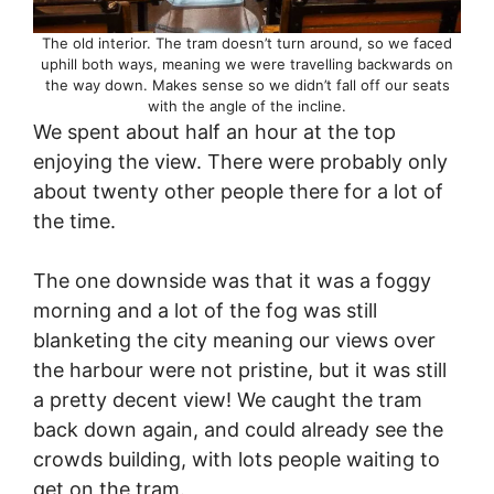
The old interior. The tram doesn’t turn around, so we faced
uphill both ways, meaning we were travelling backwards on
the way down. Makes sense so we didn’t fall off our seats
with the angle of the incline.
We spent about half an hour at the top
enjoying the view. There were probably only
about twenty other people there for a lot of
the time.
The one downside was that it was a foggy
morning and a lot of the fog was still
blanketing the city meaning our views over
the harbour were not pristine, but it was still
a pretty decent view! We caught the tram
back down again, and could already see the
crowds building, with lots people waiting to
get on the tram.