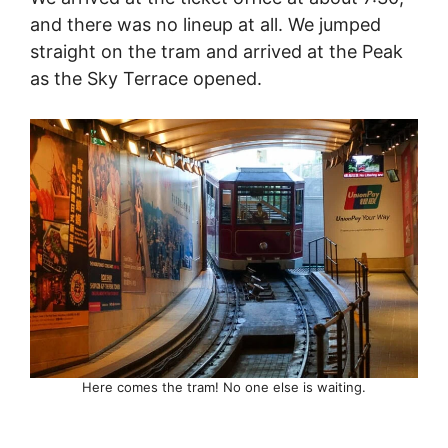
and there was no lineup at all. We jumped
straight on the tram and arrived at the Peak
as the Sky Terrace opened.
Here comes the tram! No one else is waiting.