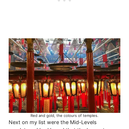
Red and gold, the colours of temples.
Next on my list were the Mid-Levels