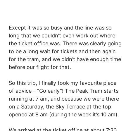
Except it was so busy and the line was so
long that we couldn’t even work out where
the ticket office was. There was clearly going
to be a long wait for tickets and then again
for the tram, and we didn’t have enough time
before our flight for that.
So this trip, I finally took my favourite piece
of advice – “Go early”! The Peak Tram starts
running at 7 am, and because we were there
on a Saturday, the Sky Terrace at the top
opened at 8 am (during the week it’s 10 am).
We arrived at the ticket office at about 7:30,