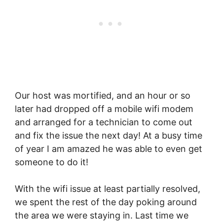
Our host was mortified, and an hour or so
later had dropped off a mobile wifi modem
and arranged for a technician to come out
and fix the issue the next day! At a busy time
of year I am amazed he was able to even get
someone to do it!
With the wifi issue at least partially resolved,
we spent the rest of the day poking around
the area we were staying in. Last time we