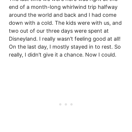
end of a month-long whirlwind trip halfway
around the world and back and I had come
down with a cold. The kids were with us, and
two out of our three days were spent at
Disneyland. I really wasn’t feeling good at all!
On the last day, I mostly stayed in to rest. So
really, I didn’t give it a chance. Now I could.