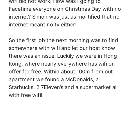
wifi did not work! How was I going to
Facetime everyone on Christmas Day with no
internet? Simon was just as mortified that no
internet meant no tv either!
So the first job the next morning was to find
somewhere with wifi and let our host know
there was an issue. Luckily we were in Hong
Kong, where nearly everywhere has wifi on
offer for free. Within about 100m from out
apartment we found a McDonalds, a
Starbucks, 2 7Eleven’s and a supermarket all
with free wifi!