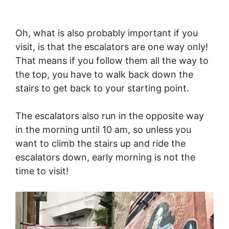
Oh, what is also probably important if you
visit, is that the escalators are one way only!
That means if you follow them all the way to
the top, you have to walk back down the
stairs to get back to your starting point.
The escalators also run in the opposite way
in the morning until 10 am, so unless you
want to climb the stairs up and ride the
escalators down, early morning is not the
time to visit!