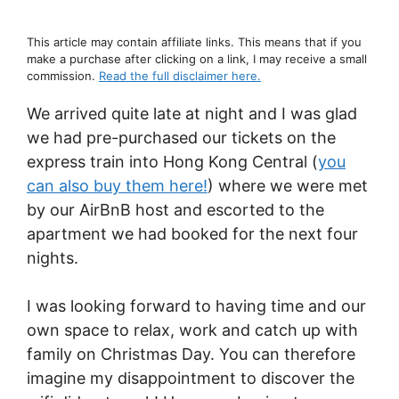
This article may contain affiliate links. This means that if you
make a purchase after clicking on a link, I may receive a small
commission.
Read the full disclaimer here.
We arrived quite late at night and I was glad
we had pre-purchased our tickets on the
express train into Hong Kong Central (
you
can also buy them here!
) where we were met
by our AirBnB host and escorted to the
apartment we had booked for the next four
nights.
I was looking forward to having time and our
own space to relax, work and catch up with
family on Christmas Day. You can therefore
imagine my disappointment to discover the