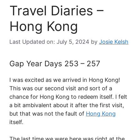
Travel Diaries –
Hong Kong
Last Updated on: July 5, 2024
by
Josie Kelsh
Gap Year Days 253 – 257
I was excited as we arrived in Hong Kong!
This was our second visit and sort of a
chance for Hong Kong to redeem itself. I felt
a bit ambivalent about it after the first visit,
but that was not the fault of
Hong Kong
itself.
The last time we were here was right at the