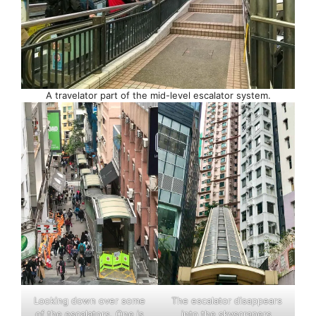
A travelator part of the mid-level escalator system.
Looking down over some
The escalator disappears
of the escalators. One is
into the skyscrapers