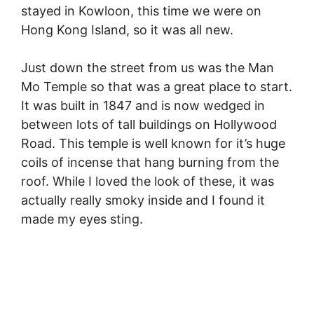
stayed in Kowloon, this time we were on
Hong Kong Island, so it was all new.
Just down the street from us was the Man
Mo Temple so that was a great place to start.
It was built in 1847 and is now wedged in
between lots of tall buildings on Hollywood
Road. This temple is well known for it’s huge
coils of incense that hang burning from the
roof. While I loved the look of these, it was
actually really smoky inside and I found it
made my eyes sting.