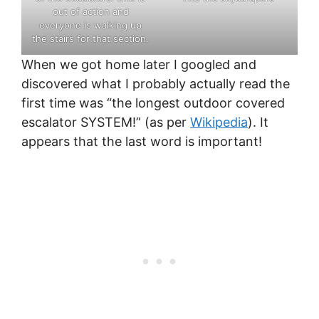
out of action and
everyone is walking up
the stairs for that section.
When we got home later I googled and
discovered what I probably actually read the
first time was “the longest outdoor covered
escalator SYSTEM!” (as per
Wikipedia
). It
appears that the last word is important!