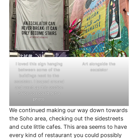
I loved this sign hanging
Art alongside the
between some of the
escalator
buildings next to the
escalator. I looped around
and went up this section
twice so I could get a
photo.
We continued making our way down towards
the Soho area, checking out the sidestreets
and cute little cafes. This area seems to have
every kind of restaurant you could possibly