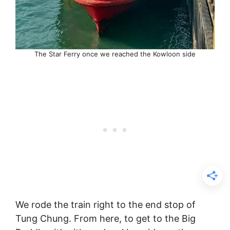
The Star Ferry once we reached the Kowloon side
We rode the train right to the end stop of
Tung Chung. From here, to get to the Big