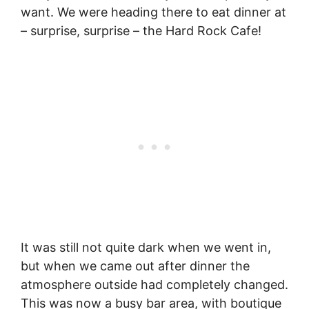
want. We were heading there to eat dinner at
– surprise, surprise – the Hard Rock Cafe!
It was still not quite dark when we went in,
but when we came out after dinner the
atmosphere outside had completely changed.
This was now a busy bar area, with boutique