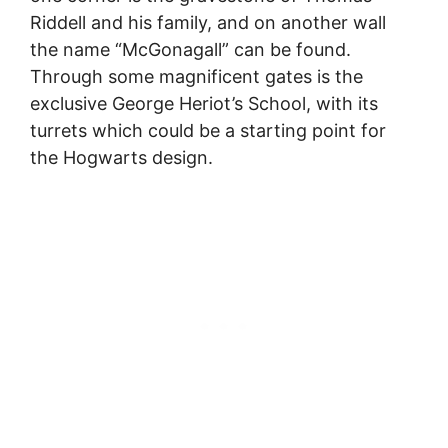
Riddell and his family, and on another wall
the name “McGonagall” can be found.
Through some magnificent gates is the
exclusive George Heriot’s School, with its
turrets which could be a starting point for
the Hogwarts design.