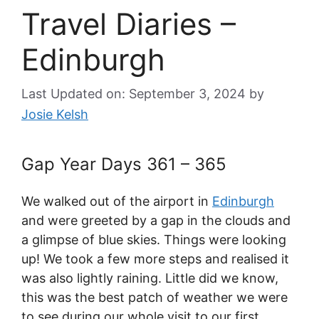
Travel Diaries –
Edinburgh
Last Updated on: September 3, 2024
by
Josie Kelsh
Gap Year Days 361 – 365
We walked out of the airport in
Edinburgh
and were greeted by a gap in the clouds and
a glimpse of blue skies. Things were looking
up! We took a few more steps and realised it
was also lightly raining. Little did we know,
this was the best patch of weather we were
to see during our whole visit to our first