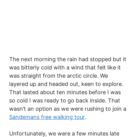
The next morning the rain had stopped but it
was bitterly cold with a wind that felt like it
was straight from the arctic circle. We
layered up and headed out, keen to explore.
That lasted about ten minutes before I was
so cold I was ready to go back inside. That
wasn’t an option as we were rushing to join a
Sandemans free walking tour
.
Unfortunately, we were a few minutes late