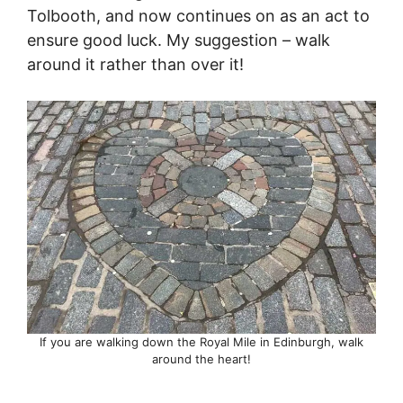
Tolbooth, and now continues on as an act to
ensure good luck. My suggestion – walk
around it rather than over it!
If you are walking down the Royal Mile in Edinburgh, walk
around the heart!