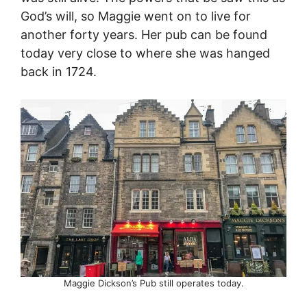
God’s will, so Maggie went on to live for
another forty years. Her pub can be found
today very close to where she was hanged
back in 1724.
Maggie Dickson’s Pub still operates today.