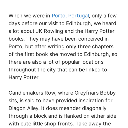
When we were in
Porto, Portugal
, only a few
days before our visit to Edinburgh, we heard
a lot about JK Rowling and the Harry Potter
books. They may have been conceived in
Porto, but after writing only three chapters
of the first book she moved to Edinburgh, so
there are also a lot of popular locations
throughout the city that can be linked to
Harry Potter.
Candlemakers Row, where Greyfriars Bobby
sits, is said to have provided inspiration for
Diagon Alley. It does meander diagonally
through a block and is flanked on either side
with cute little shop fronts. Take away the