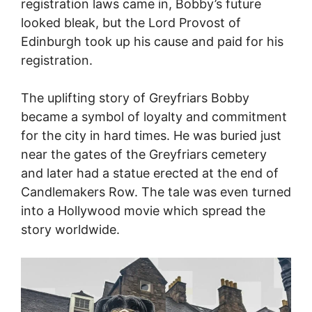
registration laws came in, Bobby’s future
looked bleak, but the Lord Provost of
Edinburgh took up his cause and paid for his
registration.
The uplifting story of Greyfriars Bobby
became a symbol of loyalty and commitment
for the city in hard times. He was buried just
near the gates of the Greyfriars cemetery
and later had a statue erected at the end of
Candlemakers Row. The tale was even turned
into a Hollywood movie which spread the
story worldwide.