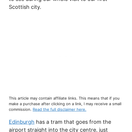
Scottish city.
This article may contain affiliate links. This means that if you
make a purchase after clicking on a link, I may receive a small
commission.
Read the full disclaimer here.
Edinburgh
has a tram that goes from the
airport straight into the city centre, just