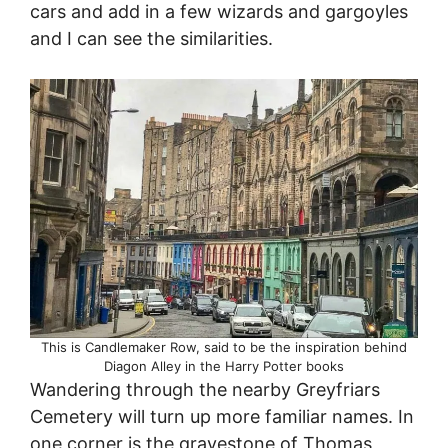
cars and add in a few wizards and gargoyles
and I can see the similarities.
This is Candlemaker Row, said to be the inspiration behind
Diagon Alley in the Harry Potter books
Wandering through the nearby Greyfriars
Cemetery will turn up more familiar names. In
one corner is the gravestone of Thomas