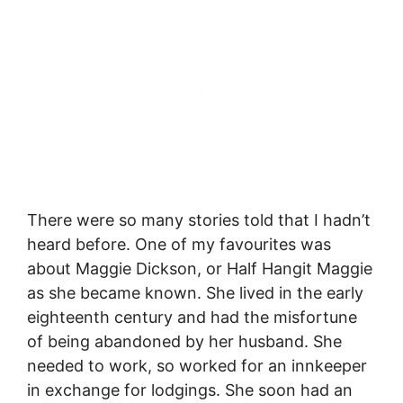
There were so many stories told that I hadn’t
heard before. One of my favourites was
about Maggie Dickson, or Half Hangit Maggie
as she became known. She lived in the early
eighteenth century and had the misfortune
of being abandoned by her husband. She
needed to work, so worked for an innkeeper
in exchange for lodgings. She soon had an