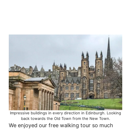
Impressive buildings in every direction in Edinburgh. Looking
back towards the Old Town from the New Town.
We enjoyed our free walking tour so much