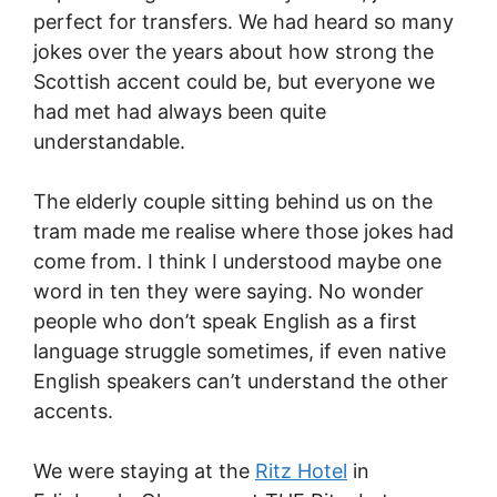
perfect for transfers. We had heard so many
jokes over the years about how strong the
Scottish accent could be, but everyone we
had met had always been quite
understandable.
The elderly couple sitting behind us on the
tram made me realise where those jokes had
come from. I think I understood maybe one
word in ten they were saying. No wonder
people who don’t speak English as a first
language struggle sometimes, if even native
English speakers can’t understand the other
accents.
We were staying at the
Ritz Hotel
in