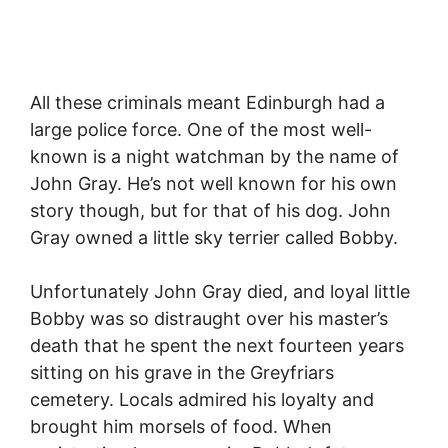
All these criminals meant Edinburgh had a
large police force. One of the most well-
known is a night watchman by the name of
John Gray. He’s not well known for his own
story though, but for that of his dog. John
Gray owned a little sky terrier called Bobby.
Unfortunately John Gray died, and loyal little
Bobby was so distraught over his master’s
death that he spent the next fourteen years
sitting on his grave in the Greyfriars
cemetery. Locals admired his loyalty and
brought him morsels of food. When