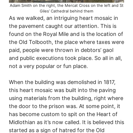
Adam Smith on the right, the Mercat Cross on the left and St
Giles’ Cathedral behind them
As we walked, an intriguing heart mosaic in
the pavement caught our attention. This is
found on the Royal Mile and is the location of
the Old Tolbooth, the place where taxes were
paid, people were thrown in debtors’ gaol
and public executions took place. So all in all,
not a very popular or fun place.
When the building was demolished in 1817,
this heart mosaic was built into the paving
using materials from the building, right where
the door to the prison was. At some point, it
has become custom to spit on the Heart of
Midlothian as it’s now called. It is believed this
started as a sign of hatred for the Old