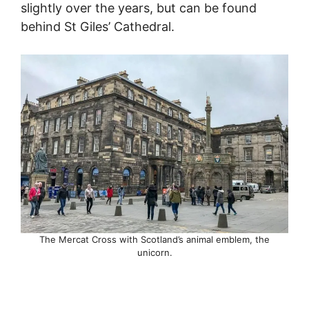
slightly over the years, but can be found
behind St Giles’ Cathedral.
The Mercat Cross with Scotland’s animal emblem, the
unicorn.