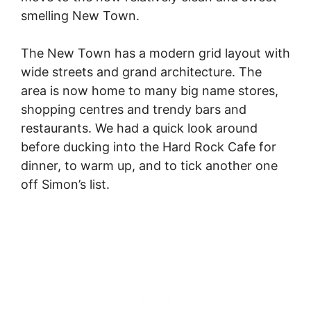
smelling New Town.
The New Town has a modern grid layout with
wide streets and grand architecture. The
area is now home to many big name stores,
shopping centres and trendy bars and
restaurants. We had a quick look around
before ducking into the Hard Rock Cafe for
dinner, to warm up, and to tick another one
off Simon’s list.