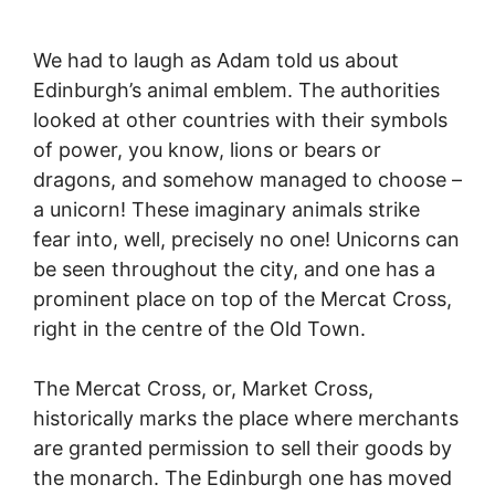
We had to laugh as Adam told us about
Edinburgh’s animal emblem. The authorities
looked at other countries with their symbols
of power, you know, lions or bears or
dragons, and somehow managed to choose –
a unicorn! These imaginary animals strike
fear into, well, precisely no one! Unicorns can
be seen throughout the city, and one has a
prominent place on top of the Mercat Cross,
right in the centre of the Old Town.
The Mercat Cross, or, Market Cross,
historically marks the place where merchants
are granted permission to sell their goods by
the monarch. The Edinburgh one has moved