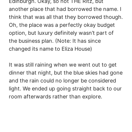
Edinburgh. Okay, so not THE Ritz, but
another place that had borrowed the name. I
think that was all that they borrowed though.
Oh, the place was a perfectly okay budget
option, but luxury definitely wasn’t part of
the business plan. (Note: It has since
changed its name to Eliza House)
It was still raining when we went out to get
dinner that night, but the blue skies had gone
and the rain could no longer be considered
light. We ended up going straight back to our
room afterwards rather than explore.