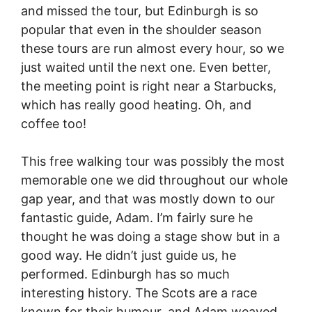
and missed the tour, but Edinburgh is so
popular that even in the shoulder season
these tours are run almost every hour, so we
just waited until the next one. Even better,
the meeting point is right near a Starbucks,
which has really good heating. Oh, and
coffee too!
This free walking tour was possibly the most
memorable one we did throughout our whole
gap year, and that was mostly down to our
fantastic guide, Adam. I’m fairly sure he
thought he was doing a stage show but in a
good way. He didn’t just guide us, he
performed. Edinburgh has so much
interesting history. The Scots are a race
known for their humour, and Adam weaved