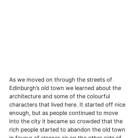
As we moved on through the streets of
Edinburgh’s old town we learned about the
architecture and some of the colourful
characters that lived here. It started off nice
enough, but as people continued to move
into the city it became so crowded that the
rich people started to abandon the old town
in favour of cleaner air on the other side of