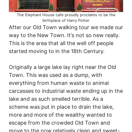
The Elephant House cafe proudly proclaims to be the
birthplace of Harry Potter
After our Old Town walking tour we made our
way to the New Town. It’s not so new really.
This is the area that all the well off people
started moving to in the 18th Century.
Originally a large lake lay right near the Old
Town. This was used as a dump, with
everything from human waste to animal
carcasses to industrial waste ending up in the
lake and as such smelled terrible. As a
scheme was put in place to drain the lake,
more and more of the wealthy wanted to
escape from the crowded Old Town and
move to the now relatively clean and sweet-