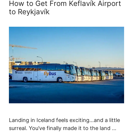
How to Get From Keflavík Airport
to Reykjavík
Landing in Iceland feels exciting…and a little
surreal. You’ve finally made it to the land …