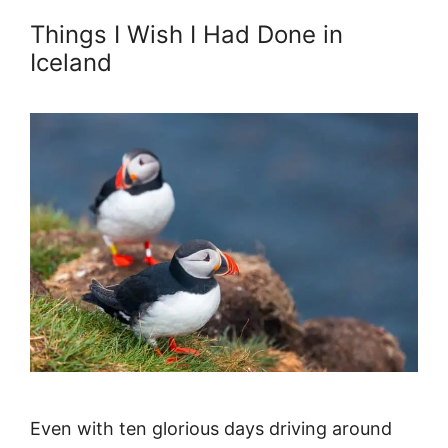
Things I Wish I Had Done in
Iceland
Even with ten glorious days driving around