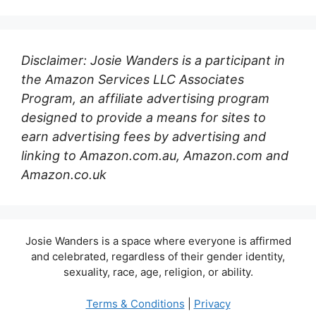
Disclaimer: Josie Wanders is a participant in
the Amazon Services LLC Associates
Program, an affiliate advertising program
designed to provide a means for sites to
earn advertising fees by advertising and
linking to Amazon.com.au, Amazon.com and
Amazon.co.uk
Josie Wanders is a space where everyone is affirmed
and celebrated, regardless of their gender identity,
sexuality, race, age, religion, or ability.
Terms & Conditions
|
Privacy