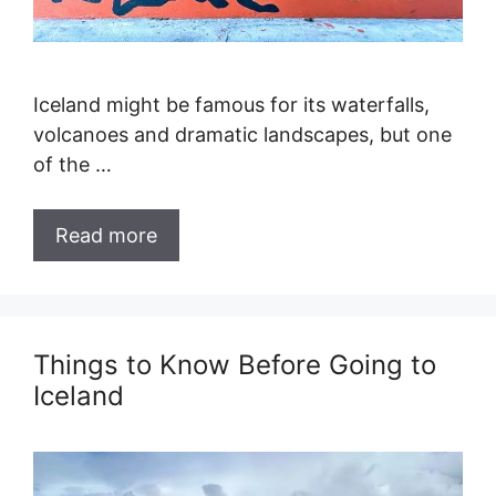
Iceland might be famous for its waterfalls,
volcanoes and dramatic landscapes, but one
of the …
Read more
Things to Know Before Going to
Iceland