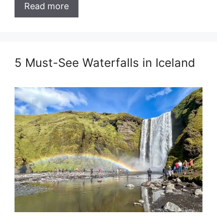
Read more
5 Must-See Waterfalls in Iceland