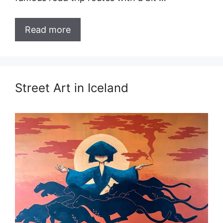
Read more
Street Art in Iceland