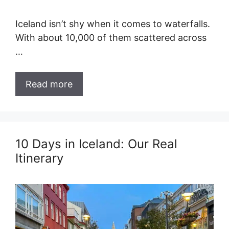
Iceland isn’t shy when it comes to waterfalls.
With about 10,000 of them scattered across
…
Read more
10 Days in Iceland: Our Real
Itinerary