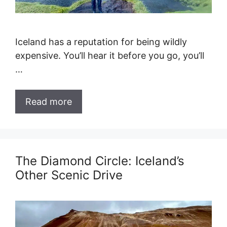
Iceland has a reputation for being wildly
expensive. You’ll hear it before you go, you’ll
…
Read more
The Diamond Circle: Iceland’s
Other Scenic Drive