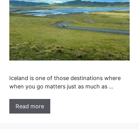
Iceland is one of those destinations where
when you go matters just as much as …
Read more