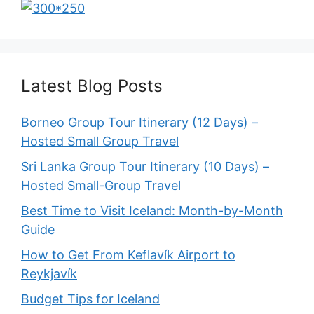
Latest Blog Posts
Borneo Group Tour Itinerary (12 Days) –
Hosted Small Group Travel
Sri Lanka Group Tour Itinerary (10 Days) –
Hosted Small-Group Travel
Best Time to Visit Iceland: Month-by-Month
Guide
How to Get From Keflavík Airport to
Reykjavík
Budget Tips for Iceland