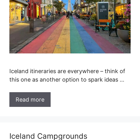
Iceland itineraries are everywhere – think of
this one as another option to spark ideas …
Read more
Iceland Campgrounds