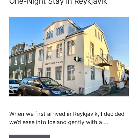
One-Night Stay in Reykjavik
When we first arrived in Reykjavik, I decided
we’d ease into Iceland gently with a …