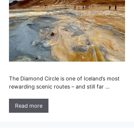
The Diamond Circle is one of Iceland’s most
rewarding scenic routes – and still far …
Read more