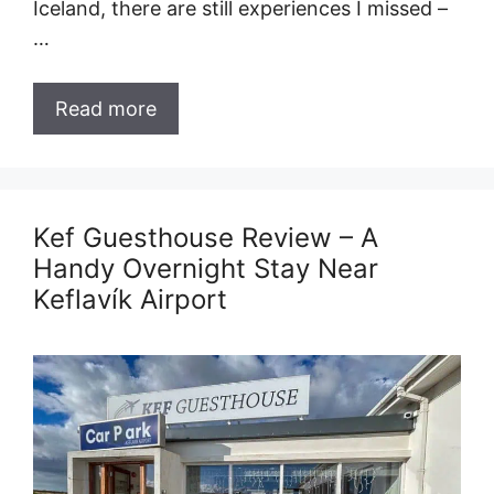
Iceland, there are still experiences I missed –
…
Read more
Kef Guesthouse Review – A
Handy Overnight Stay Near
Keflavík Airport