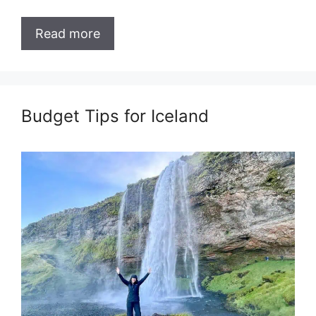
Read more
Budget Tips for Iceland