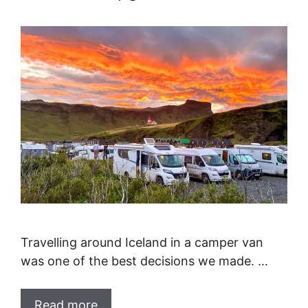
Travelling around Iceland in a camper van
was one of the best decisions we made. …
Read more