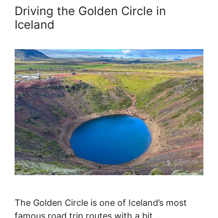
Driving the Golden Circle in
Iceland
The Golden Circle is one of Iceland’s most
famous road trip routes with a bit …