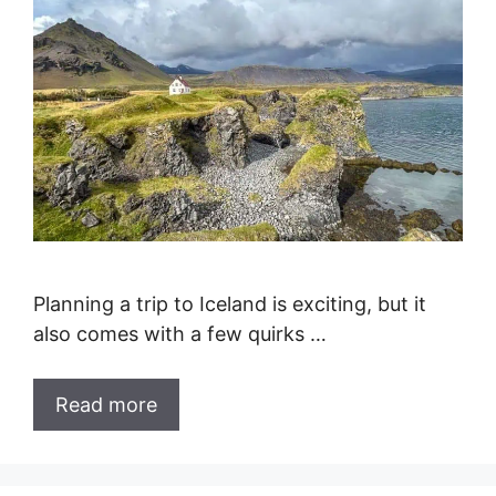
Planning a trip to Iceland is exciting, but it
also comes with a few quirks …
Read more