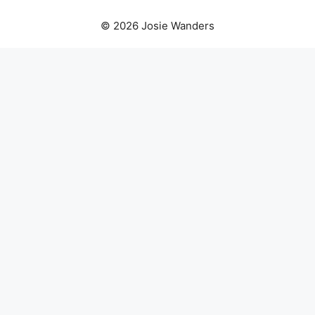
© 2026 Josie Wanders