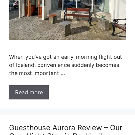
When you’ve got an early-morning flight out
of Iceland, convenience suddenly becomes
the most important …
Read more
Guesthouse Aurora Review – Our