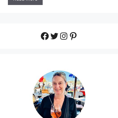
Facebook
Twitter
Instagram
Pinterest