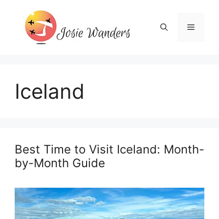
Skip
to
Menu
content
Iceland
Best Time to Visit Iceland: Month-
by-Month Guide