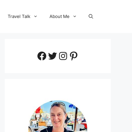
Travel Talk
About Me
Facebook
Twitter
Instagram
Pinterest