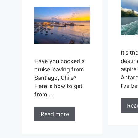
It’s th
destin
Have you booked a
aspire 
cruise leaving from
Antarc
Santiago, Chile?
I’ve b
Here is how to get
from …
Rea
Read more