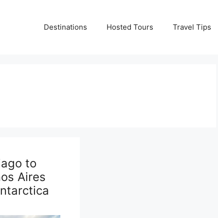
Destinations
Hosted Tours
Travel Tips
iago to
os Aires
Antarctica