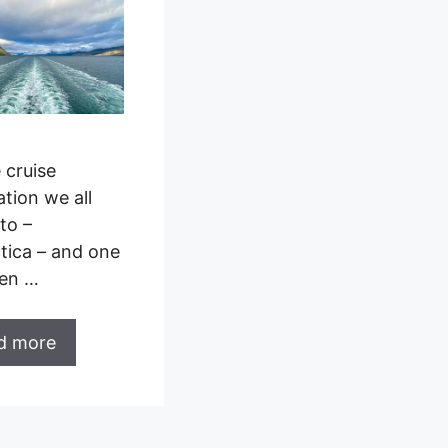
e cruise
ation we all
to –
tica – and one
een …
d more