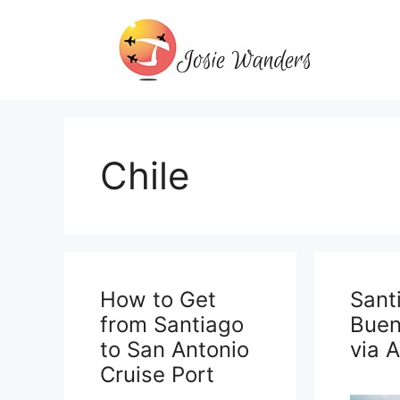
Skip
to
content
Chile
How to Get
Sant
from Santiago
Buen
to San Antonio
via 
Cruise Port