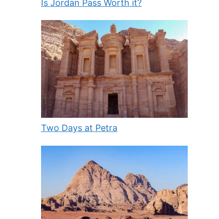
Is Jordan Pass Worth it?
Two Days at Petra