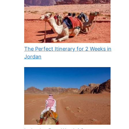
The Perfect Itinerary for 2 Weeks in
Jordan