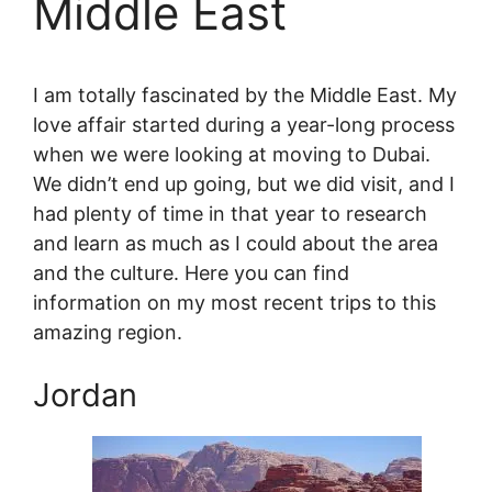
Middle East
I am totally fascinated by the Middle East. My
love affair started during a year-long process
when we were looking at moving to Dubai.
We didn’t end up going, but we did visit, and I
had plenty of time in that year to research
and learn as much as I could about the area
and the culture. Here you can find
information on my most recent trips to this
amazing region.
Jordan