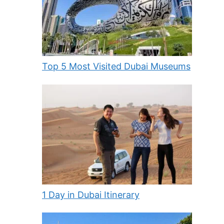
Top 5 Most Visited Dubai Museums
1 Day in Dubai Itinerary