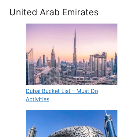
United Arab Emirates
Dubai Bucket List – Must Do
Activities