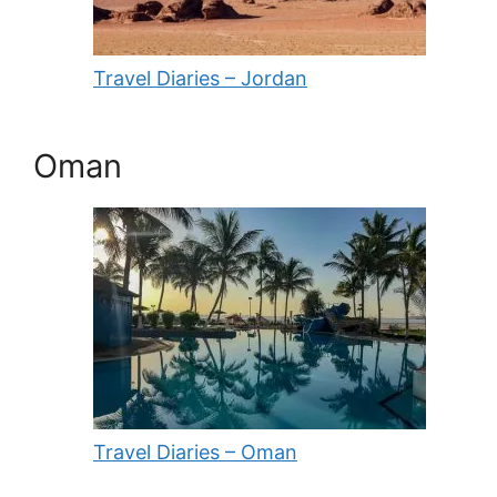
Travel Diaries – Jordan
Oman
Travel Diaries – Oman