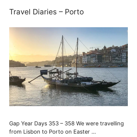
Travel Diaries – Porto
Gap Year Days 353 – 358 We were travelling
from Lisbon to Porto on Easter …