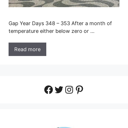
Gap Year Days 348 – 353 After a month of
temperature either below zero or …
Read more
Facebook
Twitter
Instagram
Pinterest