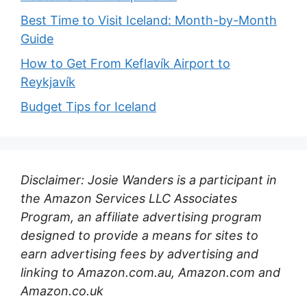
Best Time to Visit Iceland: Month-by-Month
Guide
How to Get From Keflavík Airport to
Reykjavík
Budget Tips for Iceland
Disclaimer: Josie Wanders is a participant in
the Amazon Services LLC Associates
Program, an affiliate advertising program
designed to provide a means for sites to
earn advertising fees by advertising and
linking to Amazon.com.au, Amazon.com and
Amazon.co.uk