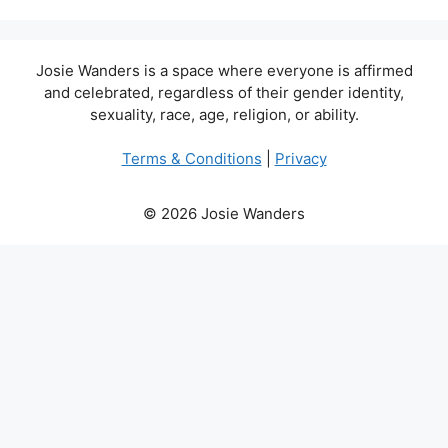
Josie Wanders is a space where everyone is affirmed
and celebrated, regardless of their gender identity,
sexuality, race, age, religion, or ability.
Terms & Conditions
|
Privacy
© 2026 Josie Wanders