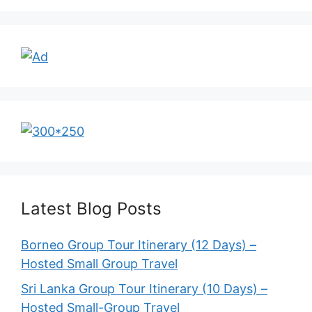
Latest Blog Posts
Borneo Group Tour Itinerary (12 Days) –
Hosted Small Group Travel
Sri Lanka Group Tour Itinerary (10 Days) –
Hosted Small-Group Travel