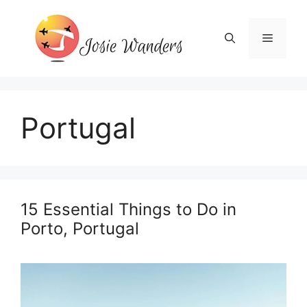
Skip
to
Menu
content
Portugal
15 Essential Things to Do in
Porto, Portugal