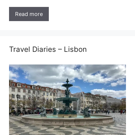
Read more
Travel Diaries – Lisbon