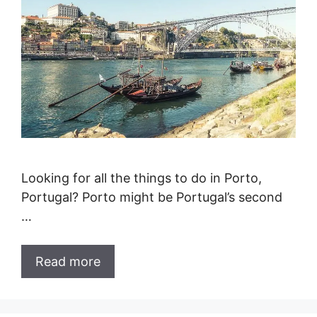
Looking for all the things to do in Porto,
Portugal? Porto might be Portugal’s second
…
Read more