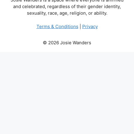
and celebrated, regardless of their gender identity,
sexuality, race, age, religion, or ability.
Terms & Conditions
|
Privacy
© 2026 Josie Wanders