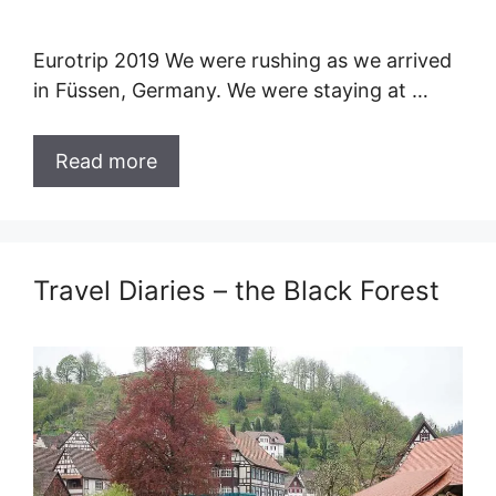
Eurotrip 2019 We were rushing as we arrived
in Füssen, Germany. We were staying at …
Read more
Travel Diaries – the Black Forest