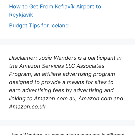
How to Get From Keflavík Airport to
Reykjavík
Budget Tips for Iceland
Disclaimer: Josie Wanders is a participant in
the Amazon Services LLC Associates
Program, an affiliate advertising program
designed to provide a means for sites to
earn advertising fees by advertising and
linking to Amazon.com.au, Amazon.com and
Amazon.co.uk
Josie Wanders is a space where everyone is affirmed