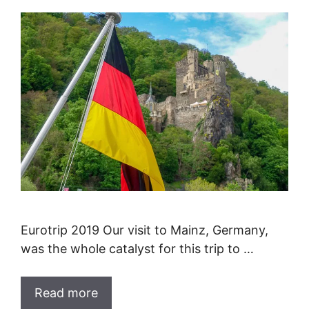
Eurotrip 2019 Our visit to Mainz, Germany,
was the whole catalyst for this trip to …
Read more