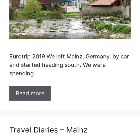
Eurotrip 2019 We left Mainz, Germany, by car
and started heading south. We were
spending …
Read more
Travel Diaries – Mainz