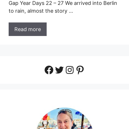
Gap Year Days 22 – 27 We arrived into Berlin
to rain, almost the story …
Read more
Facebook
Twitter
Instagram
Pinterest