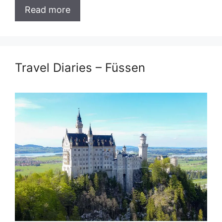
Read more
Travel Diaries – Füssen