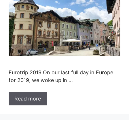
Eurotrip 2019 On our last full day in Europe
for 2019, we woke up in …
Read more