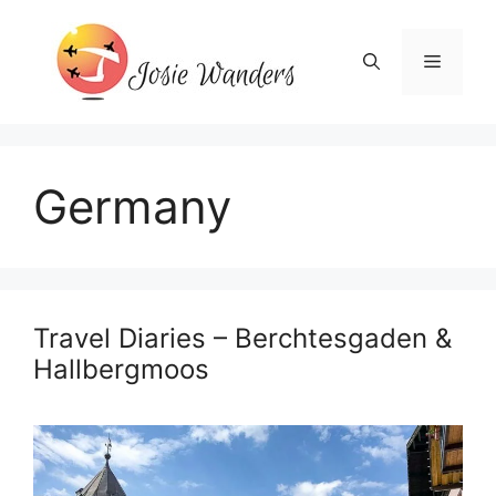
Skip
to
Menu
content
Germany
Travel Diaries – Berchtesgaden &
Hallbergmoos