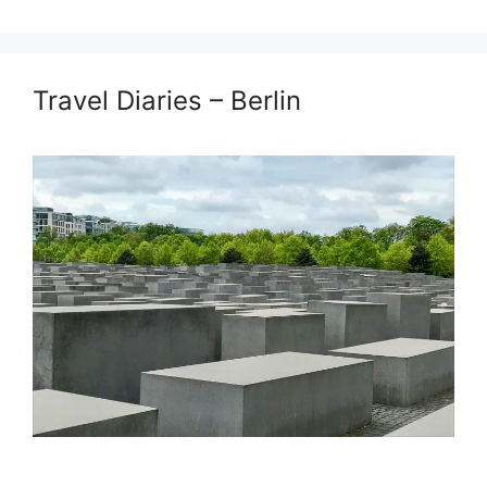
Travel Diaries – Berlin