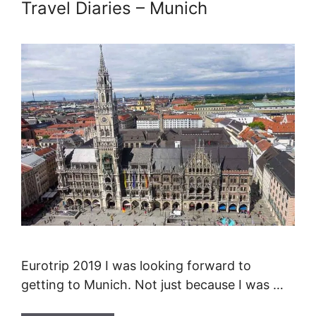
Travel Diaries – Munich
Eurotrip 2019 I was looking forward to
getting to Munich. Not just because I was …