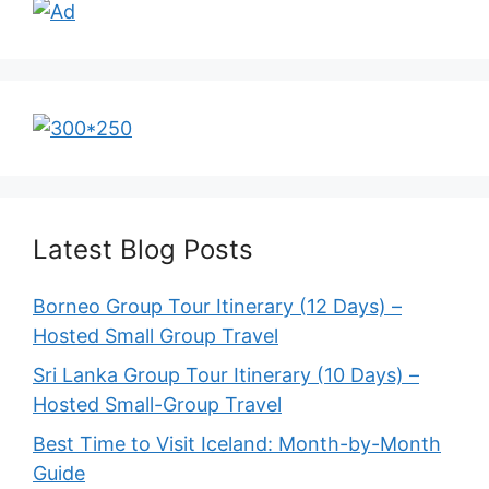
Latest Blog Posts
Borneo Group Tour Itinerary (12 Days) –
Hosted Small Group Travel
Sri Lanka Group Tour Itinerary (10 Days) –
Hosted Small-Group Travel
Best Time to Visit Iceland: Month-by-Month
Guide